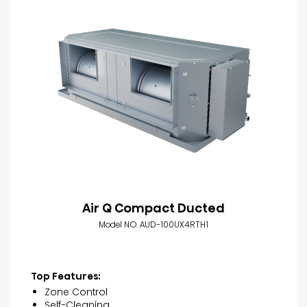
Air Q Compact Ducted
Model NO. AUD-100UX4RTH1
Top Features:
Zone Control
Self-Cleaning