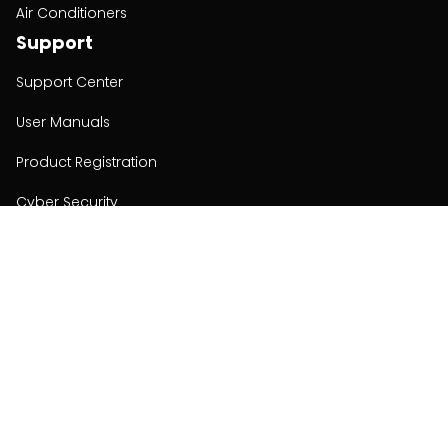
Air Conditioners
Support
Support Center
User Manuals
Product Registration
Cyber Security
Order Policy
About
About
Investors
Contact
Contact us