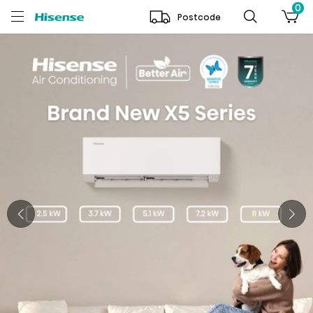
0
Postcode