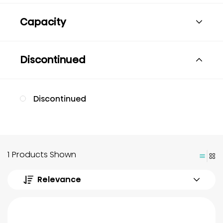
Capacity
Discontinued
Discontinued
1 Products Shown
Relevance