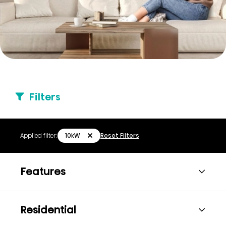
Filters
10kW
Applied filter:
Reset Filters
Features
Residential