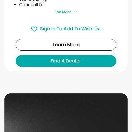
ConnectLife
See More
Sign In To Add To Wish List
Learn More
Find A Dealer