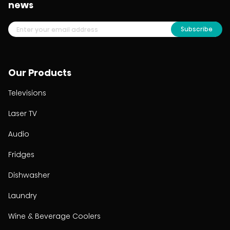
news
Subscribe
Our Products
Televisions
Laser TV
Audio
Fridges
Dishwasher
Laundry
Wine & Beverage Coolers