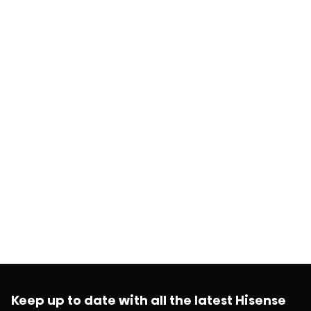
Keep up to date with all the latest Hisense