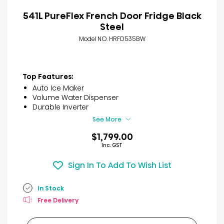
541L PureFlex French Door Fridge Black
Steel
Model NO. HRFD535BW
Top Features:
Auto Ice Maker
Volume Water Dispenser
Durable Inverter
See More
$1,799.00
Inc. GST
Sign In To Add To Wish List
In Stock
Free Delivery