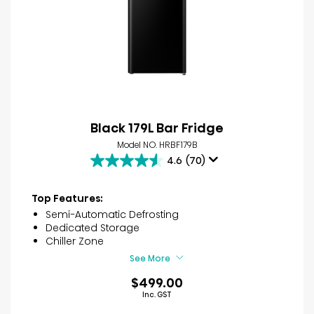
Black 179L Bar Fridge
Model NO. HRBF179B
4.6
(70)
4.6
out
of
Top Features:
5
Semi-Automatic Defrosting
stars.
Dedicated Storage
70
Chiller Zone
reviews
See More
$499.00
Inc. GST