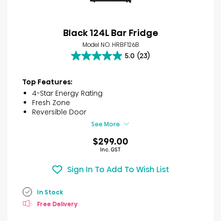
Black 124L Bar Fridge
Model NO. HRBF126B
5.0
(23)
5.0
out
of
Top Features:
5
4-Star Energy Rating
stars.
Fresh Zone
23
Reversible Door
reviews
See More
$299.00
Inc. GST
Sign In To Add To Wish List
In Stock
Free Delivery