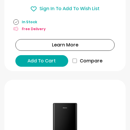
Sign In To Add To Wish List
In Stock
Free Delivery
Learn More
Add To Cart
Compare