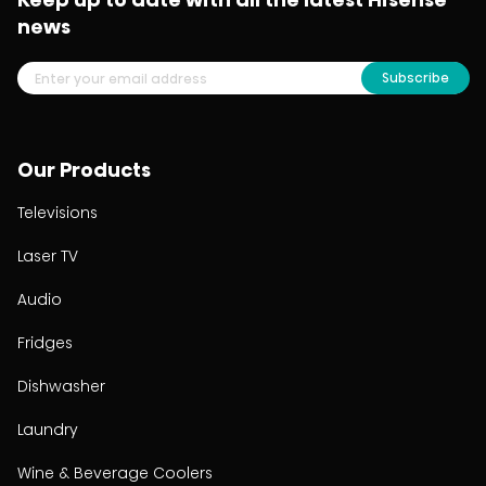
news
Subscribe
Our Products
Televisions
Laser TV
Audio
Fridges
Dishwasher
Laundry
Wine & Beverage Coolers