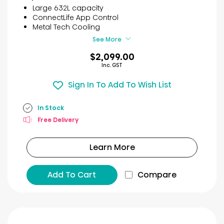
5
Large 632L capacity
stars.
ConnectLife App Control
30
Metal Tech Cooling
reviews
See More
$2,099.00
Inc. GST
Sign In To Add To Wish List
In Stock
Free Delivery
Learn More
Add To Cart
Compare