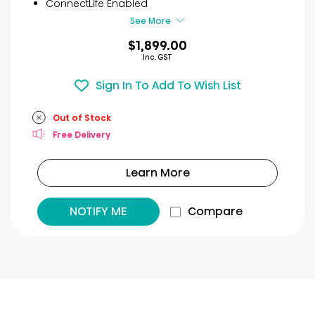
3
ConnectLife Enabled
reviews
See More
$1,899.00
Inc. GST
Sign In To Add To Wish List
Out of Stock
Free Delivery
Learn More
NOTIFY ME
Compare