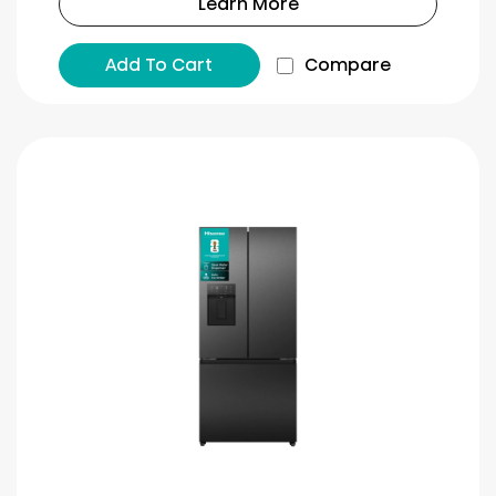
Learn More
Add To Cart
Compare