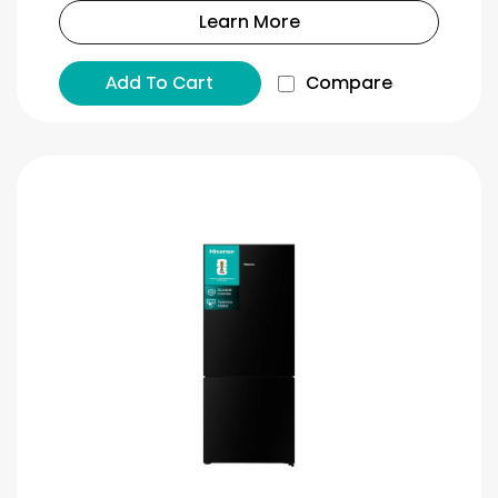
Learn More
Add To Cart
Compare