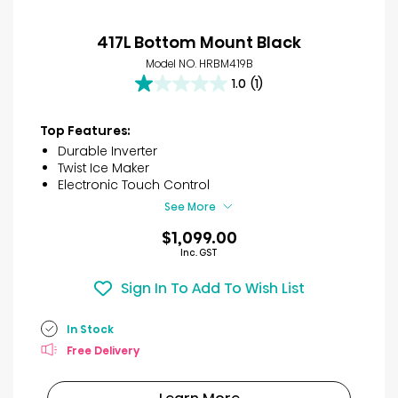
417L Bottom Mount Black
Model NO. HRBM419B
1.0
(1)
1.0
out
of
Top Features:
5
Durable Inverter
stars.
Twist Ice Maker
1
Electronic Touch Control
review
See More
$1,099.00
Inc. GST
Sign In To Add To Wish List
In Stock
Free Delivery