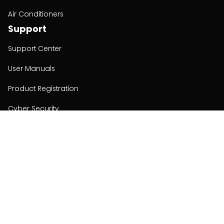
Air Conditioners
Support
Support Center
User Manuals
Product Registration
Cyber Security
Order Policy
About
About
Investors
Contact
Contact us