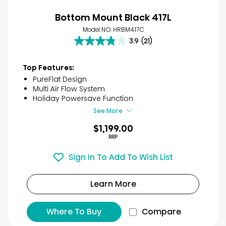
Bottom Mount Black 417L
Model NO. HRBM417C
3.9
(21)
3.9
out
of
Top Features:
5
PureFlat Design
stars.
Multi Air Flow System
21
Holiday Powersave Function
reviews
See More
$1,199.00
RRP
Sign In To Add To Wish List
Learn More
Where To Buy
Compare