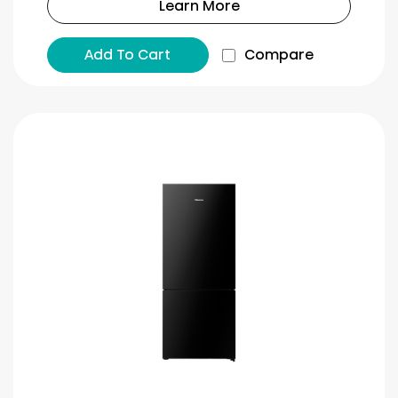
Learn More
Add To Cart
Compare