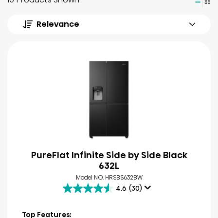
Relevance
PureFlat Infinite Side by Side Black
632L
Model NO. HRSBS632BW
4.6
(30)
4.6
out
of
Top Features: