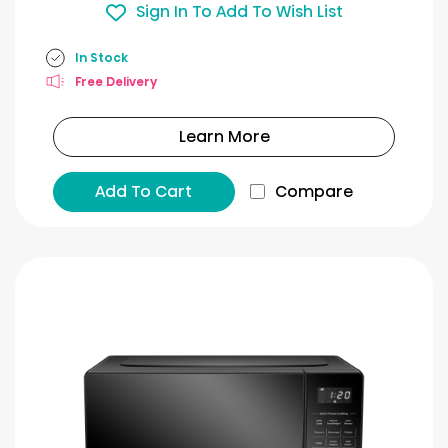
Sign In To Add To Wish List
In Stock
Free Delivery
Learn More
Add To Cart
Compare