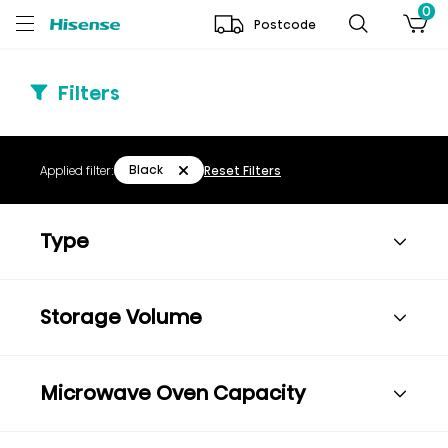
0
Postcode
Filters
Black
Applied filter:
Reset Filters
Type
Storage Volume
Microwave Oven Capacity