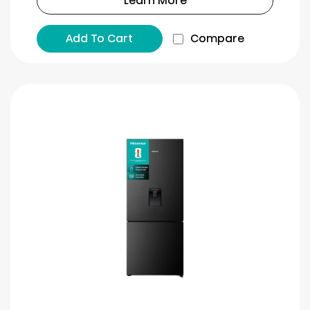
Learn More
Add To Cart
Compare