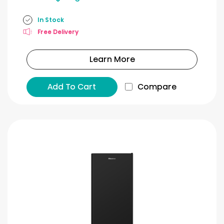
In Stock
Free Delivery
Learn More
Add To Cart
Compare