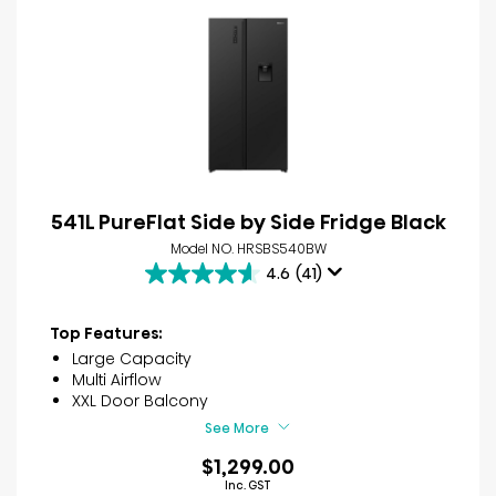
541L PureFlat Side by Side Fridge Black
Model NO. HRSBS540BW
4.6
(41)
4.6
out
of
Top Features:
5
Large Capacity
stars.
Multi Airflow
41
XXL Door Balcony
reviews
See More
$1,299.00
Inc. GST