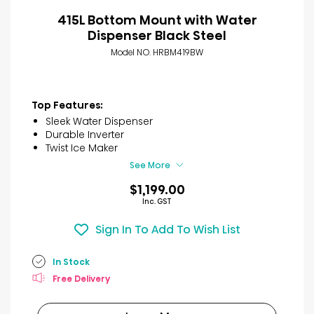
415L Bottom Mount with Water
Dispenser Black Steel
Model NO. HRBM419BW
Top Features:
Sleek Water Dispenser
Durable Inverter
Twist Ice Maker
See More
$1,199.00
Inc. GST
Sign In To Add To Wish List
In Stock
Free Delivery