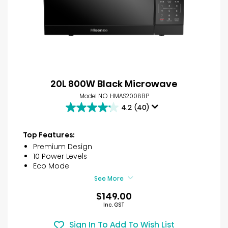
20L 800W Black Microwave
Model NO. HMAS2008BP
4.2
(40)
4.2
out
of
Top Features:
5
Premium Design
stars.
10 Power Levels
40
Eco Mode
reviews
See More
$149.00
Inc. GST
Sign In To Add To Wish List