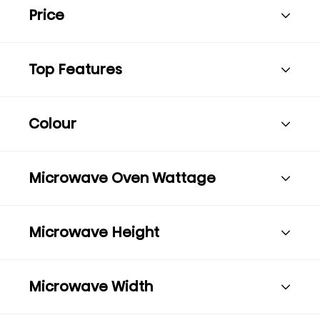
Price
Top Features
Colour
Microwave Oven Wattage
Microwave Height
Microwave Width