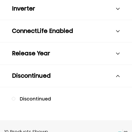
Inverter
ConnectLife Enabled
Release Year
Discontinued
Discontinued
10 Products Shown