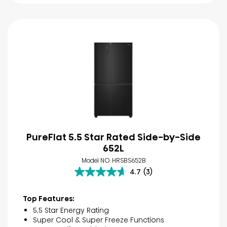
PureFlat 5.5 Star Rated Side-by-Side
652L
Model NO. HRSBS652B
4.7
(3)
4.7
out
of
Top Features:
5
5.5 Star Energy Rating
stars.
Super Cool & Super Freeze Functions