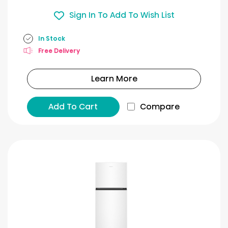
Sign In To Add To Wish List
In Stock
Free Delivery
Learn More
Add To Cart
Compare