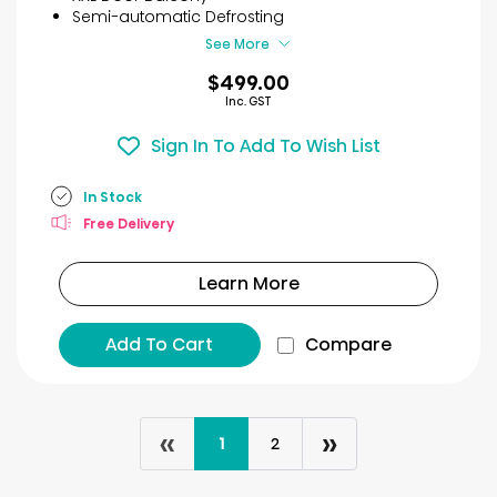
11
Semi-automatic Defrosting
reviews
See More
$499.00
Inc. GST
Sign In To Add To Wish List
In Stock
Free Delivery
Learn More
Add To Cart
Compare
«
»
1
2