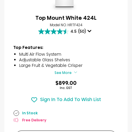
Top Mount White 424L
Model NO. HRTF424
4.5
(50)
4.5
out
of
Top Features:
5
Multi Air Flow System
stars.
Adjustable Glass Shelves
50
Large Fruit & Vegetable Crisper
reviews
See More
$899.00
Inc. GST
Sign In To Add To Wish List
In Stock
Free Delivery