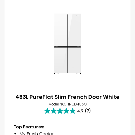
483L PureFlat Slim French Door White
Model NO. HRCD483G
4.9
(7)
4.9
out
of
Top Features:
5
My Fresh Choice