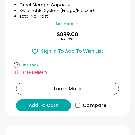
5
Great Storage Capacity
stars.
Switchable System (Fridge/Freezer)
93
Total No Frost
reviews
See More
$899.00
Inc. GST
Sign In To Add To Wish List
In Stock
Free Delivery
Learn More
Add To Cart
Compare