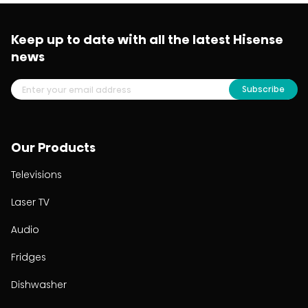
Keep up to date with all the latest Hisense
news
Subscribe
Our Products
Televisions
Laser TV
Audio
Fridges
Dishwasher