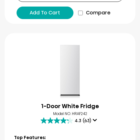
Add To Cart
Compare
1-Door White Fridge
Model NO. HRAF242
4.3
(63)
4.3
out
of
Top Features: