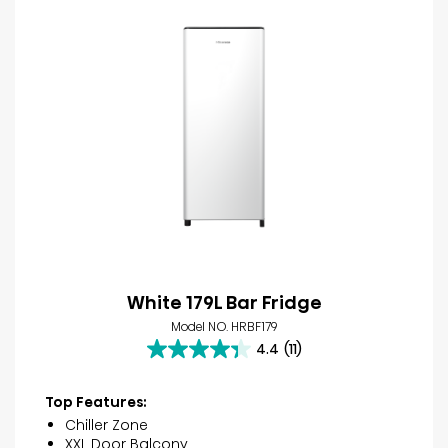
White 179L Bar Fridge
Model NO. HRBF179
4.4
(11)
4.4
out
of
Top Features:
5
Chiller Zone
stars.
XXL Door Balcony