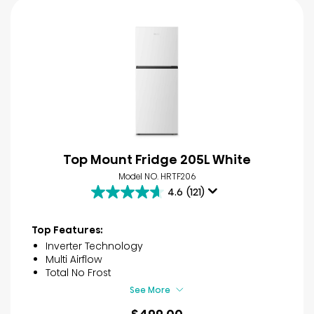
Top Mount Fridge 205L White
Model NO. HRTF206
4.6
(121)
4.6
out
of
Top Features:
5
Inverter Technology
stars.
Multi Airflow
121
Total No Frost
reviews
See More