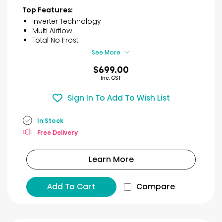
of
Top Features:
5
Inverter Technology
stars.
Multi Airflow
45
Total No Frost
reviews
See More
$699.00
Inc. GST
Sign In To Add To Wish List
In Stock
Free Delivery
Learn More
Add To Cart
Compare