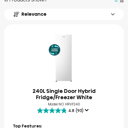
Relevance
240L Single Door Hybrid
Fridge/Freezer White
Model NO. HRVF240
4.8
(93)
4.8
out
of
Top Features: