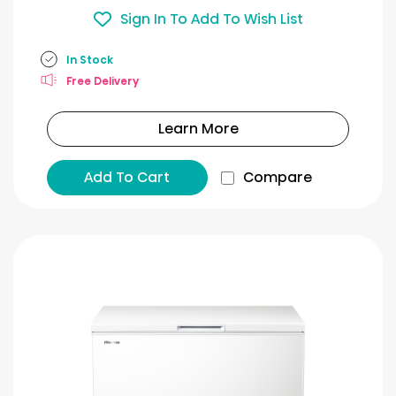
Sign In To Add To Wish List
In Stock
Free Delivery
Learn More
Add To Cart
Compare