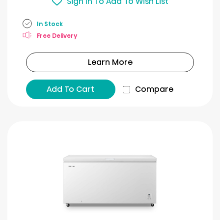
Sign In To Add To Wish List
In Stock
Free Delivery
Learn More
Add To Cart
Compare