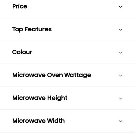
Price
Top Features
Colour
Microwave Oven Wattage
Microwave Height
Microwave Width