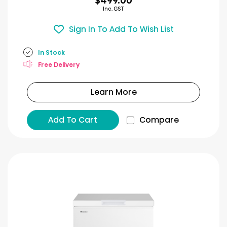
$499.00
Inc. GST
Sign In To Add To Wish List
In Stock
Free Delivery
Learn More
Add To Cart
Compare