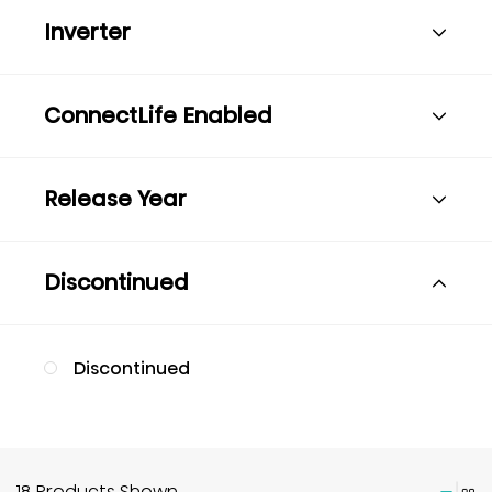
Inverter
ConnectLife Enabled
Release Year
Discontinued
Discontinued
18 Products Shown