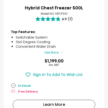
Hybrid Chest Freezer 500L
Model NO. HRCF501
4.9
(7)
4.9
out
of
Top Features:
5
Switchable System
stars.
360 Degree Cooling
7
Convenient Water Drain
reviews
See More
$1,199.00
Inc. GST
Sign In To Add To Wish List
In Stock
Free Delivery
Learn More