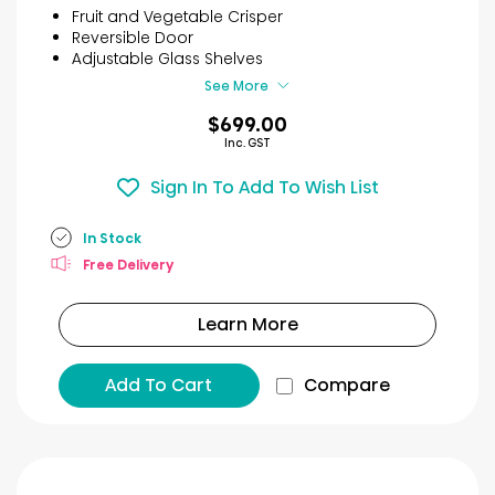
5
Fruit and Vegetable Crisper
stars.
Reversible Door
63
Adjustable Glass Shelves
reviews
See More
$699.00
Inc. GST
Sign In To Add To Wish List
In Stock
Free Delivery
Learn More
Add To Cart
Compare