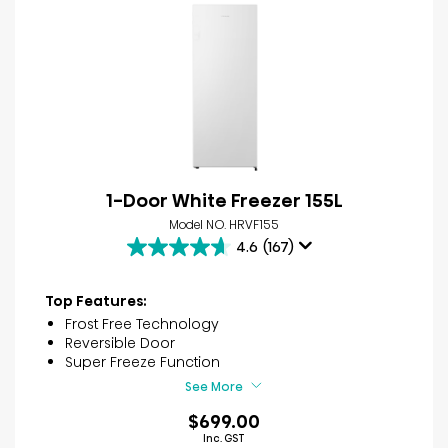
1-Door White Freezer 155L
Model NO. HRVF155
4.6
(167)
4.6
out
of
Top Features:
5
Frost Free Technology
stars.
Reversible Door
167
Super Freeze Function
reviews
See More
$699.00
Inc. GST