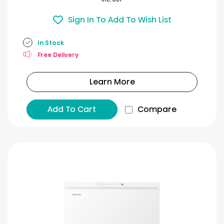
Sign In To Add To Wish List
In Stock
Free Delivery
Learn More
Add To Cart
Compare