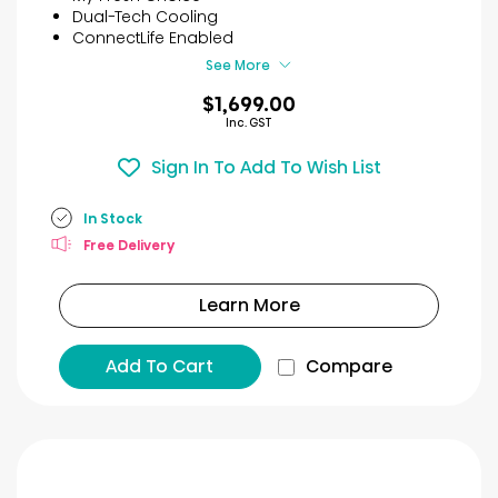
stars.
Dual-Tech Cooling
7
ConnectLife Enabled
reviews
See More
$1,699.00
Inc. GST
Sign In To Add To Wish List
In Stock
Free Delivery
Learn More
Add To Cart
Compare