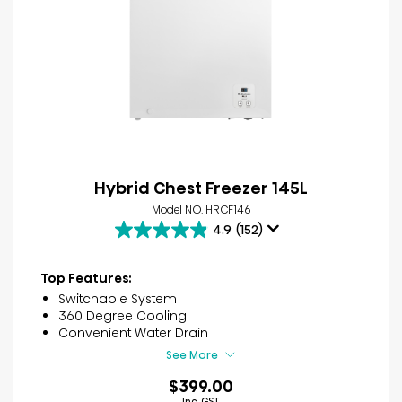
Hybrid Chest Freezer 145L
Model NO. HRCF146
4.9
(152)
4.9
out
of
Top Features:
5
Switchable System
stars.
360 Degree Cooling
152
Convenient Water Drain
reviews
See More
$399.00
Inc. GST