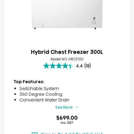
Hybrid Chest Freezer 300L
Model NO. HRCF301
4.4
(18)
4.4
out
of
Top Features:
5
Switchable System
stars.
360 Degree Cooling
18
Convenient Water Drain
reviews
See More
$699.00
Inc. GST