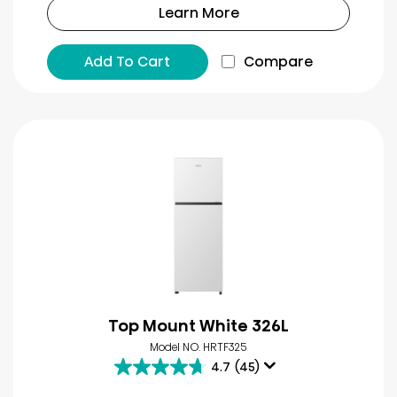
Learn More
Add To Cart
Compare
Top Mount White 326L
Model NO. HRTF325
4.7
(45)
4.7
out