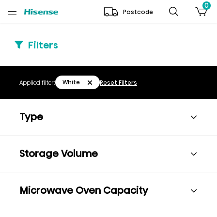
0
Postcode
Filters
White
Applied filter:
Reset Filters
Type
Storage Volume
Microwave Oven Capacity