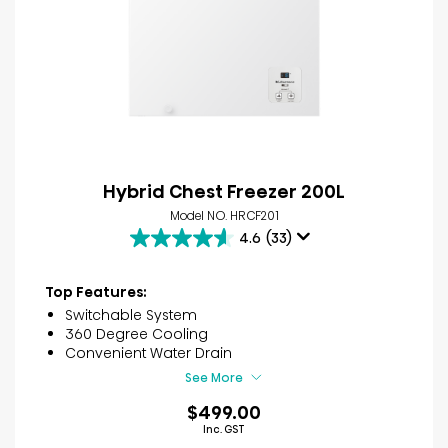
Hybrid Chest Freezer 200L
Model NO. HRCF201
4.6
(33)
4.6
out
of
Top Features:
5
Switchable System
stars.
360 Degree Cooling
33
Convenient Water Drain
reviews
See More
$499.00
Inc. GST