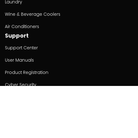
Laundry
Wine & Beverage Coolers
Air Conditioners
Support
Support Center
User Manuals
Product Registration
Cyber Security
Order Policy
About
About
Investors