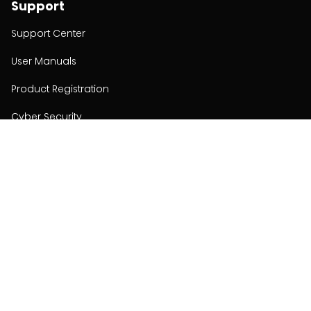
Support
Support Center
User Manuals
Product Registration
Cyber Security
Order Policy
About
About
Investors
Contact
Contact us