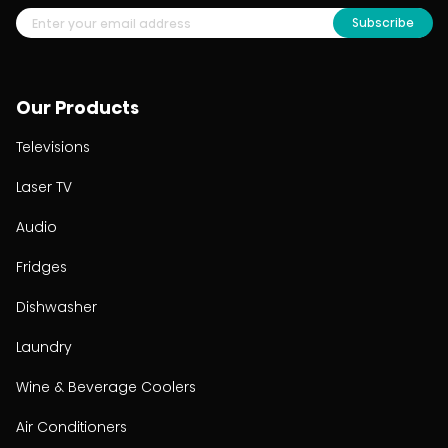
Subscribe
Our Products
Televisions
Laser TV
Audio
Fridges
Dishwasher
Laundry
Wine & Beverage Coolers
Air Conditioners