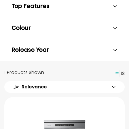
Top Features
Colour
Release Year
1 Products Shown
Relevance