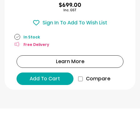
$699.00
Inc. GST
Sign In To Add To Wish List
In Stock
Free Delivery
Learn More
Add To Cart
Compare