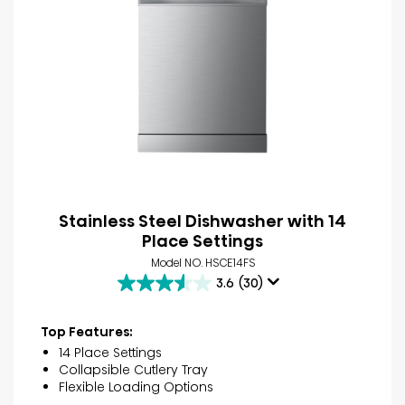
Stainless Steel Dishwasher with 14
Place Settings
Model NO. HSCE14FS
3.6
(30)
3.6
out
of
Top Features:
5
14 Place Settings
stars.
Collapsible Cutlery Tray
30
Flexible Loading Options
reviews