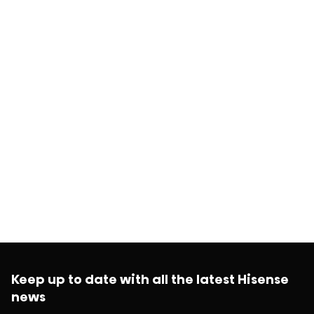
Keep up to date with all the latest Hisense
news