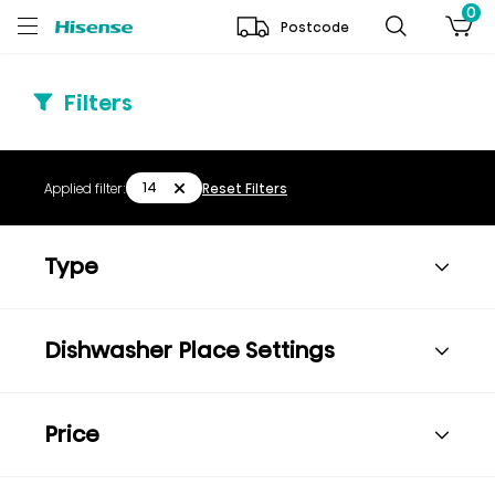
0
Postcode
Filters
14
Applied filter:
Reset Filters
Type
Dishwasher Place Settings
Price