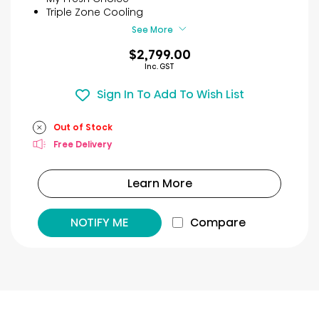
11
Triple Zone Cooling
reviews
See More
$2,799.00
Inc. GST
Sign In To Add To Wish List
Out of Stock
Free Delivery
Learn More
NOTIFY ME
Compare