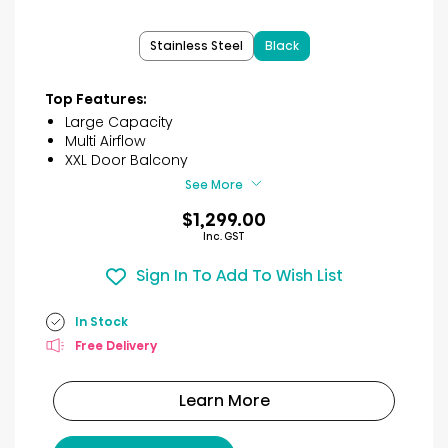
out
of
Stainless Steel
Black
5
stars.
41
Top Features:
reviews
Large Capacity
Multi Airflow
XXL Door Balcony
See More
$1,299.00
Inc. GST
Sign In To Add To Wish List
In Stock
Free Delivery
Learn More