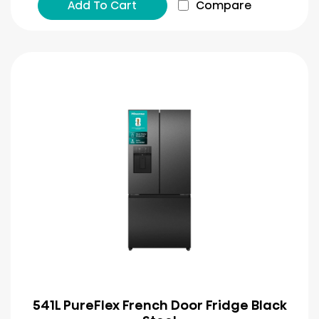
Add To Cart
Compare
541L PureFlex French Door Fridge Black