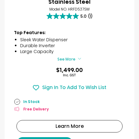
Stainless Steel
Model NO. HRFD537SW
5.0
(1)
5.0
out
of
Top Features:
5
Sleek Water Dispenser
stars.
Durable Inverter
1
Large Capacity
review
See More
$1,499.00
Inc. GST
Sign In To Add To Wish List
In Stock
Free Delivery
Learn More