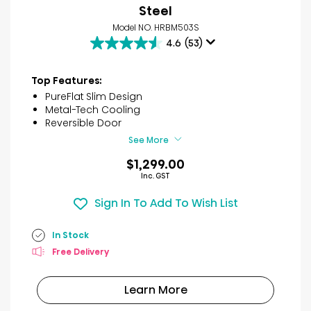
Steel
Model NO. HRBM503S
4.6
(53)
4.6
out
of
Top Features:
5
PureFlat Slim Design
stars.
Metal-Tech Cooling
53
Reversible Door
reviews
See More
$1,299.00
Inc. GST
Sign In To Add To Wish List
In Stock
Free Delivery
Learn More