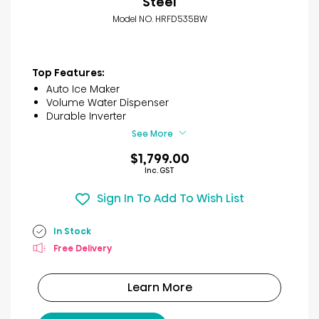
Steel
Model NO. HRFD535BW
Top Features:
Auto Ice Maker
Volume Water Dispenser
Durable Inverter
See More
$1,799.00
Inc. GST
Sign In To Add To Wish List
In Stock
Free Delivery
Learn More