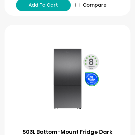
Add To Cart
Compare
503L Bottom-Mount Fridge Dark