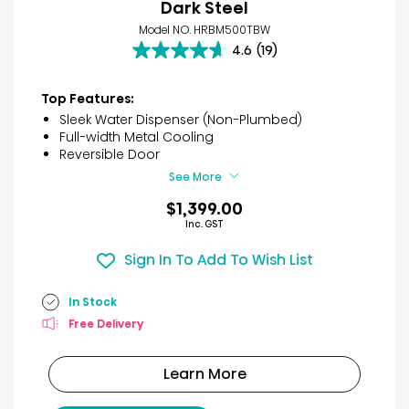
Dark Steel
Model NO. HRBM500TBW
4.6
(19)
4.6
out
of
Top Features:
5
Sleek Water Dispenser (Non-Plumbed)
stars.
Full-width Metal Cooling
19
Reversible Door
reviews
See More
$1,399.00
Inc. GST
Sign In To Add To Wish List
In Stock
Free Delivery
Learn More