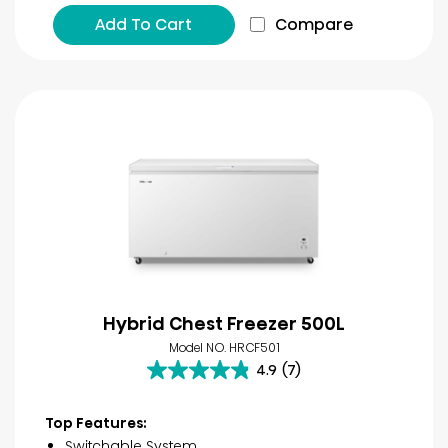
Add To Cart
Compare
Hybrid Chest Freezer 500L
Model NO. HRCF501
4.9
(7)
4.9
out
of
Top Features:
5
Switchable System