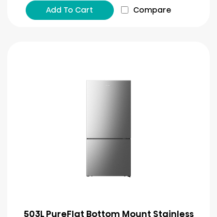
Add To Cart
Compare
503L PureFlat Bottom Mount Stainless