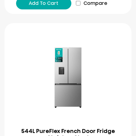
Add To Cart
Compare
544L PureFlex French Door Fridge