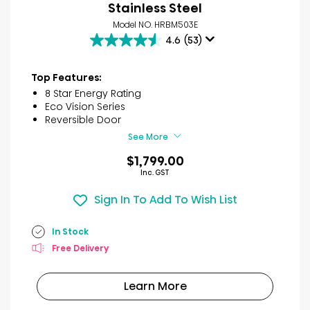
Stainless Steel
Model NO. HRBM503E
4.6
(53)
4.6
out
of
Top Features:
5
8 Star Energy Rating
stars.
Eco Vision Series
53
Reversible Door
reviews
See More
$1,799.00
Inc. GST
Sign In To Add To Wish List
In Stock
Free Delivery
Learn More