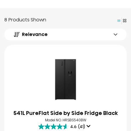
8 Products Shown
Relevance
541L PureFlat Side by Side Fridge Black
Model NO. HRSBS540BW
4.6
(41)
4.6