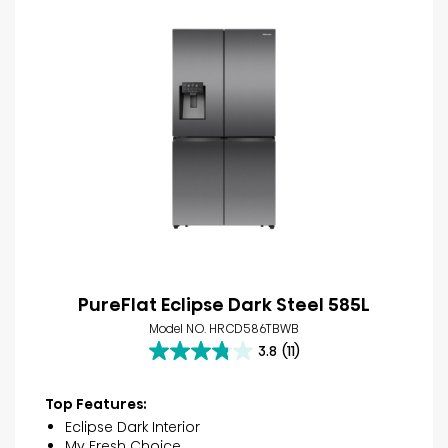
PureFlat Eclipse Dark Steel 585L
Model NO. HRCD586TBWB
3.8
(11)
3.8
out
of
Top Features:
5
Eclipse Dark Interior
stars.
My Fresh Choice