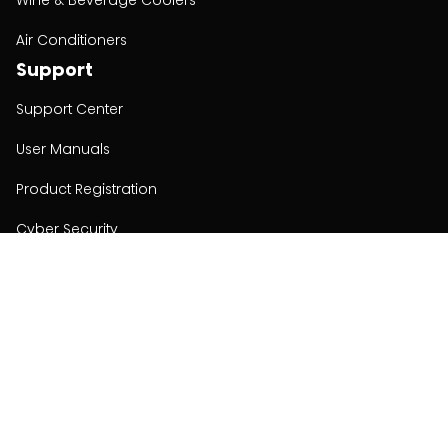
Wine & Beverage Coolers
Air Conditioners
Support
Support Center
User Manuals
Product Registration
Cyber Security
Order Policy
About
About
Investors
Contact
Contact us