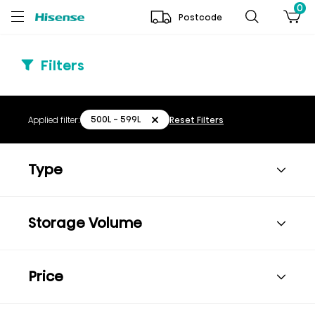
0
Postcode
Filters
500L - 599L
Applied filter:
Reset Filters
Type
Storage Volume
Price