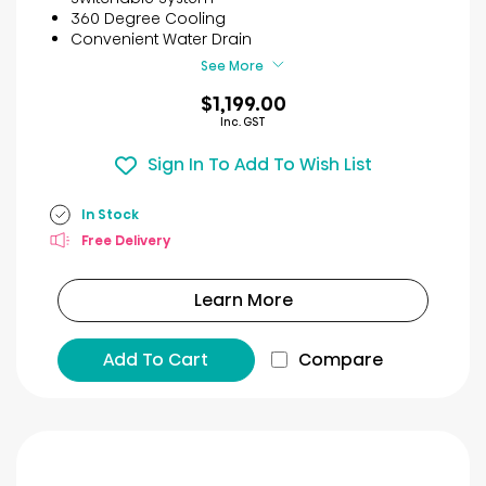
stars.
360 Degree Cooling
7
Convenient Water Drain
reviews
See More
$1,199.00
Inc. GST
Sign In To Add To Wish List
In Stock
Free Delivery
Learn More
Add To Cart
Compare