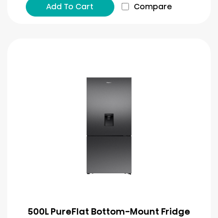
Add To Cart
Compare
500L PureFlat Bottom-Mount Fridge