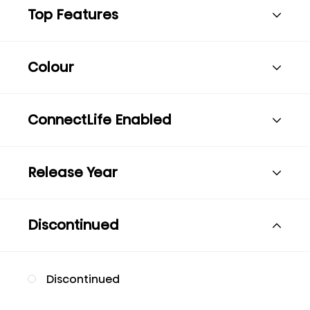
Top Features
Colour
ConnectLife Enabled
Release Year
Discontinued
Discontinued