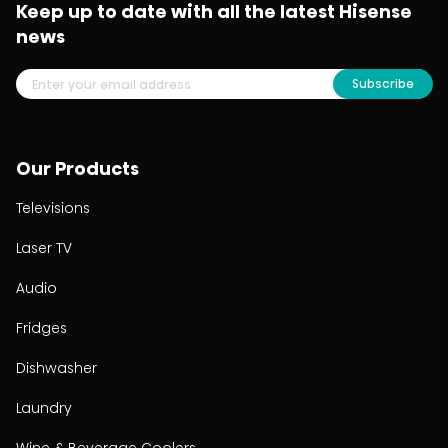
Keep up to date with all the latest Hisense
news
Subscribe
Our Products
Televisions
Laser TV
Audio
Fridges
Dishwasher
Laundry