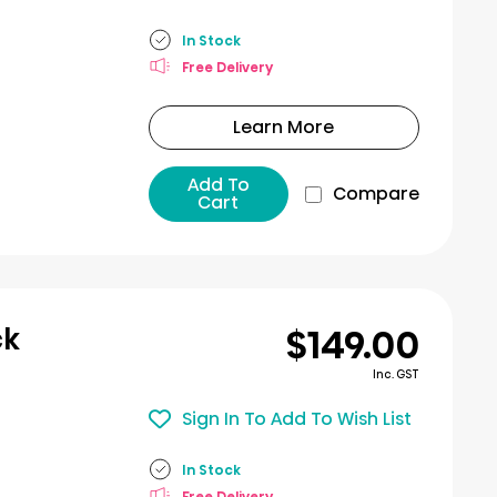
In Stock
Free Delivery
Learn More
Add To
Compare
Cart
$149.00
ck
Inc. GST
Sign In To Add To Wish List
In Stock
Free Delivery