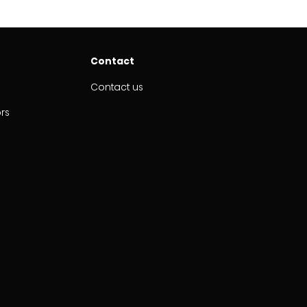
Contact
Contact us
ors