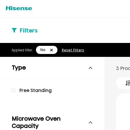
Filters
No
Applied filter:
Reset Filters
Type
3 Pro
Free Standing
Microwave Oven
Capacity