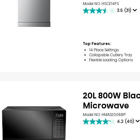
Model NO. HSCE14FS
3.5
(31)
3.5
out
of
5
stars.
31
Top Features:
reviews
14 Place Settings
Collapsible Cutlery Tray
Flexible Loading Options
20L 800W Bla
Microwave
Model NO. HMAS2008BP
4.2
(40)
4.2
out
of
5