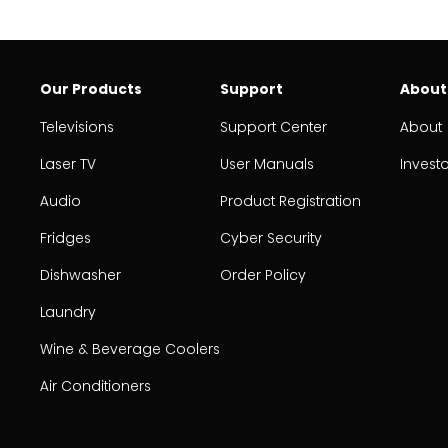
Our Products
Support
About
Televisions
Support Center
About
Laser TV
User Manuals
Invest
Audio
Product Registration
Fridges
Cyber Security
Dishwasher
Order Policy
Laundry
Wine & Beverage Coolers
Air Conditioners