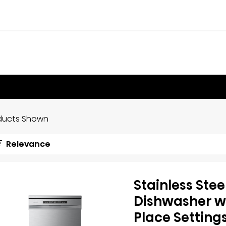
ducts Shown
Relevance
Stainless Stee
Dishwasher wi
Place Setting