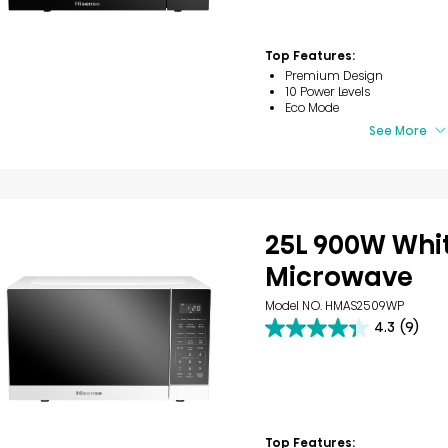
stars.
40
reviews
Top Features:
Premium Design
10 Power Levels
Eco Mode
See More
25L 900W Whi
Microwave
Model NO. HMAS2509WP
4.3
(9)
4.3
out
of
5
stars.
9
reviews
Top Features: