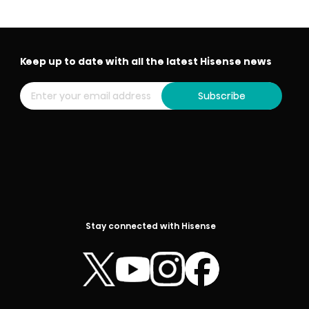
Keep up to date with all the latest Hisense news
Subscribe
Stay connected with Hisense