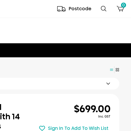
0
Postcode
$699.00
l
th 14
Inc. GST
s
Sign In To Add To Wish List