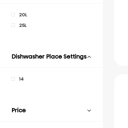
20L
25L
Dishwasher Place Settings
14
Price