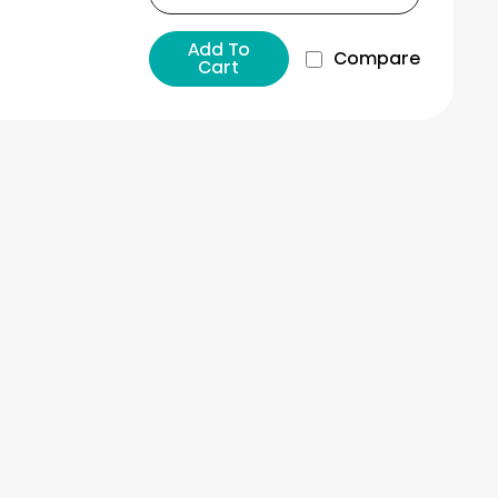
Add To
Compare
Cart