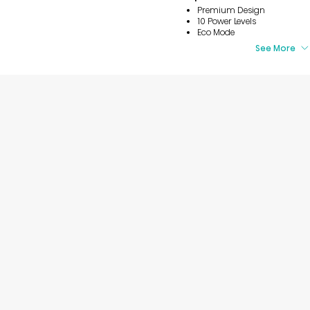
Premium Design
10 Power Levels
Eco Mode
See More