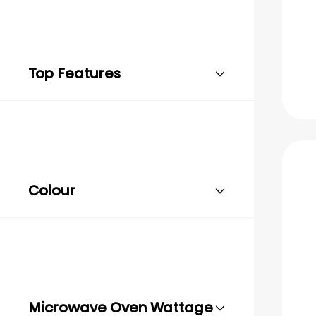
Top Features
Colour
Microwave Oven Wattage