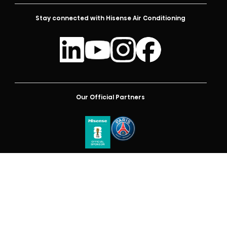
Stay connected with Hisense Air Conditioning
Our Official Partners