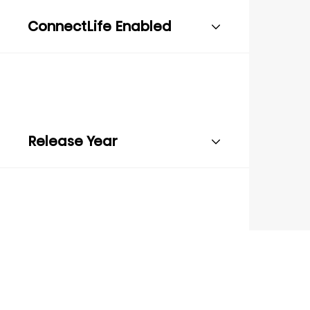
ConnectLife Enabled
Release Year