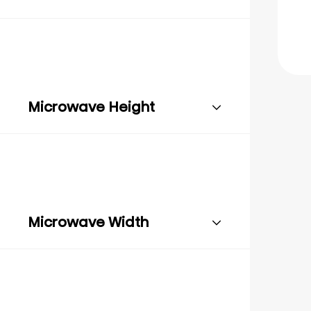
Microwave Height
Microwave Width