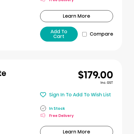
Learn More
Add To
Compare
Cart
$179.00
te
Inc. GST
Sign In To Add To Wish List
In Stock
Free Delivery
Learn More