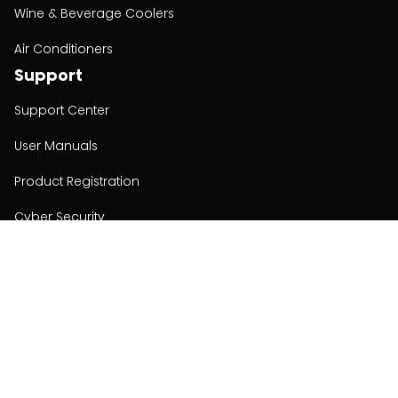
Wine & Beverage Coolers
Air Conditioners
Support
Support Center
User Manuals
Product Registration
Cyber Security
Order Policy
About
About
Investors
Contact