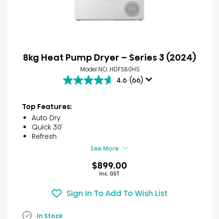
8kg Heat Pump Dryer – Series 3 (2024)
Model NO. HDFS80HS
4.6
(66)
4.6
out
of
Top Features:
5
Auto Dry
stars.
Quick 30′
66
Refresh
reviews
See More
$899.00
Inc. GST
Sign In To Add To Wish List
In Stock