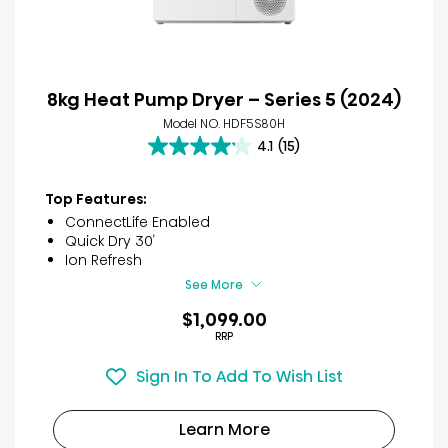
8kg Heat Pump Dryer – Series 5 (2024)
Model NO. HDF5S80H
4.1
(15)
4.1
out
of
Top Features:
5
ConnectLife Enabled
stars.
Quick Dry 30′
15
Ion Refresh
reviews
See More
$1,099.00
RRP
Sign In To Add To Wish List
Learn More