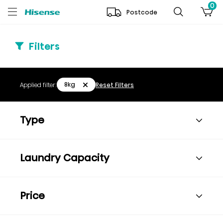
0
Postcode
Filters
8kg
Applied filter:
Reset Filters
Type
Laundry Capacity
Price