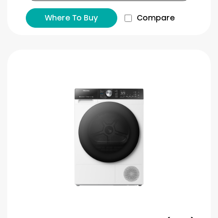
Where To Buy
Compare