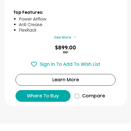
out
of
Top Features:
5
Power Airflow
stars.
Anti Crease
42
FlexRack
reviews
See More
$899.00
RRP
Sign In To Add To Wish List
Learn More
Where To Buy
Compare