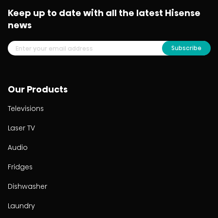
Keep up to date with all the latest Hisense
news
Subscribe
Our Products
Televisions
Laser TV
Audio
Fridges
Dishwasher
Laundry