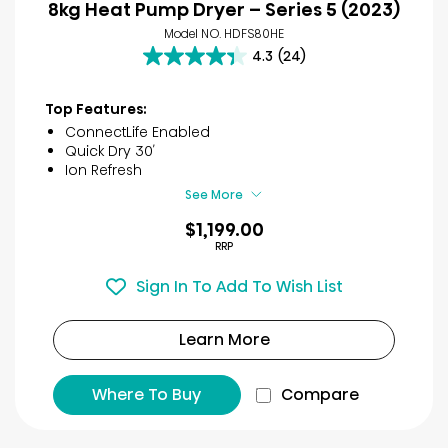
8kg Heat Pump Dryer – Series 5 (2023)
Model NO. HDFS80HE
4.3
(24)
4.3
out
of
Top Features:
5
ConnectLife Enabled
stars.
Quick Dry 30′
24
Ion Refresh
reviews
See More
$1,199.00
RRP
Sign In To Add To Wish List
Learn More
Where To Buy
Compare