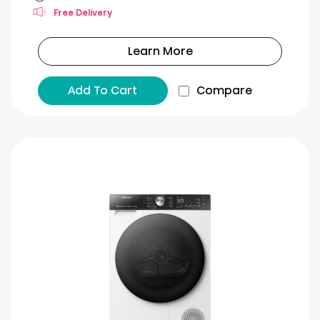
Free Delivery
Learn More
Add To Cart
Compare