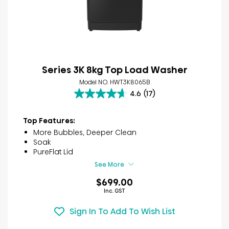
Series 3K 8kg Top Load Washer
Model NO. HWT3K8065B
4.6
(17)
4.6
out
of
Top Features:
5
More Bubbles, Deeper Clean
stars.
Soak
17
PureFlat Lid
reviews
See More
$699.00
Inc. GST
Sign In To Add To Wish List