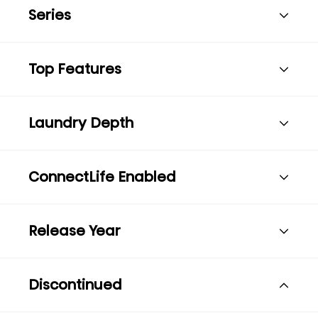
Series
Top Features
Laundry Depth
ConnectLife Enabled
Release Year
Discontinued