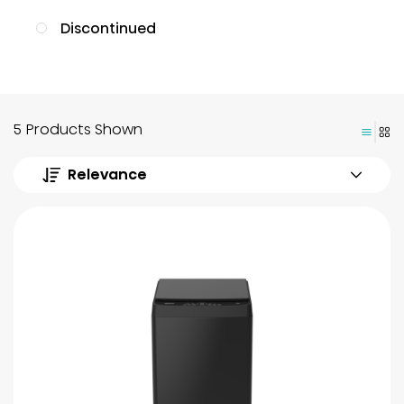
Discontinued
5 Products Shown
Relevance