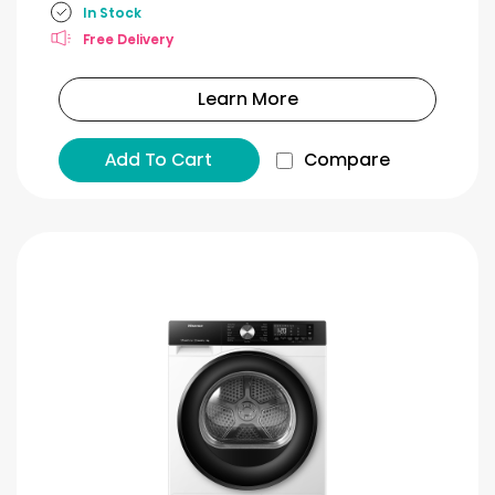
In Stock
Free Delivery
Learn More
Add To Cart
Compare