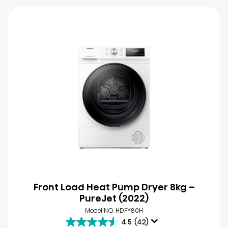
Front Load Heat Pump Dryer 8kg –
PureJet (2022)
Model NO. HDFY80H
4.5
(42)
4.5