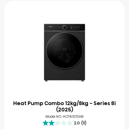
Heat Pump Combo 12kg/8kg - Series 8i
(2025)
Model NO. HCF8I1215HB
2.0
(11)
2.0