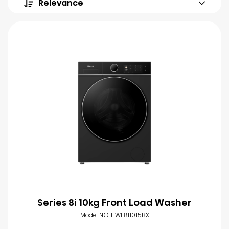
Relevance
Series 8i 10kg Front Load Washer
Model NO. HWF8I1015BX