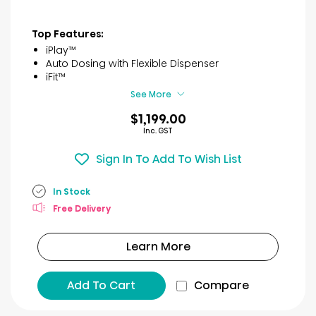
Top Features:
iPlay™
Auto Dosing with Flexible Dispenser
iFit™
See More
$1,199.00
Inc. GST
Sign In To Add To Wish List
In Stock
Free Delivery
Learn More
Add To Cart
Compare