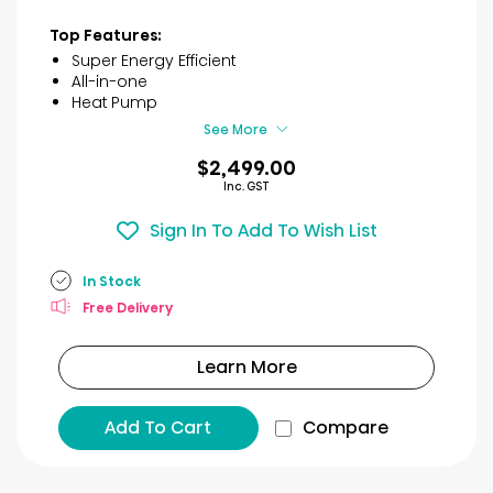
out
of
Top Features:
5
Super Energy Efficient
stars.
All-in-one
11
Heat Pump
reviews
See More
$2,499.00
Inc. GST
Sign In To Add To Wish List
In Stock
Free Delivery
Learn More
Add To Cart
Compare