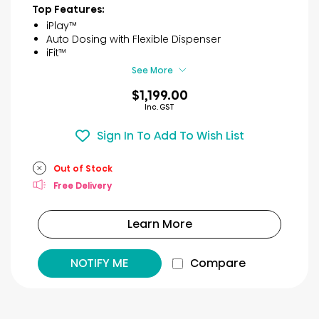
of
Top Features:
5
iPlay™
stars.
Auto Dosing with Flexible Dispenser
6
iFit™
reviews
See More
$1,199.00
Inc. GST
Sign In To Add To Wish List
Out of Stock
Free Delivery
Learn More
NOTIFY ME
Compare