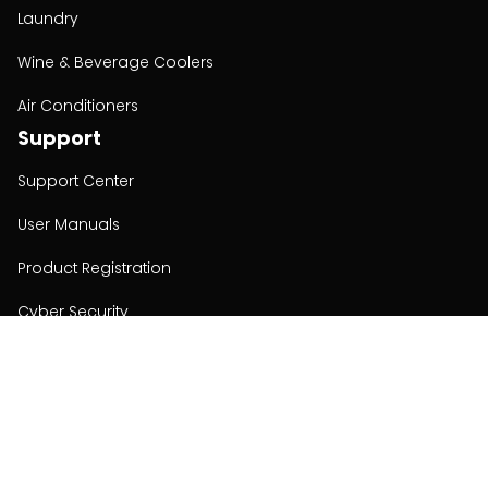
Laundry
Wine & Beverage Coolers
Air Conditioners
Support
Support Center
User Manuals
Product Registration
Cyber Security
Order Policy
About
About
Investors