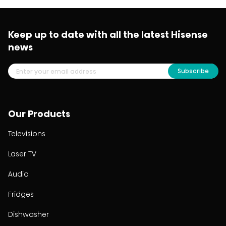
Keep up to date with all the latest Hisense
news
Subscribe
Our Products
Televisions
Laser TV
Audio
Fridges
Dishwasher