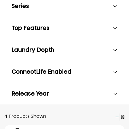
Series
Top Features
Laundry Depth
ConnectLife Enabled
Release Year
4 Products Shown