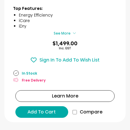
out
of
Top Features:
5
Energy Efficiency
stars.
iCare
7
iDry
reviews
See More
$1,499.00
Inc. GST
Sign In To Add To Wish List
In Stock
Free Delivery
Learn More
Add To Cart
Compare