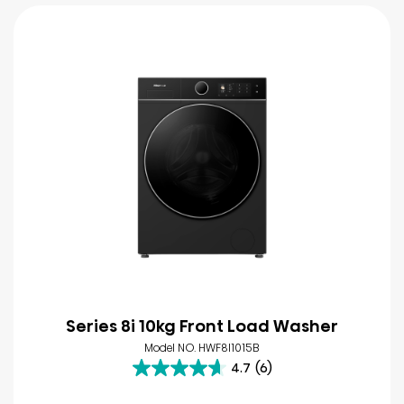
Series 8i 10kg Front Load Washer
Model NO. HWF8I1015B
4.7
(6)
4.7
out