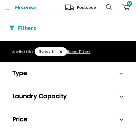
0
Postcode
Filters
Series 8i
Applied filter:
Reset Filters
Type
Laundry Capacity
Price