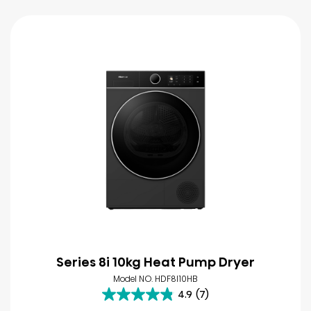
Series 8i 10kg Heat Pump Dryer
Model NO. HDF8I10HB
4.9
(7)
4.9