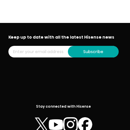
Keep up to date with all the latest Hisense news
Subscribe
Stay connected with Hisense