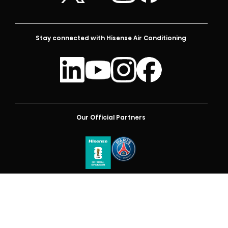
Stay connected with Hisense Air Conditioning
Our Official Partners