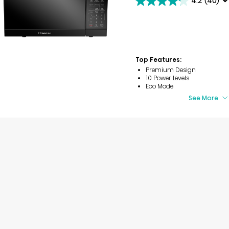
4.2
(40)
4.2
out
of
5
stars.
40
reviews
Top Features:
Premium Design
10 Power Levels
Eco Mode
See More