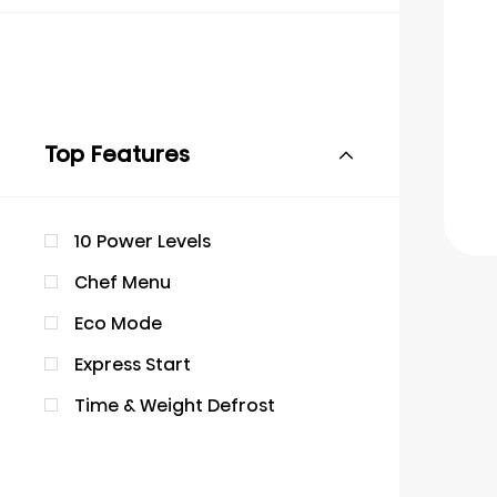
Top Features
10 Power Levels
Chef Menu
Eco Mode
Express Start
Time & Weight Defrost