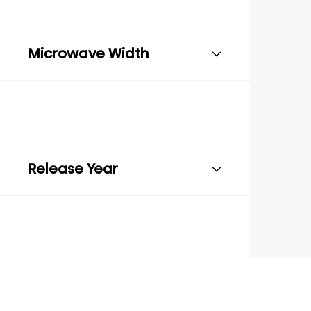
Microwave Width
Release Year