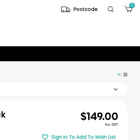
0
Postcode
$149.00
ck
Inc. GST
Sign In To Add To Wish List