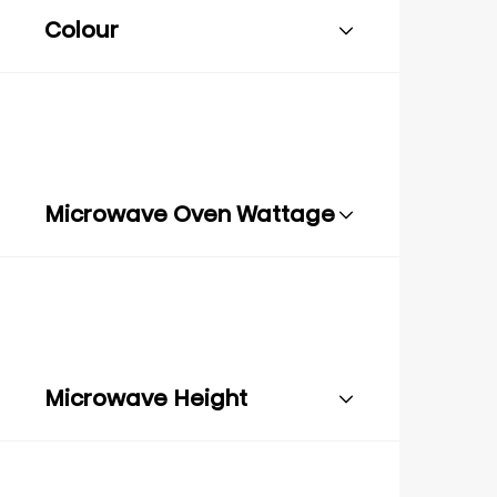
Colour
Microwave Oven Wattage
Microwave Height