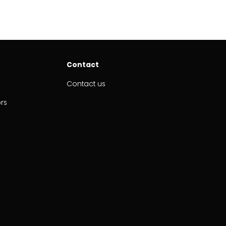
Contact
Contact us
ors