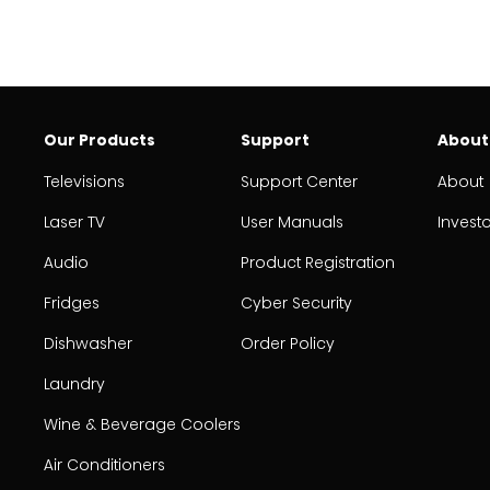
Our Products
Support
About
Televisions
Support Center
About
Laser TV
User Manuals
Invest
Audio
Product Registration
Fridges
Cyber Security
Dishwasher
Order Policy
Laundry
Wine & Beverage Coolers
Air Conditioners