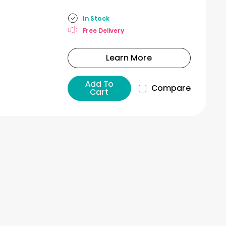
In Stock
Free Delivery
Learn More
Add To
Compare
Cart