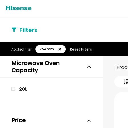
Filters
264mm
Applied filter:
Reset Filters
Microwave Oven
1 Pro
Capacity
20L
Price