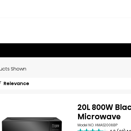
ducts Shown
Relevance
20L 800W Bla
Microwave
Model NO. HMAS2008BP