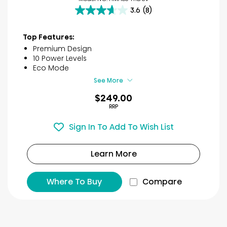
3.6
(8)
3.6
out
of
Top Features:
5
Premium Design
stars.
10 Power Levels
8
Eco Mode
reviews
See More
$249.00
RRP
Sign In To Add To Wish List
Learn More
Where To Buy
Compare