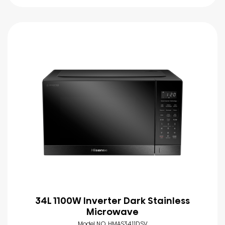
34L 1100W Inverter Dark Stainless
Microwave
Model NO. HMAS3411DSV