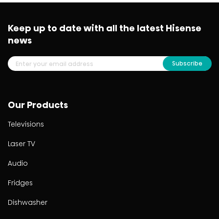
Keep up to date with all the latest Hisense
news
Subscribe
Our Products
Televisions
Laser TV
Audio
Fridges
Dishwasher