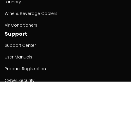
Laundry
Wine & Beverage Coolers
Air Conditioners
Support
Support Center
User Manuals
Product Registration
Cyber Security
Order Policy
About
About
Investors