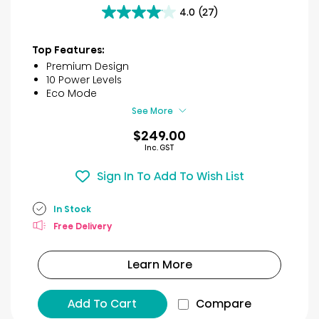
4.0
(27)
4.0
out
of
Top Features:
5
Premium Design
stars.
10 Power Levels
27
Eco Mode
reviews
See More
$249.00
Inc. GST
Sign In To Add To Wish List
In Stock
Free Delivery
Learn More
Add To Cart
Compare