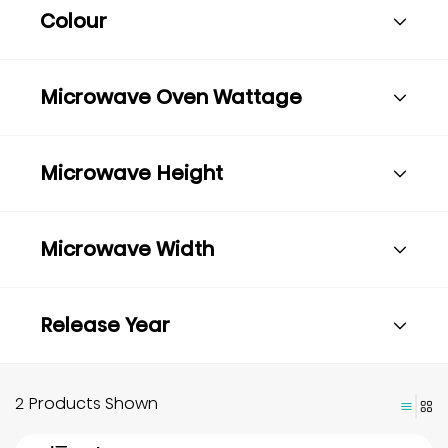
Colour
Microwave Oven Wattage
Microwave Height
Microwave Width
Release Year
2 Products Shown