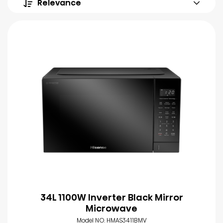
Relevance
34L 1100W Inverter Black Mirror
Microwave
Model NO. HMAS3411BMV