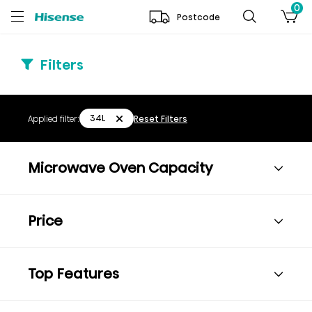
0
Postcode
Filters
34L
Applied filter:
Reset Filters
Microwave Oven Capacity
Price
Top Features