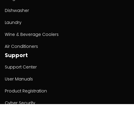
Dishwasher
Laundry
Wine & Beverage Coolers
Air Conditioners
Support
Support Center
User Manuals
Product Registration
Cyber Security
Order Policy
About