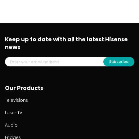
Keep up to date with all the latest Hisense
news
Subscribe
Our Products
Televisions
Laser TV
Audio
Fridges