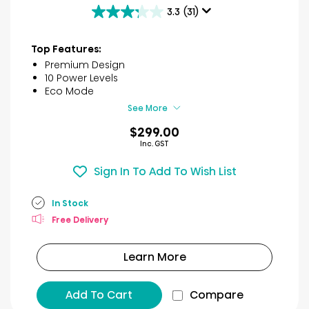
3.3
(31)
3.3
out
of
Top Features:
5
Premium Design
stars.
10 Power Levels
31
Eco Mode
reviews
See More
$299.00
Inc. GST
Sign In To Add To Wish List
In Stock
Free Delivery
Learn More
Add To Cart
Compare