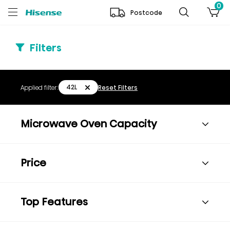
0
Postcode
Filters
42L
Applied filter:
Reset Filters
Microwave Oven Capacity
Price
Top Features