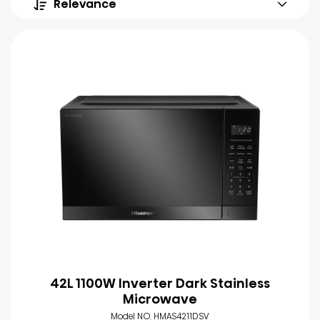
Relevance
42L 1100W Inverter Dark Stainless
Microwave
Model NO. HMAS4211DSV