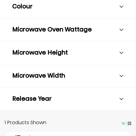
Colour
Microwave Oven Wattage
Microwave Height
Microwave Width
Release Year
1 Products Shown