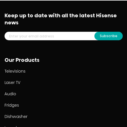
Keep up to date with all the latest Hisense
news
Subscribe
Our Products
Televisions
Laser TV
Audio
Fridges
Dishwasher