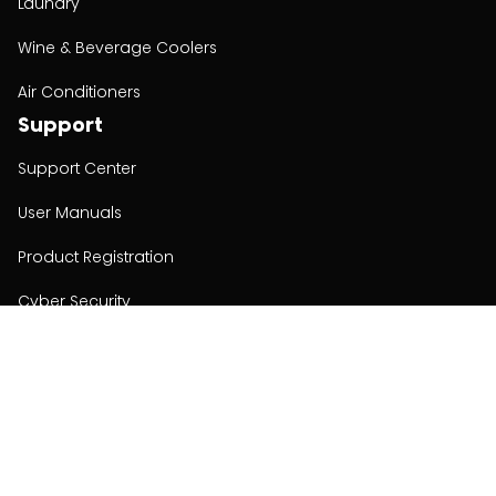
Laundry
Wine & Beverage Coolers
Air Conditioners
Support
Support Center
User Manuals
Product Registration
Cyber Security
Order Policy
About
About
Investors