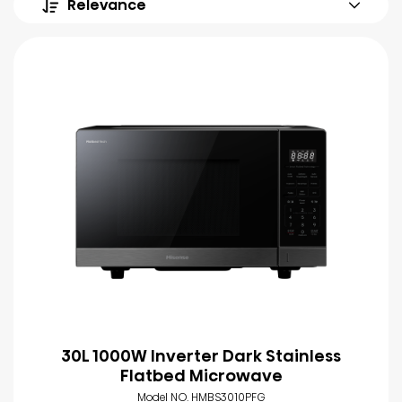
Relevance
30L 1000W Inverter Dark Stainless
Flatbed Microwave
Model NO. HMBS3010PFG