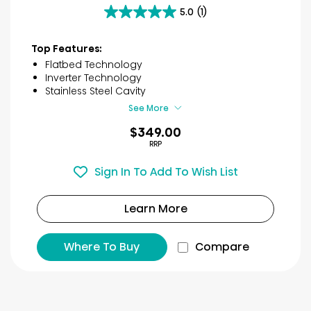
5.0
(1)
5.0
out
of
Top Features:
5
Flatbed Technology
stars.
Inverter Technology
1
Stainless Steel Cavity
review
See More
$349.00
RRP
Sign In To Add To Wish List
Learn More
Where To Buy
Compare