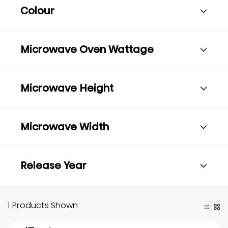
Colour
Microwave Oven Wattage
Microwave Height
Microwave Width
Release Year
1 Products Shown