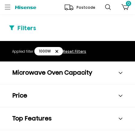
0
Postcode
Filters
1000W
Applied filter:
Reset Filters
Microwave Oven Capacity
Price
Top Features