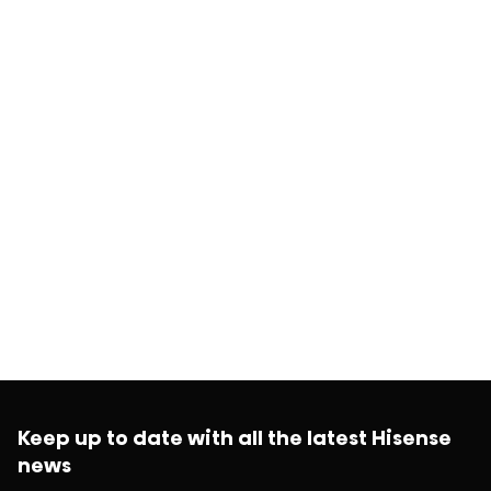
Keep up to date with all the latest Hisense
news