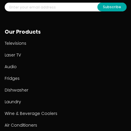
Subscribe
Our Products
Televisions
Laser TV
Audio
Fridges
Dishwasher
Laundry
Wine & Beverage Coolers
Air Conditioners