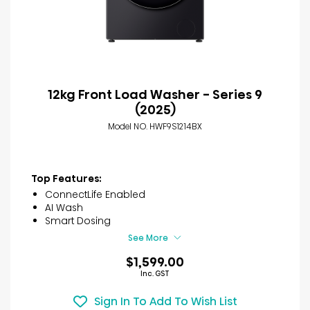
12kg Front Load Washer - Series 9
(2025)
Model NO. HWF9S1214BX
Top Features:
ConnectLife Enabled
AI Wash
Smart Dosing
See More
$1,599.00
Inc. GST
Sign In To Add To Wish List