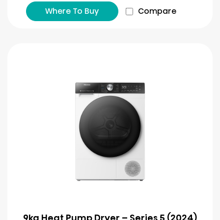
Where To Buy
Compare
9kg Heat Pump Dryer – Series 5 (2024)