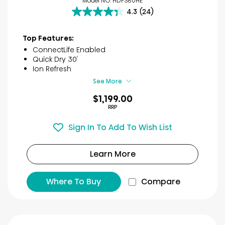
Model NO. HDFS80HE
4.3
(24)
4.3
out
of
Top Features:
5
ConnectLife Enabled
stars.
Quick Dry 30′
24
Ion Refresh
reviews
See More
$1,199.00
RRP
Sign In To Add To Wish List
Learn More
Where To Buy
Compare