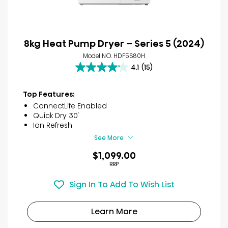
8kg Heat Pump Dryer – Series 5 (2024)
Model NO. HDF5S80H
4.1
(15)
4.1
out
of
Top Features:
5
ConnectLife Enabled
stars.
Quick Dry 30′
15
Ion Refresh
reviews
See More
$1,099.00
RRP
Sign In To Add To Wish List
Learn More