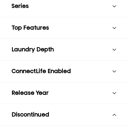
Series
Top Features
Laundry Depth
ConnectLife Enabled
Release Year
Discontinued