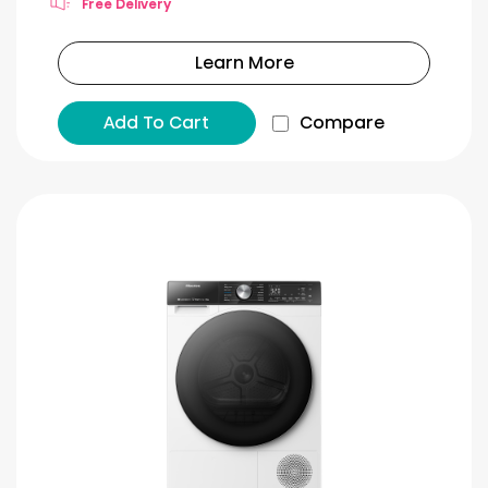
Free Delivery
Learn More
Add To Cart
Compare