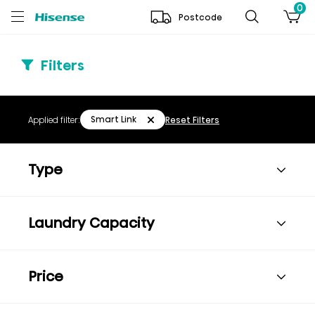
0
Postcode
Filters
Smart Link
Applied filter:
Reset Filters
Type
Laundry Capacity
Price