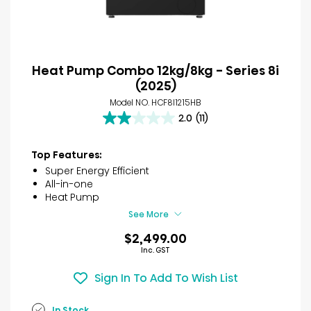
Heat Pump Combo 12kg/8kg - Series 8i
(2025)
Model NO. HCF8I1215HB
2.0
(11)
2.0
out
of
Top Features:
5
Super Energy Efficient
stars.
All-in-one
11
Heat Pump
reviews
See More
$2,499.00
Inc. GST
Sign In To Add To Wish List
In Stock