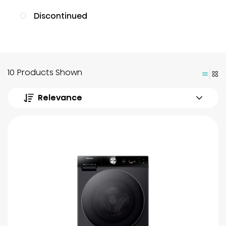
Discontinued
10 Products Shown
Relevance