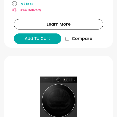
In Stock
Free Delivery
Learn More
Add To Cart
Compare