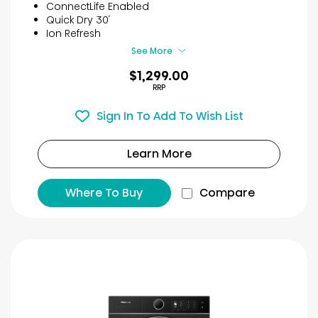
5
ConnectLife Enabled
stars.
Quick Dry 30′
25
Ion Refresh
reviews
See More
$1,299.00
RRP
Sign In To Add To Wish List
Learn More
Where To Buy
Compare