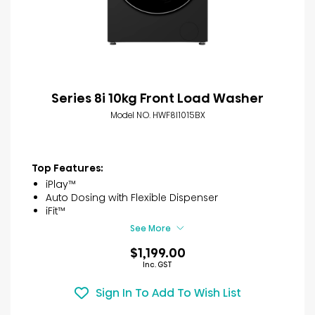
Series 8i 10kg Front Load Washer
Model NO. HWF8I1015BX
Top Features:
iPlay™
Auto Dosing with Flexible Dispenser
iFit™
See More
$1,199.00
Inc. GST
Sign In To Add To Wish List