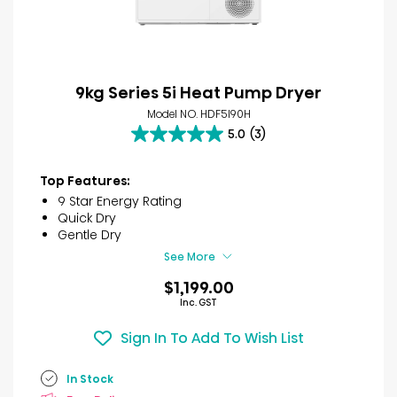
9kg Series 5i Heat Pump Dryer
Model NO. HDF5I90H
5.0
(3)
5.0
out
of
Top Features:
5
9 Star Energy Rating
stars.
Quick Dry
3
Gentle Dry
reviews
See More
$1,199.00
Inc. GST
Sign In To Add To Wish List
In Stock