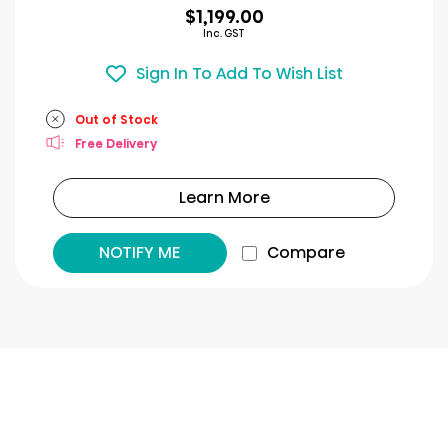
$1,199.00
Inc. GST
Sign In To Add To Wish List
Out of Stock
Free Delivery
Learn More
NOTIFY ME
Compare