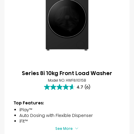
Series 8i 10kg Front Load Washer
Model NO. HWF8I1015B
4.7
(6)
4.7
out
of
Top Features:
5
iPlay™
stars.
Auto Dosing with Flexible Dispenser
6
iFit™
reviews
See More