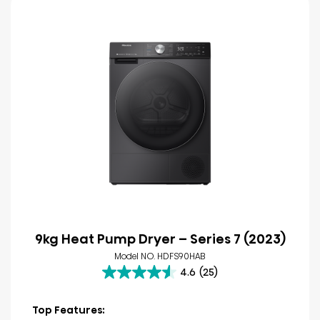
9kg Heat Pump Dryer – Series 7 (2023)
Model NO. HDFS90HAB
4.6
(25)
4.6
out
of
Top Features: