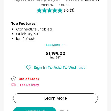
Model NO. HDF5S90H
5.0
(3)
5.0
out
of
Top Features:
5
ConnectLife Enabled
stars.
Quick Dry 30′
3
Ion Refresh
reviews
See More
$1,199.00
Inc. GST
Sign In To Add To Wish List
Out of Stock
Free Delivery
Learn More