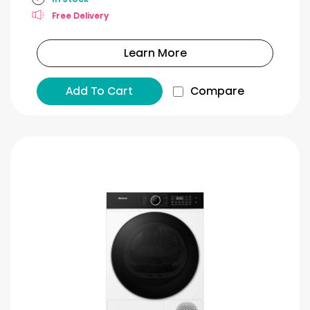
Free Delivery
Learn More
Add To Cart
Compare