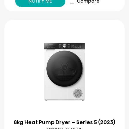
NOTIFY ME
Compare
8kg Heat Pump Dryer – Series 5 (2023)