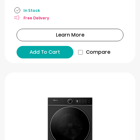
In Stock
Free Delivery
Learn More
Add To Cart
Compare