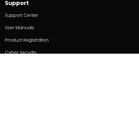
Support
Support Center
User Manuals
Product Registration
Cyber Security
Order Policy
About
About
Investors
Contact
Contact us