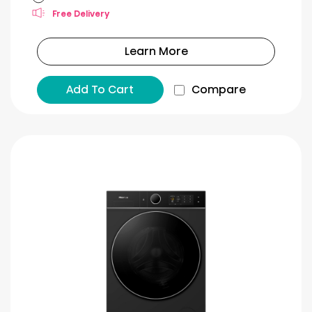
Free Delivery
Learn More
Add To Cart
Compare