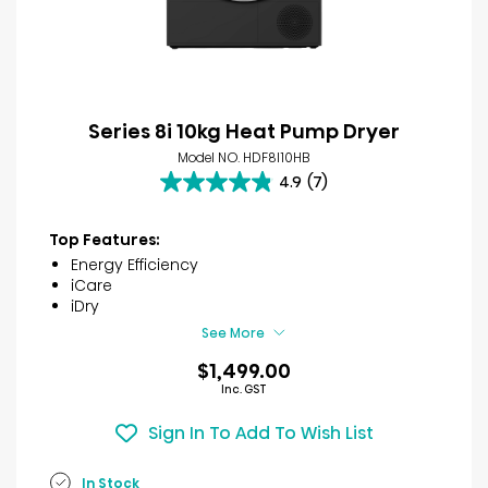
Series 8i 10kg Heat Pump Dryer
Model NO. HDF8I10HB
4.9
(7)
4.9
out
of
Top Features:
5
Energy Efficiency
stars.
iCare
7
iDry
reviews
See More
$1,499.00
Inc. GST
Sign In To Add To Wish List
In Stock