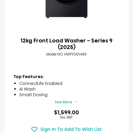
12kg Front Load Washer - Series 9
(2025)
Model NO. HWF9S1214BX
Top Features:
ConnectLife Enabled
AI Wash
Smart Dosing
See More
$1,599.00
Inc. GST
Sign In To Add To Wish List