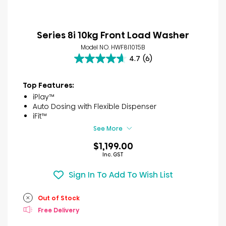
Series 8i 10kg Front Load Washer
Model NO. HWF8I1015B
4.7
(6)
4.7
out
of
Top Features:
5
iPlay™
stars.
Auto Dosing with Flexible Dispenser
6
iFit™
reviews
See More
$1,199.00
Inc. GST
Sign In To Add To Wish List
Out of Stock
Free Delivery