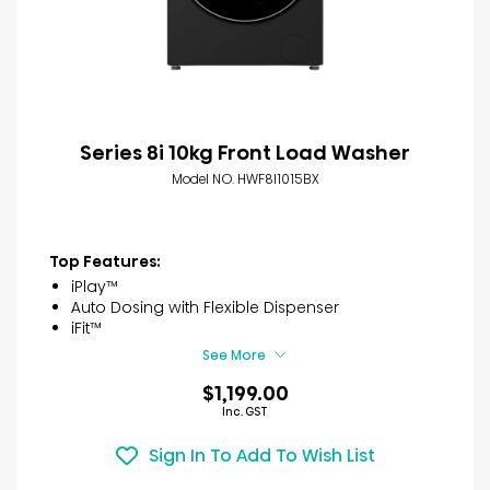
Series 8i 10kg Front Load Washer
Model NO. HWF8I1015BX
Top Features:
iPlay™
Auto Dosing with Flexible Dispenser
iFit™
See More
$1,199.00
Inc. GST
Sign In To Add To Wish List