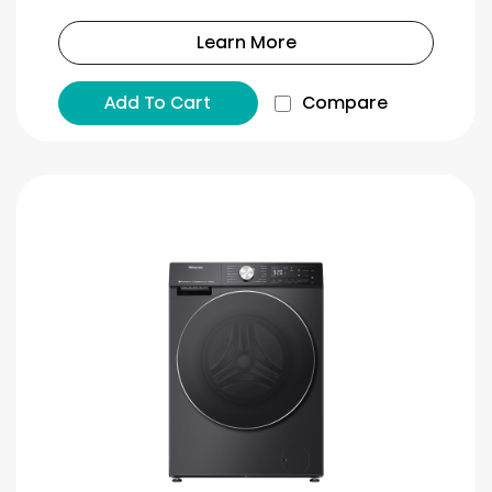
Learn More
Add To Cart
Compare