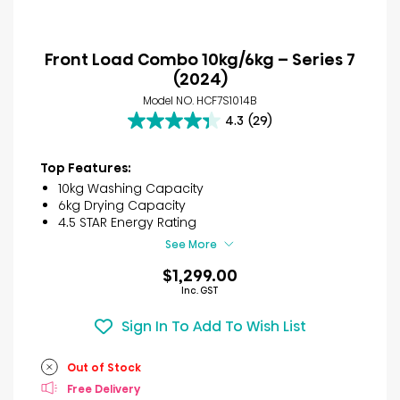
Front Load Combo 10kg/6kg – Series 7
(2024)
Model NO. HCF7S1014B
4.3
(29)
4.3
out
of
Top Features:
5
10kg Washing Capacity
stars.
6kg Drying Capacity
29
4.5 STAR Energy Rating
reviews
See More
$1,299.00
Inc. GST
Sign In To Add To Wish List
Out of Stock
Free Delivery