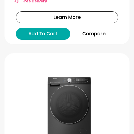
Free Delivery
Learn More
Add To Cart
Compare