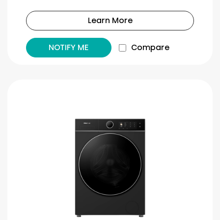
Learn More
NOTIFY ME
Compare