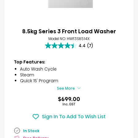
8.5kg Series 3 Front Load Washer
Model NO. HWF3S8514X
4.4
(7)
4.4
out
of
Top Features:
5
Auto Wash Cycle
stars.
Steam
7
Quick 15′ Program
reviews
See More
$699.00
Inc. GST
Sign In To Add To Wish List
In Stock