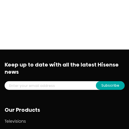
Keep up to date with all the latest Hisense
news
Subscribe
Our Products
Televisions