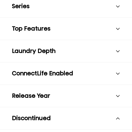
Series
Top Features
Laundry Depth
ConnectLife Enabled
Release Year
Discontinued