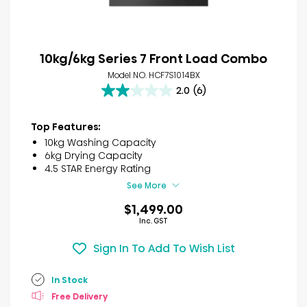
10kg/6kg Series 7 Front Load Combo
Model NO. HCF7S1014BX
2.0
(6)
2.0
out
of
Top Features:
5
10kg Washing Capacity
stars.
6kg Drying Capacity
6
4.5 STAR Energy Rating
reviews
See More
$1,499.00
Inc. GST
Sign In To Add To Wish List
In Stock
Free Delivery