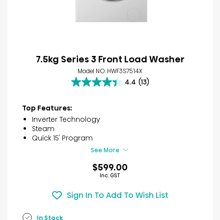
7.5kg Series 3 Front Load Washer
Model NO. HWF3S7514X
4.4
(13)
4.4
out
of
Top Features:
5
Inverter Technology
stars.
Steam
13
Quick 15′ Program
reviews
See More
$599.00
Inc. GST
Sign In To Add To Wish List
In Stock