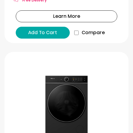
Free Delivery
Learn More
Add To Cart
Compare