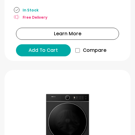
In Stock
Free Delivery
Learn More
Add To Cart
Compare