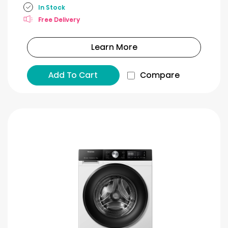
In Stock
Free Delivery
Learn More
Add To Cart
Compare