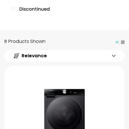
Discontinued
8 Products Shown
Relevance