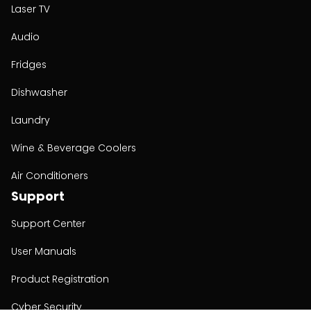
Laser TV
Audio
Fridges
Dishwasher
Laundry
Wine & Beverage Coolers
Air Conditioners
Support
Support Center
User Manuals
Product Registration
Cyber Security