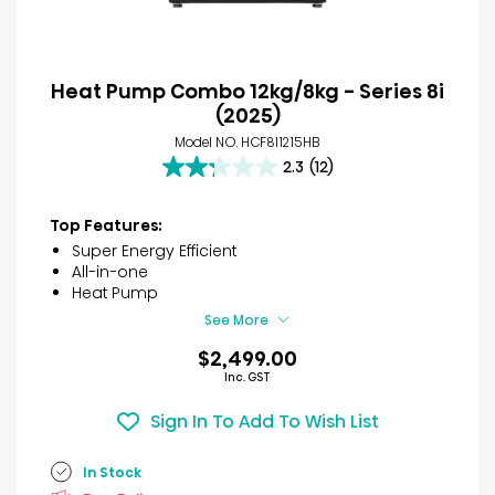
Heat Pump Combo 12kg/8kg - Series 8i
(2025)
Model NO. HCF8I1215HB
2.3
(12)
2.3
out
of
Top Features:
5
Super Energy Efficient
stars.
All-in-one
12
Heat Pump
reviews
See More
$2,499.00
Inc. GST
Sign In To Add To Wish List
In Stock