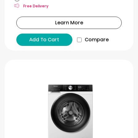
Free Delivery
Learn More
Add To Cart
Compare