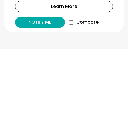
Learn More
NOTIFY ME
Compare