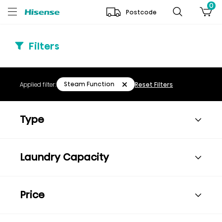
0
Postcode
Filters
Steam Function
Applied filter:
Reset Filters
Type
Laundry Capacity
Price