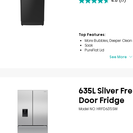
4.6
(17)
4.6
out
of
5
stars.
17
reviews
Top Features:
More Bubbles, Deeper Clean
Soak
PureFlat Lid
See More
635L Silver Fr
Door Fridge
Model NO. HRFD635SW