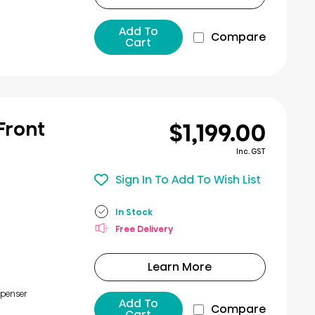
Add To
Compare
Cart
$1,199.00
 Front
Inc. GST
Sign In To Add To Wish List
In Stock
Free Delivery
Learn More
spenser
Add To
Compare
Cart