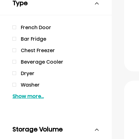
Type
French Door
Bar Fridge
Chest Freezer
Beverage Cooler
Dryer
Washer
Show more...
Storage Volume