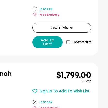
In Stock
Free Delivery
Learn More
Add To
Compare
Cart
$1,799.00
ench
Inc. GST
Sign In To Add To Wish List
In Stock
Free Delivery