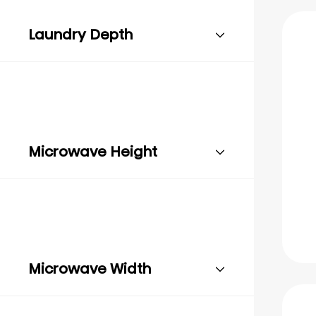
Laundry Depth
Microwave Height
Microwave Width