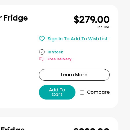
$279.00
r Fridge
Inc. GST
Sign In To Add To Wish List
In Stock
Free Delivery
Learn More
Add To
Compare
Cart