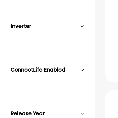
Inverter
ConnectLife Enabled
Release Year