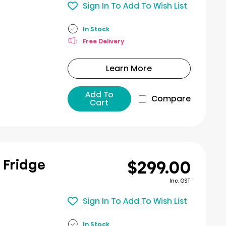
Sign In To Add To Wish List
In Stock
Free Delivery
Learn More
Add To
Compare
Cart
$299.00
r Fridge
Inc. GST
Sign In To Add To Wish List
In Stock