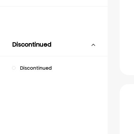
Discontinued
Discontinued