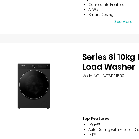
ConnectLife Enabled
AI Wash
Smart Dosing
See More
Series 8i 10kg
Load Washer
Model NO. HWF8I1015BX
Top Features:
iPlay™
Auto Dosing with Flexible Di
iFit™