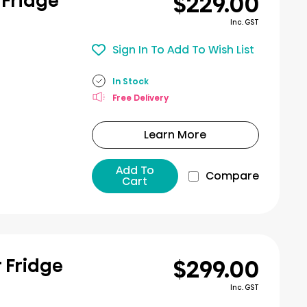
$229.00
 Fridge
Inc. GST
Sign In To Add To Wish List
In Stock
Free Delivery
Learn More
Add To
Compare
Cart
$299.00
r Fridge
Inc. GST