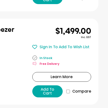
$1,499.00
eezer
Inc. GST
Sign In To Add To Wish List
In Stock
Free Delivery
Learn More
Add To
Compare
Cart