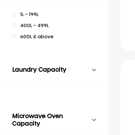
1L - 199L
400L - 499L
600L & above
Laundry Capacity
Microwave Oven
Capacity