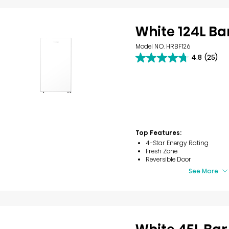
White 124L Ba
Model NO. HRBF126
4.8
(25)
4.8
out
of
5
stars.
25
reviews
Top Features:
4-Star Energy Rating
Fresh Zone
Reversible Door
See More