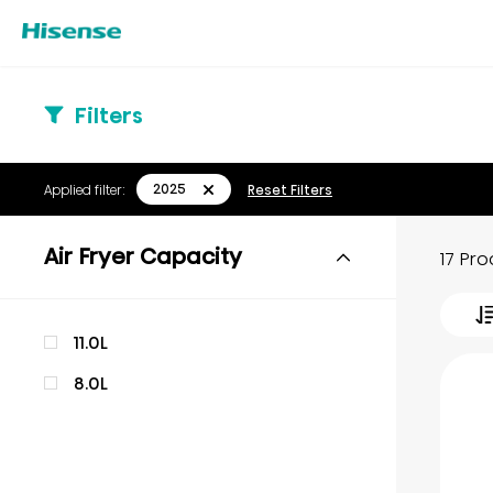
Filters
2025
Applied filter:
Reset Filters
Air Fryer Capacity
17 Pr
11.0L
8.0L