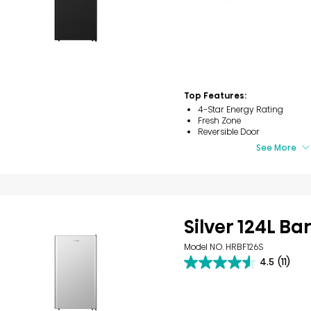
out
of
5
stars.
23
reviews
Top Features:
4-Star Energy Rating
Fresh Zone
Reversible Door
See More
Silver 124L Ba
Model NO. HRBF126S
4.5
(11)
4.5
out
of
5