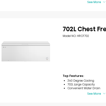
See More
702L Chest Fr
Model NO. HRCF702
Top Features:
360 Degree Cooling
702L Large Capacity
Convenient Water Drain
See More