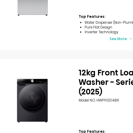
Top Features:
Water Dispenser (Non-Plum
Pure Flat Design
Inverter Technology
See More
12kg Front Lo
Washer - Seri
(2025)
Model NO. HWF9S1214BX
Top Features: