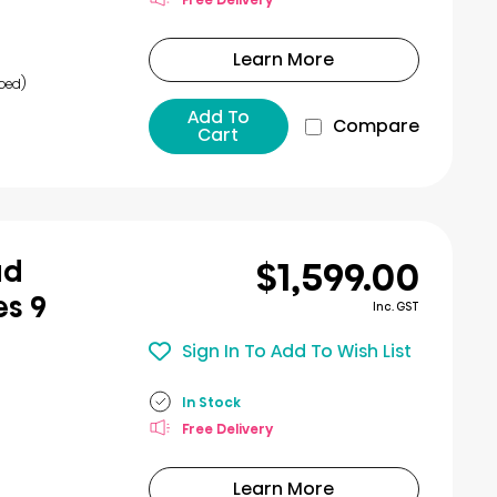
Learn More
bed)
Add To
Compare
Cart
$1,599.00
ad
es 9
Inc. GST
Sign In To Add To Wish List
In Stock
Free Delivery
Learn More