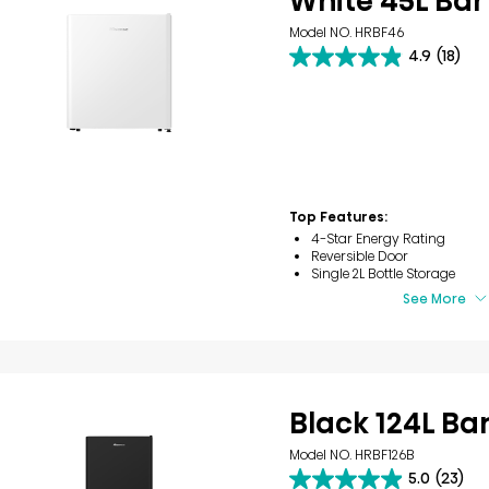
White 45L Bar
Model NO. HRBF46
4.9
(18)
4.9
out
of
5
stars.
18
reviews
Top Features:
4-Star Energy Rating
Reversible Door
Single 2L Bottle Storage
See More
Black 124L Ba
Model NO. HRBF126B
5.0
(23)
5.0