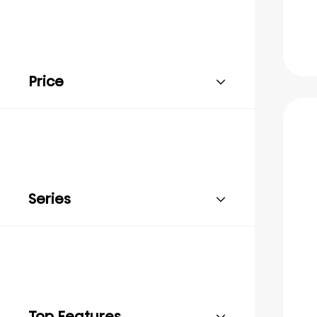
Price
Series
Top Features