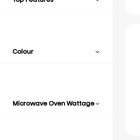
Colour
Microwave Oven Wattage