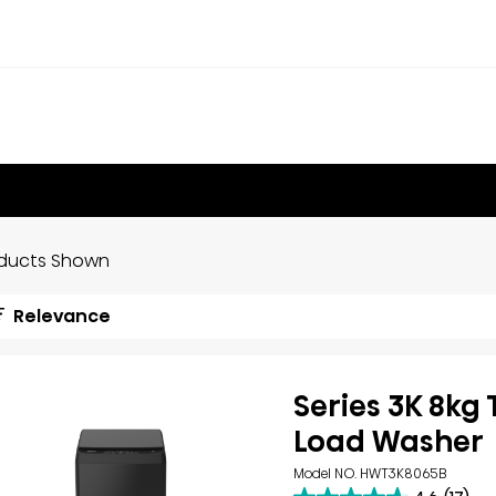
oducts Shown
Relevance
Series 3K 8kg
Load Washer
Model NO. HWT3K8065B