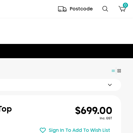
0
Postcode
$699.00
 Top
Inc. GST
Sign In To Add To Wish List