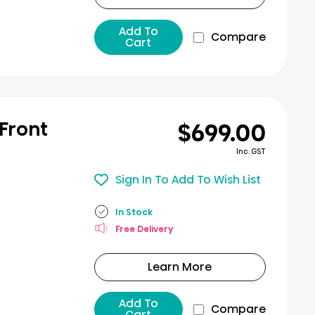
Add To
Compare
Cart
$699.00
 Front
Inc. GST
Sign In To Add To Wish List
In Stock
Free Delivery
Learn More
Add To
Compare
Cart