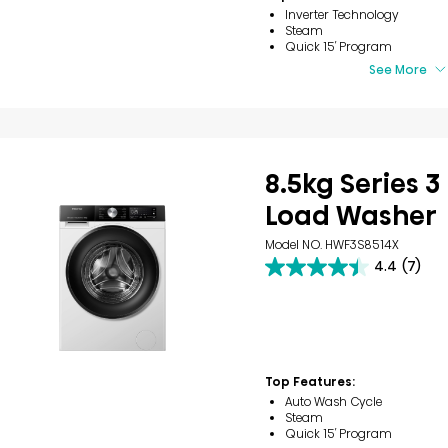
Inverter Technology
Steam
Quick 15′ Program
See More
8.5kg Series 3
Load Washer
Model NO. HWF3S8514X
4.4
(7)
4.4
out
of
5
stars.
7
reviews
Top Features:
Auto Wash Cycle
Steam
Quick 15′ Program