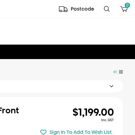
0
Postcode
$1,199.00
 Front
Inc. GST
Sign In To Add To Wish List