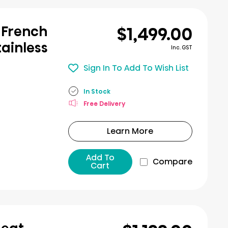
$1,499.00
 French
tainless
Inc. GST
Sign In To Add To Wish List
In Stock
Free Delivery
Learn More
Add To
Compare
Cart