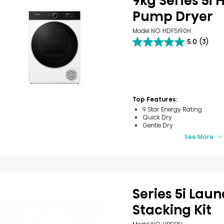
9kg Series 5i 
Pump Dryer
Model NO. HDF5I90H
5.0
(3)
5.0
out
of
5
stars.
3
reviews
Top Features:
9 Star Energy Rating
Quick Dry
Gentle Dry
See More
Series 5i Lau
Stacking Kit