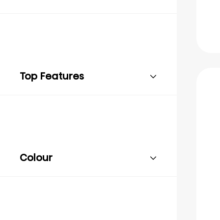
Top Features
Colour