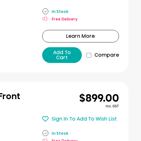
In Stock
Free Delivery
Learn More
Add To
Compare
Cart
$899.00
 Front
Inc. GST
Sign In To Add To Wish List
In Stock
Free Delivery