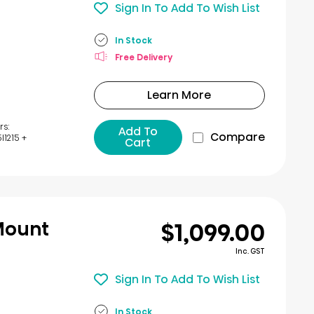
Sign In To Add To Wish List
In Stock
Free Delivery
Learn More
rs:
Add To
Compare
1215 +
Cart
$1,099.00
Mount
Inc. GST
Sign In To Add To Wish List
In Stock