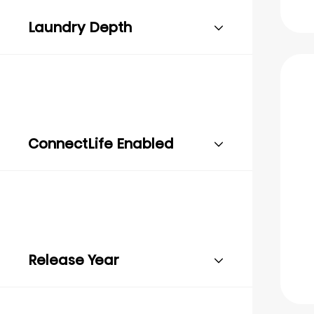
Laundry Depth
ConnectLife Enabled
Release Year