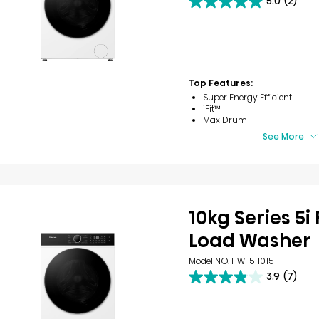
5.0
(2)
5.0
out
of
5
stars.
2
reviews
Top Features:
Super Energy Efficient
iFit™
Max Drum
See More
10kg Series 5i
Load Washer
Model NO. HWF5I1015
3.9
(7)
3.9
out
of
5