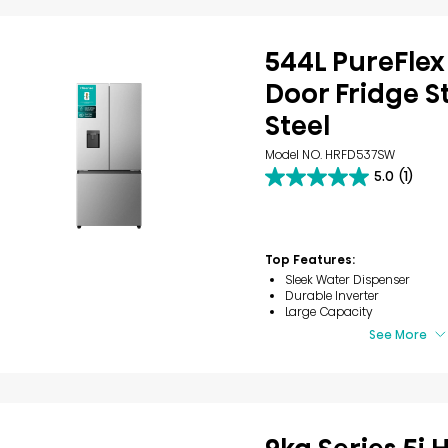
544L PureFlex
Door Fridge S
Steel
Model NO. HRFD537SW
5.0
(1)
5.0
out
of
5
stars.
Top Features:
1
Sleek Water Dispenser
review
Durable Inverter
Large Capacity
See More