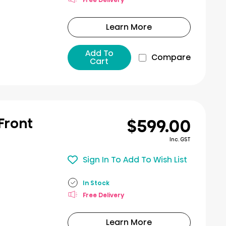
Learn More
Add To
Compare
Cart
$599.00
 Front
Inc. GST
Sign In To Add To Wish List
In Stock
Free Delivery
Learn More