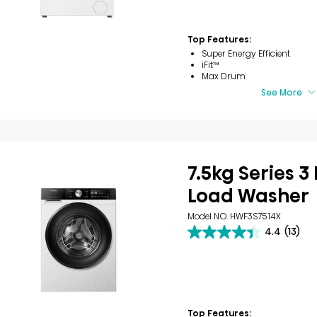
stars.
7
reviews
Top Features:
Super Energy Efficient
iFit™
Max Drum
See More
7.5kg Series 3
Load Washer
Model NO. HWF3S7514X
4.4
(13)
4.4
out
of
5
stars.
13
reviews
Top Features: