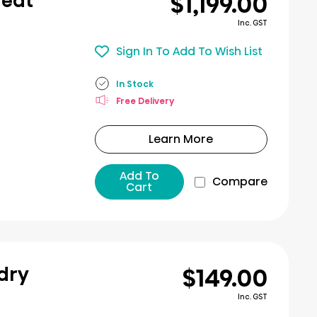
$1,199.00
Heat
Inc. GST
Sign In To Add To Wish List
In Stock
Free Delivery
Learn More
Add To
Compare
Cart
$149.00
ndry
Inc. GST