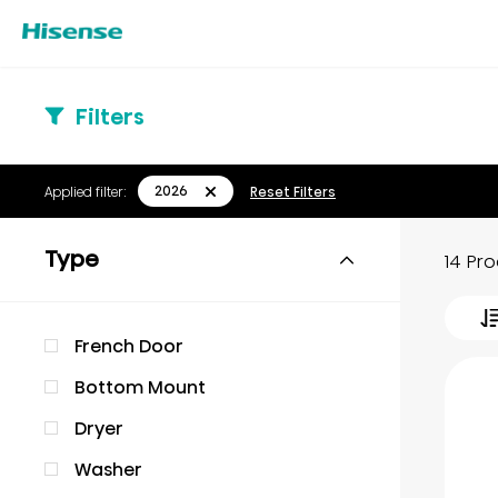
Filters
2026
Applied filter:
Reset Filters
Type
14 Pr
French Door
Bottom Mount
Dryer
Washer