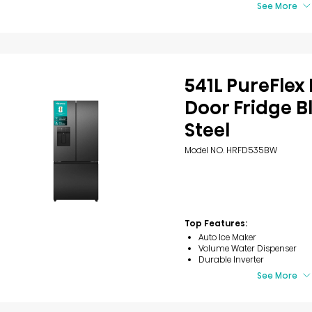
See More
541L PureFlex
Door Fridge B
Steel
Model NO. HRFD535BW
Top Features:
Auto Ice Maker
Volume Water Dispenser
Durable Inverter
See More