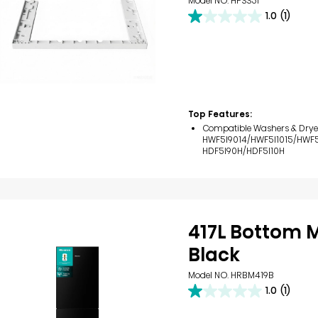
Model NO. HPSS5I
1.0
(1)
1.0
out
of
5
stars.
1
review
Top Features:
Compatible Washers & Drye
HWF5I9014/HWF5I1015/HWF5I
HDF5I90H/HDF5I10H
417L Bottom 
Black
Model NO. HRBM419B
1.0
(1)
1.0
out