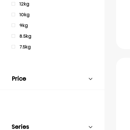
12kg
10kg
9kg
8.5kg
7.5kg
Price
Series