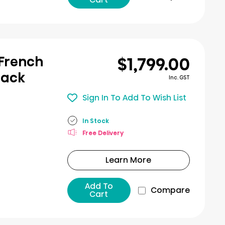
$1,799.00
 French
lack
Inc. GST
Sign In To Add To Wish List
In Stock
Free Delivery
Learn More
Add To
Compare
Cart