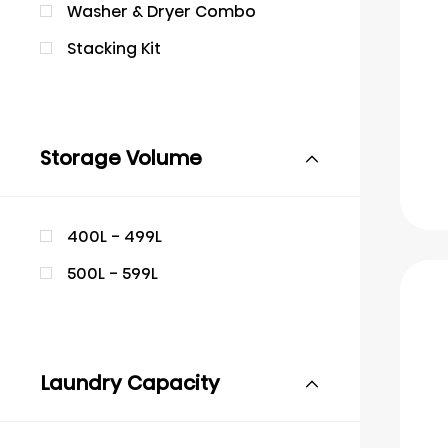
Washer & Dryer Combo
Stacking Kit
Storage Volume
400L - 499L
500L - 599L
Laundry Capacity