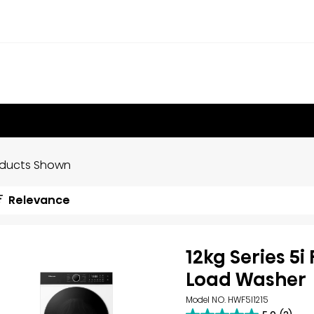
oducts Shown
Relevance
12kg Series 5i
Load Washer
Model NO. HWF5I1215