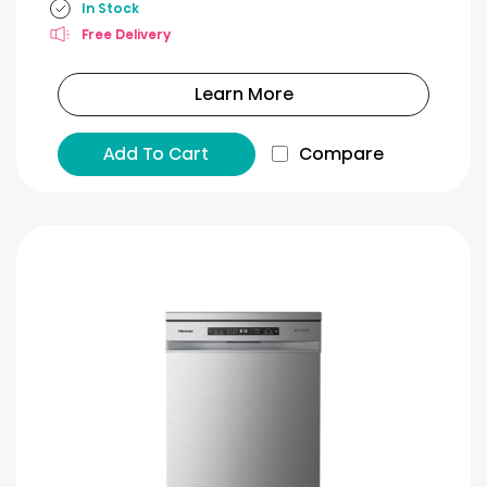
In Stock
Free Delivery
Learn More
Add To Cart
Compare