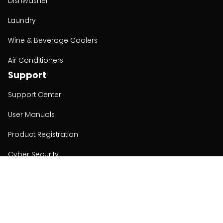
Dishwasher
Laundry
Wine & Beverage Coolers
Air Conditioners
Support
Support Center
User Manuals
Product Registration
Cyber Security
Order Policy
About
About