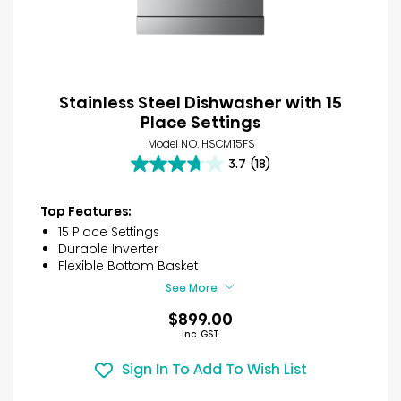
Stainless Steel Dishwasher with 15
Place Settings
Model NO. HSCM15FS
3.7
(18)
3.7
out
of
Top Features:
5
15 Place Settings
stars.
Durable Inverter
18
Flexible Bottom Basket
reviews
See More
$899.00
Inc. GST
Sign In To Add To Wish List