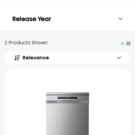
Release Year
2 Products Shown
Relevance