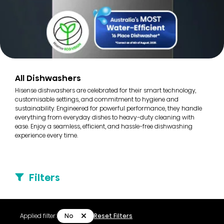
All Dishwashers
Hisense dishwashers are celebrated for their smart technology,
customisable settings, and commitment to hygiene and
sustainability. Engineered for powerful performance, they handle
everything from everyday dishes to heavy-duty cleaning with
ease. Enjoy a seamless, efficient, and hassle-free dishwashing
experience every time.
Filters
No
Applied filter:
Reset Filters