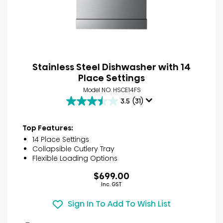
Stainless Steel Dishwasher with 14
Place Settings
Model NO. HSCE14FS
3.5
(31)
3.5
out
of
Top Features:
5
14 Place Settings
stars.
Collapsible Cutlery Tray
31
Flexible Loading Options
reviews
$699.00
Inc. GST
Sign In To Add To Wish List