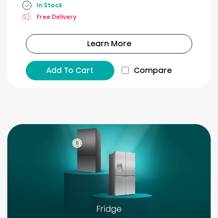
In Stock
Free Delivery
Learn More
Add To Cart
Compare