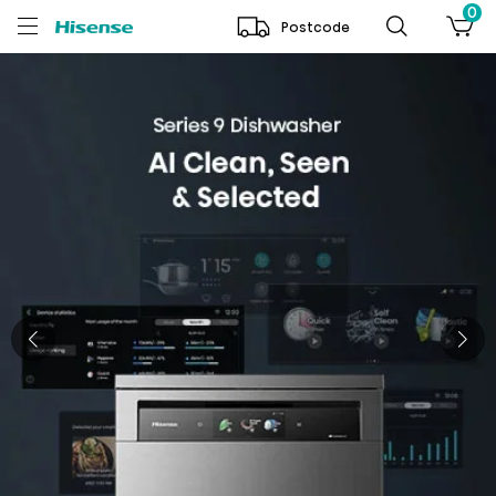
0
Postcode