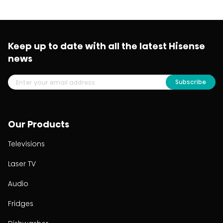
Keep up to date with all the latest Hisense
news
Subscribe
Our Products
Televisions
Laser TV
Audio
Fridges