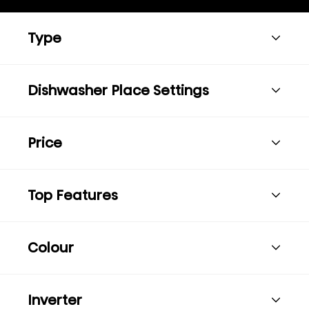
Type
Dishwasher Place Settings
Price
Top Features
Colour
Inverter