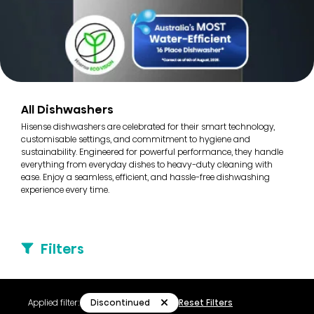
All Dishwashers
Hisense dishwashers are celebrated for their smart technology,
customisable settings, and commitment to hygiene and
sustainability. Engineered for powerful performance, they handle
everything from everyday dishes to heavy-duty cleaning with
ease. Enjoy a seamless, efficient, and hassle-free dishwashing
experience every time.
Filters
Discontinued
Applied filter:
Reset Filters