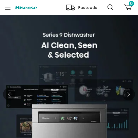
0
Postcode