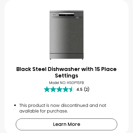
Black Steel Dishwasher with 15 Place
Settings
Model NO. HSGP15FB
4.5
(2)
4.5
out
of
This product is now discontinued and not
5
available for purchase.
stars.
2
Learn More
reviews