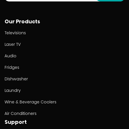
Our Products
Televisions
Laser TV
Audio
Fridges
Dishwasher
Laundry
Wine & Beverage Coolers
Air Conditioners
Support