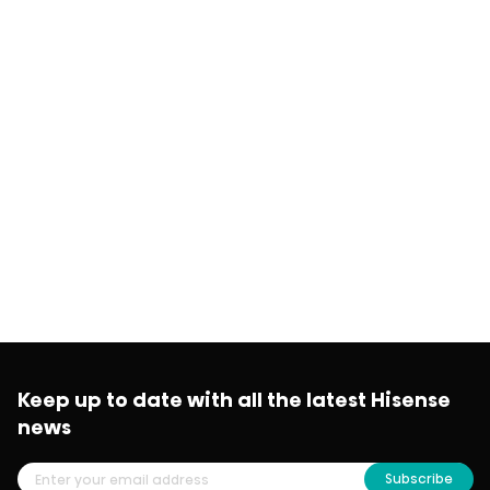
Keep up to date with all the latest Hisense
news
Subscribe