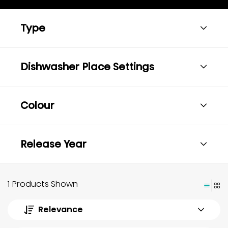
Type
Dishwasher Place Settings
Colour
Release Year
1 Products Shown
Relevance