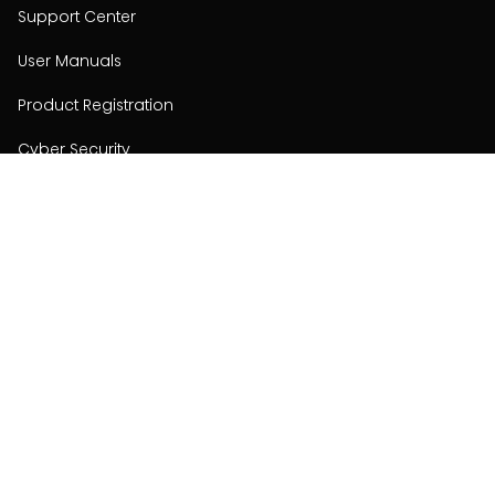
Support Center
User Manuals
Product Registration
Cyber Security
Order Policy
About
About
Investors
Contact
Contact us