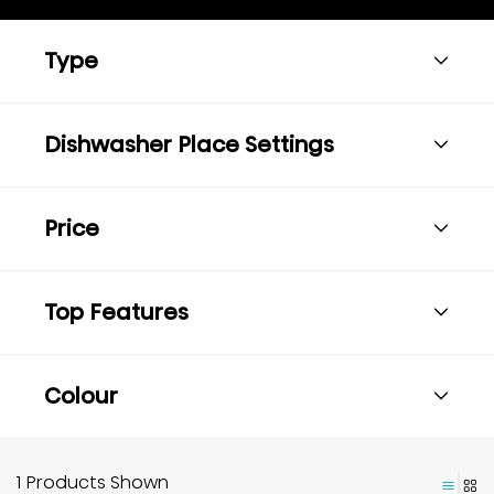
Type
Dishwasher Place Settings
Price
Top Features
Colour
1 Products Shown