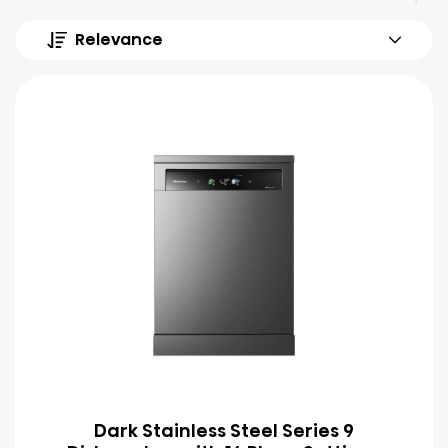
Relevance
Dark Stainless Steel Series 9