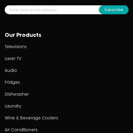
Subscribe
Our Products
Televisions
Laser TV
Audio
Fridges
Dishwasher
Laundry
Wine & Beverage Coolers
Air Conditioners