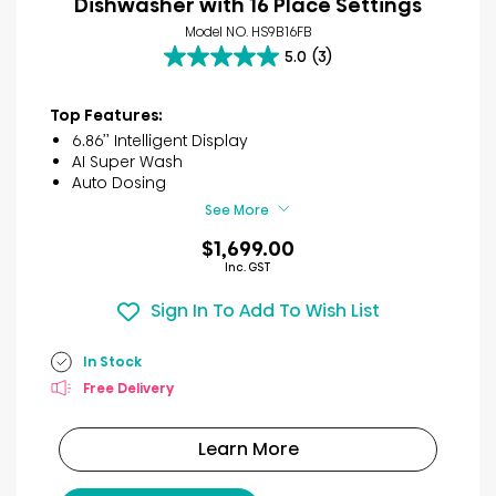
Dishwasher with 16 Place Settings
Model NO. HS9B16FB
5.0
(3)
5.0
out
of
Top Features:
5
6.86’’ Intelligent Display
stars.
AI Super Wash
3
Auto Dosing
reviews
See More
$1,699.00
Inc. GST
Sign In To Add To Wish List
In Stock
Free Delivery
Learn More