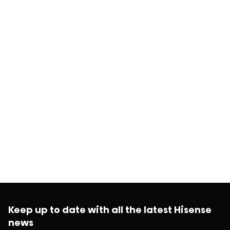
Keep up to date with all the latest Hisense
news