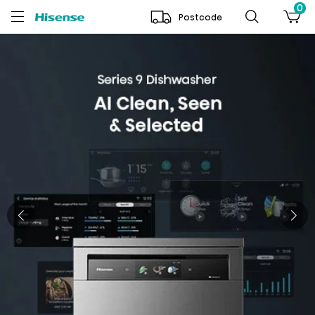
0
Postcode