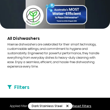
All Dishwashers
Hisense dishwashers are celebrated for their smart technology,
customisable settings, and commitment to hygiene and
sustainability. Engineered for powerful performance, they handle
everything from everyday dishes to heavy-duty cleaning with
ease. Enjoy a seamless, efficient, and hassle-free dishwashing
experience every time.
Filters
Dark Stainless Steel
Applied filter:
Reset Filters