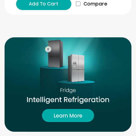
Add To Cart
Compare