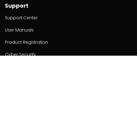
Support
Support Center
User Manuals
Product Registration
Cyber Security
Order Policy
About
About
Investors
Contact
Contact us