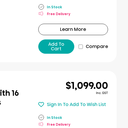
In Stock
Free Delivery
Learn More
Add To
Compare
Cart
$1,099.00
th 16
Inc. GST
s
Sign In To Add To Wish List
In Stock
Free Delivery