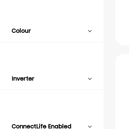
Colour
Inverter
ConnectLife Enabled