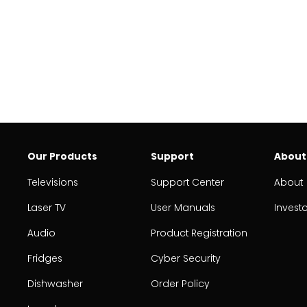
Our Products
Support
About
Televisions
Support Center
About
Laser TV
User Manuals
Invest
Audio
Product Registration
Fridges
Cyber Security
Dishwasher
Order Policy