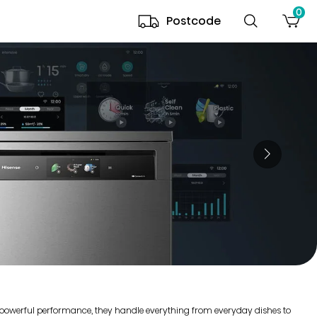
0
Postcode
r powerful performance, they handle everything from everyday dishes to