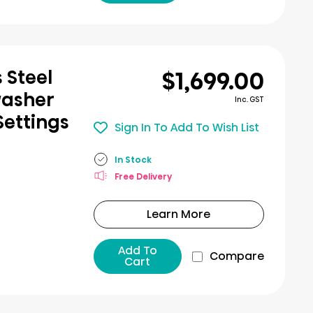
$1,699.00
 Steel
washer
Inc. GST
Settings
Sign In To Add To Wish List
In Stock
Free Delivery
Learn More
Add To
Compare
Cart