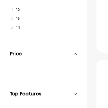
16
15
14
Price
Top Features