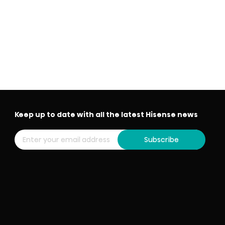
Keep up to date with all the latest Hisense news
Subscribe