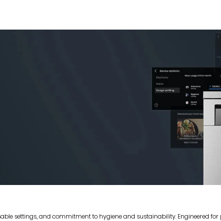
sable settings, and commitment to hygiene and sustainability. Engineered fo