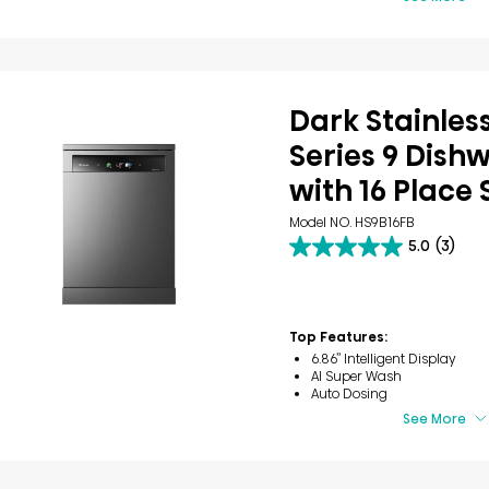
Dark Stainless
Series 9 Dish
with 16 Place 
Model NO. HS9B16FB
5.0
(3)
5.0
out
of
5
stars.
Top Features:
3
6.86’’ Intelligent Display
reviews
AI Super Wash
Auto Dosing
See More