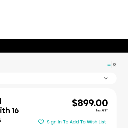
$899.00
l
th 16
Inc. GST
s
Sign In To Add To Wish List