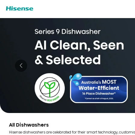
All Dishwashers
Hisense dishwashers are celebrated for their smart technology, customi