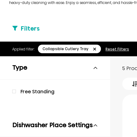
heavy-duty cleaning with ease. Enjoy a seamless, efficient, and hassle-f
Filters
Collapsible Cutlery Tray
Applied filter:
Reset Filters
Type
5 Pro
Free Standing
Dishwasher Place Settings