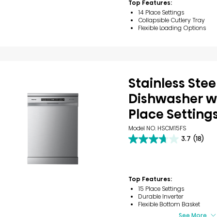
Top Features:
reviews
14 Place Settings
Collapsible Cutlery Tray
Flexible Loading Options
Stainless Stee
Dishwasher wi
Place Setting
Model NO. HSCM15FS
3.7
(18)
3.7
out
of
5
stars.
Top Features:
18
15 Place Settings
reviews
Durable Inverter
Flexible Bottom Basket
See More