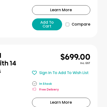
Learn More
Add To
Compare
Cart
$699.00
l
th 14
Inc. GST
s
Sign In To Add To Wish List
In Stock
Free Delivery
Learn More