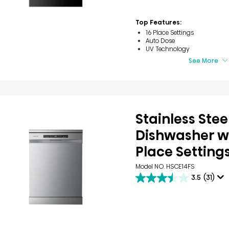
of
5
stars.
Top Features:
30
16 Place Settings
reviews
Auto Dose
UV Technology
See More
Stainless Stee
Dishwasher wi
Place Setting
Model NO. HSCE14FS
3.5
(31)
3.5
out
of
5
stars.
31