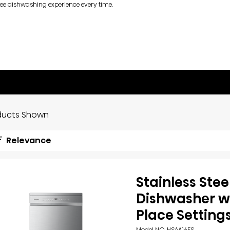
ree dishwashing experience every time.
ducts Shown
Relevance
Stainless Stee
Dishwasher wi
Place Setting
Model NO. HSAA16FS