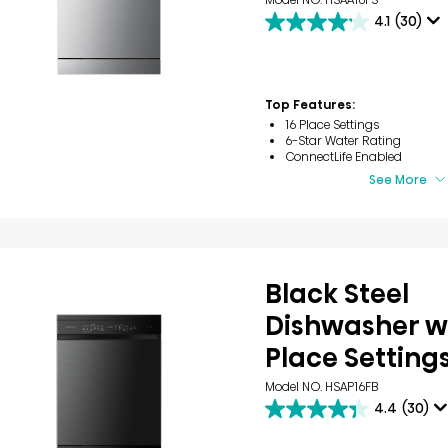
4.1
(30)
4.1
out
of
5
stars.
Top Features:
30
16 Place Settings
reviews
6-Star Water Rating
ConnectLife Enabled
See More
Black Steel
Dishwasher wi
Place Setting
Model NO. HSAP16FB
4.4
(30)
4.4
out