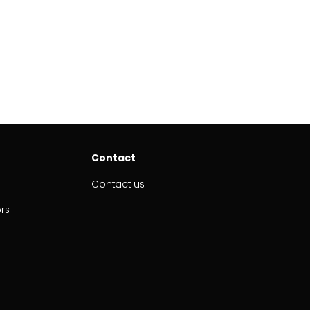
Contact
Contact us
ors