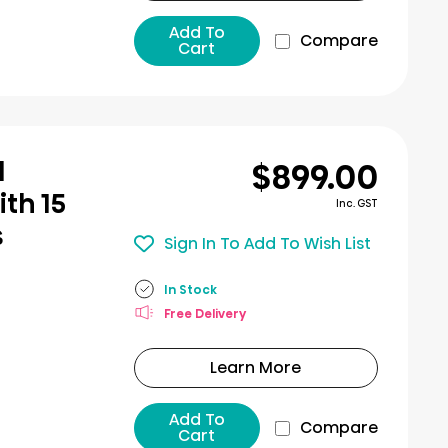
Add To
Compare
Cart
$899.00
l
th 15
Inc. GST
s
Sign In To Add To Wish List
In Stock
Free Delivery
Learn More
Add To
Compare
Cart