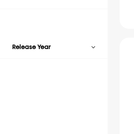
Release Year