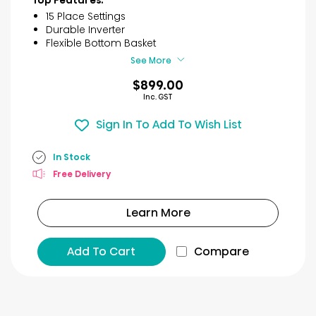
5
15 Place Settings
stars.
Durable Inverter
18
Flexible Bottom Basket
reviews
See More
$899.00
Inc. GST
Sign In To Add To Wish List
In Stock
Free Delivery
Learn More
Add To Cart
Compare