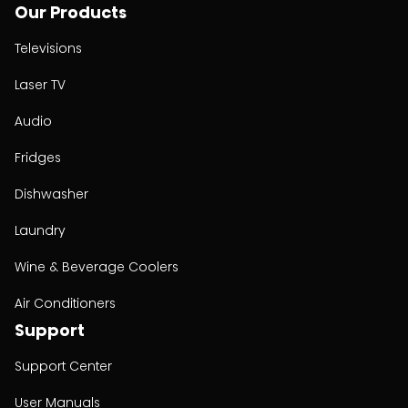
Our Products
Televisions
Laser TV
Audio
Fridges
Dishwasher
Laundry
Wine & Beverage Coolers
Air Conditioners
Support
Support Center
User Manuals