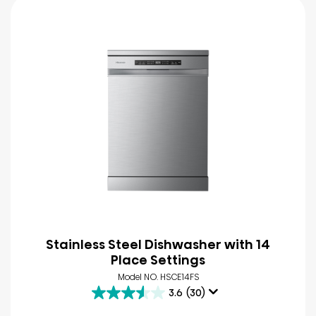
Stainless Steel Dishwasher with 14
Place Settings
Model NO. HSCE14FS
3.6
(30)
3.6
out