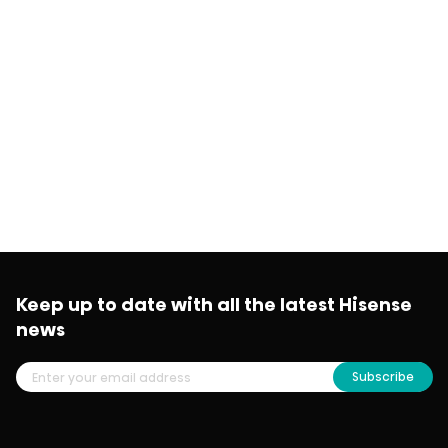
Keep up to date with all the latest Hisense
news
Subscribe