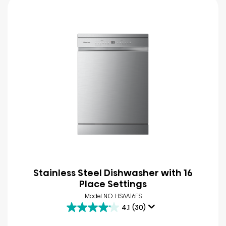
Stainless Steel Dishwasher with 16
Place Settings
Model NO. HSAA16FS
4.1
(30)
4.1
out