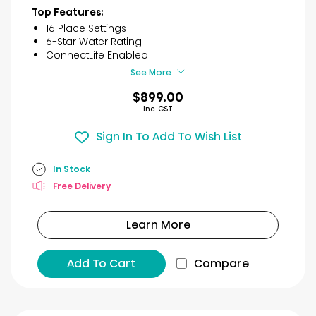
of
Top Features:
5
16 Place Settings
stars.
6-Star Water Rating
30
ConnectLife Enabled
reviews
See More
$899.00
Inc. GST
Sign In To Add To Wish List
In Stock
Free Delivery
Learn More
Add To Cart
Compare