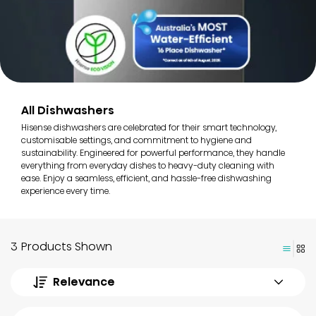
All Dishwashers
Hisense dishwashers are celebrated for their smart technology,
customisable settings, and commitment to hygiene and
sustainability. Engineered for powerful performance, they handle
everything from everyday dishes to heavy-duty cleaning with
ease. Enjoy a seamless, efficient, and hassle-free dishwashing
experience every time.
3 Products Shown
Relevance