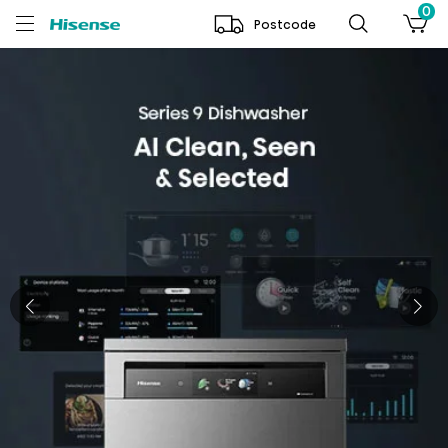
0
Postcode