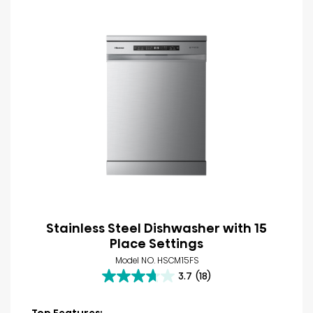
Stainless Steel Dishwasher with 15
Place Settings
Model NO. HSCM15FS
3.7
(18)
3.7
out
of
Top Features: