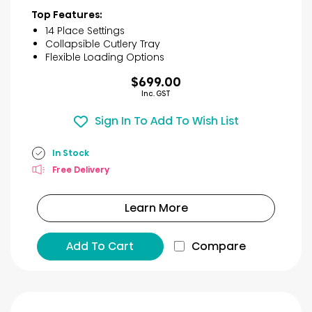
of
Top Features:
5
14 Place Settings
stars.
Collapsible Cutlery Tray
30
Flexible Loading Options
reviews
$699.00
Inc. GST
Sign In To Add To Wish List
In Stock
Free Delivery
Learn More
Add To Cart
Compare