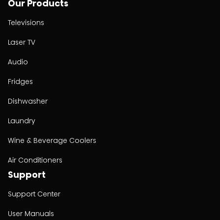
Our Products
Televisions
Laser TV
Audio
Fridges
Dishwasher
Laundry
Wine & Beverage Coolers
Air Conditioners
Support
Support Center
User Manuals