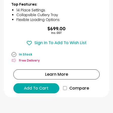
of
Top Features:
5
14 Place Settings
stars.
Collapsible Cutlery Tray
31
Flexible Loading Options
reviews
$699.00
Inc. GST
Sign In To Add To Wish List
In Stock
Free Delivery
Learn More
Add To Cart
Compare