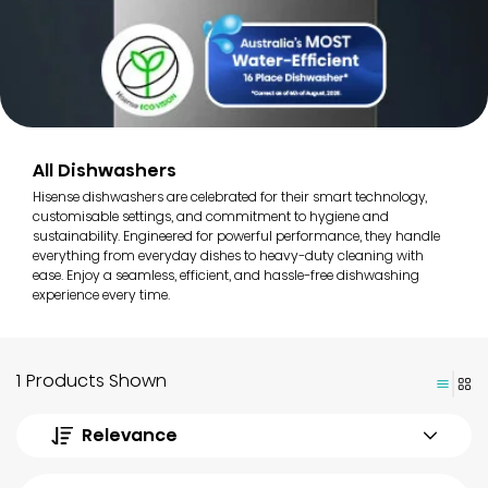
All Dishwashers
Hisense dishwashers are celebrated for their smart technology,
customisable settings, and commitment to hygiene and
sustainability. Engineered for powerful performance, they handle
everything from everyday dishes to heavy-duty cleaning with
ease. Enjoy a seamless, efficient, and hassle-free dishwashing
experience every time.
1 Products Shown
Relevance