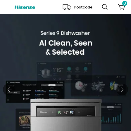
0
Postcode