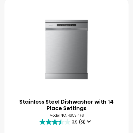
Stainless Steel Dishwasher with 14
Place Settings
Model NO. HSCE14FS
3.5
(31)
3.5
out