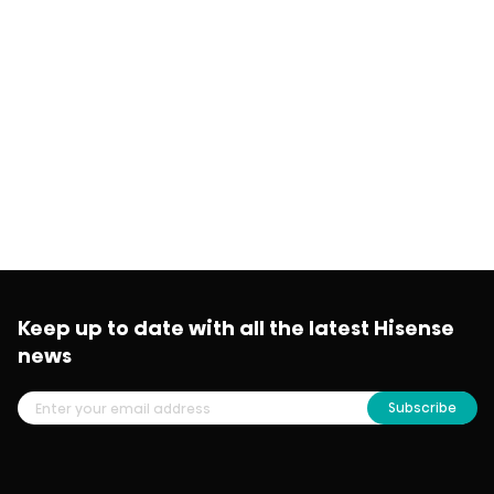
Keep up to date with all the latest Hisense
news
Subscribe