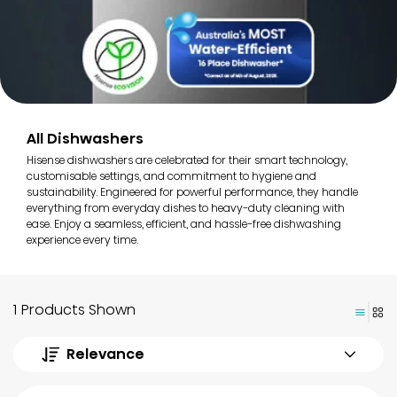
All Dishwashers
Hisense dishwashers are celebrated for their smart technology,
customisable settings, and commitment to hygiene and
sustainability. Engineered for powerful performance, they handle
everything from everyday dishes to heavy-duty cleaning with
ease. Enjoy a seamless, efficient, and hassle-free dishwashing
experience every time.
1 Products Shown
Relevance