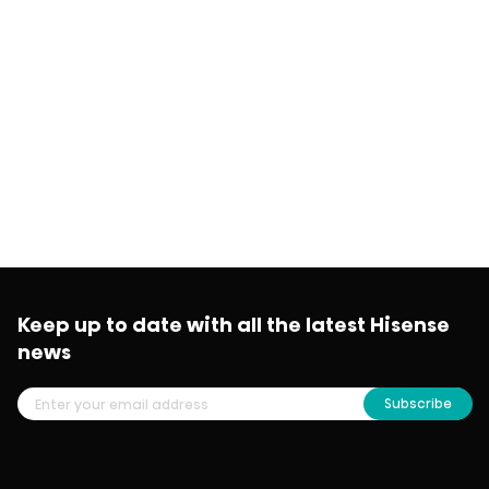
Keep up to date with all the latest Hisense
news
Subscribe