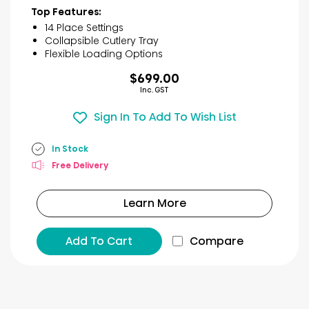
of
Top Features:
5
14 Place Settings
stars.
Collapsible Cutlery Tray
31
Flexible Loading Options
reviews
$699.00
Inc. GST
Sign In To Add To Wish List
In Stock
Free Delivery
Learn More
Add To Cart
Compare