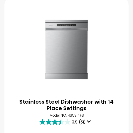
Stainless Steel Dishwasher with 14
Place Settings
Model NO. HSCE14FS
3.5
(31)
3.5
out