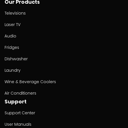
Our Products
Televisions
Laser TV
Audio
Fridges
Dishwasher
Laundry
Wine & Beverage Coolers
Air Conditioners
Support
Support Center
User Manuals