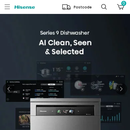
0
Postcode