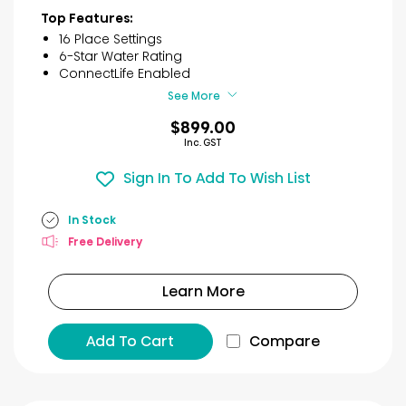
of
Top Features:
5
16 Place Settings
stars.
6-Star Water Rating
30
ConnectLife Enabled
reviews
See More
$899.00
Inc. GST
Sign In To Add To Wish List
In Stock
Free Delivery
Learn More
Add To Cart
Compare