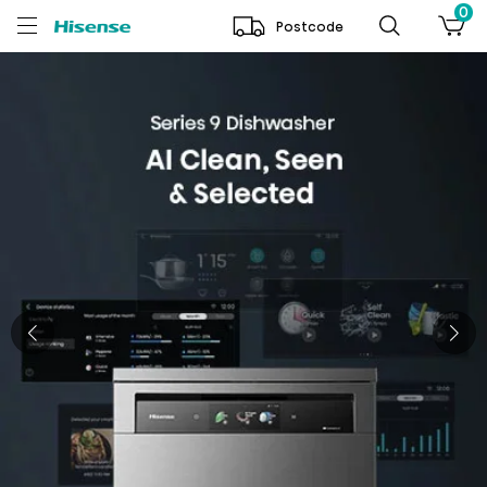
0
Postcode