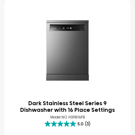
Dark Stainless Steel Series 9
Dishwasher with 16 Place Settings
Model NO. HS9B16FB
5.0
(3)
5.0
out