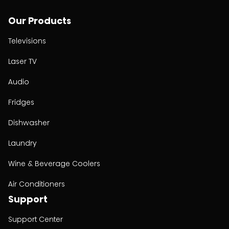
Our Products
Televisions
Laser TV
Audio
Fridges
Dishwasher
Laundry
Wine & Beverage Coolers
Air Conditioners
Support
Support Center