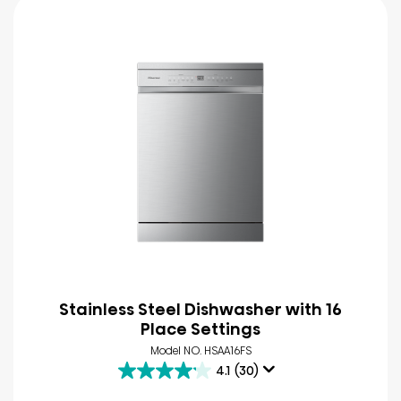
Stainless Steel Dishwasher with 16
Place Settings
Model NO. HSAA16FS
4.1
(30)
4.1
out