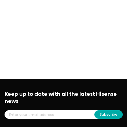
Keep up to date with all the latest Hisense
news
Subscribe