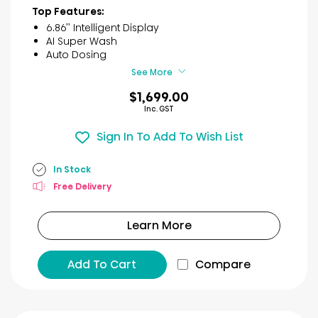
of
Top Features:
5
6.86’’ Intelligent Display
stars.
AI Super Wash
3
Auto Dosing
reviews
See More
$1,699.00
Inc. GST
Sign In To Add To Wish List
In Stock
Free Delivery
Learn More
Add To Cart
Compare