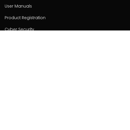
User Manuals
Product Registration
Cyber Security
Order Policy
About
About
Investors
Contact
Contact us
Stay connected with Hisense