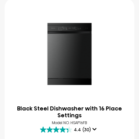
Black Steel Dishwasher with 16 Place
Settings
Model NO. HSAP16FB
4.4
(30)
4.4
out