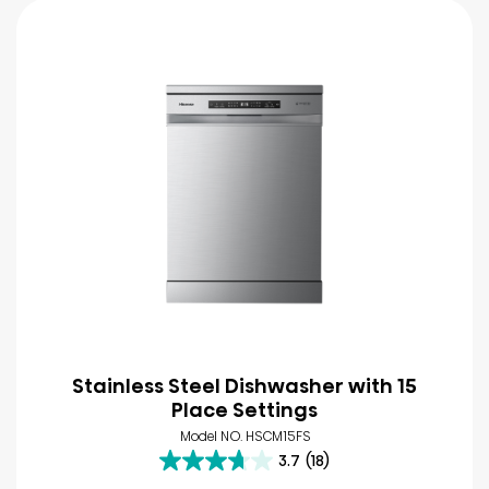
Stainless Steel Dishwasher with 15
Place Settings
Model NO. HSCM15FS
3.7
(18)
3.7