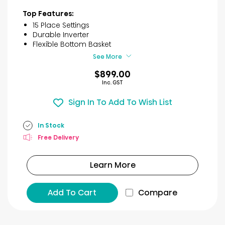
out
of
Top Features:
5
15 Place Settings
stars.
Durable Inverter
18
Flexible Bottom Basket
reviews
See More
$899.00
Inc. GST
Sign In To Add To Wish List
In Stock
Free Delivery
Learn More
Add To Cart
Compare