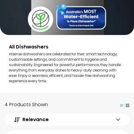
All Dishwashers
Hisense dishwashers are celebrated for their smart technology,
customisable settings, and commitment to hygiene and
sustainability. Engineered for powerful performance, they handle
everything from everyday dishes to heavy-duty cleaning with
ease. Enjoy a seamless, efficient, and hassle-free dishwashing
experience every time.
4 Products Shown
Relevance