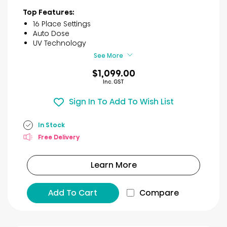
of
Top Features:
5
16 Place Settings
stars.
Auto Dose
30
UV Technology
reviews
See More
$1,099.00
Inc. GST
Sign In To Add To Wish List
In Stock
Free Delivery
Learn More
Add To Cart
Compare