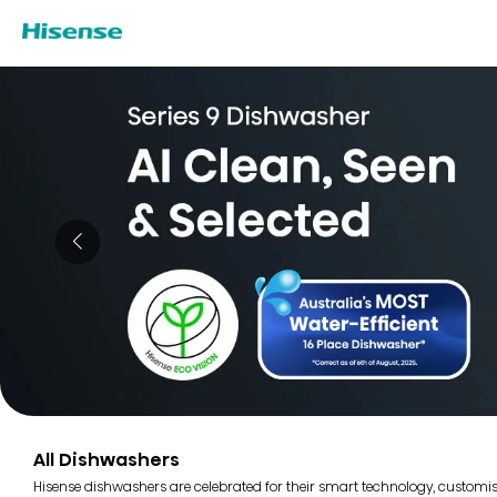
All Dishwashers
Hisense dishwashers are celebrated for their smart technology, customi