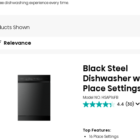
ree dishwashing experience every time.
ducts Shown
Relevance
Black Steel
Dishwasher wi
Place Setting
Model NO. HSAP16FB
4.4
(30)
4.4
out
of
5
stars.
Top Features:
30
16 Place Settings
reviews