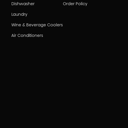
Dishwasher
Order Policy
Laundry
Wine & Beverage Coolers
Air Conditioners