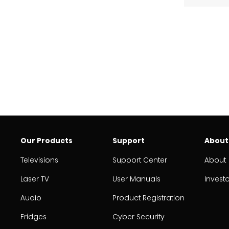
Our Products
Support
About
Televisions
Support Center
About
Laser TV
User Manuals
Invest
Audio
Product Registration
Fridges
Cyber Security