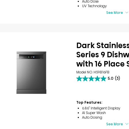
Auto Dose
UV Technology
See More
Dark Stainless
Series 9 Dish
with 16 Place 
Model NO. HS9B16FB
5.0
(3)
5.0
out
of
5
stars.
Top Features:
3
6.86’’ Intelligent Display
reviews
AI Super Wash
Auto Dosing
See More