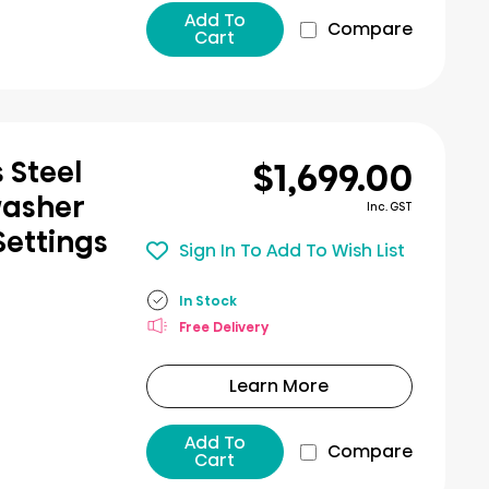
Add To
Compare
Cart
$1,699.00
 Steel
washer
Inc. GST
Settings
Sign In To Add To Wish List
In Stock
Free Delivery
Learn More
Add To
Compare
Cart