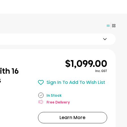
$1,099.00
th 16
Inc. GST
s
Sign In To Add To Wish List
In Stock
Free Delivery
Learn More