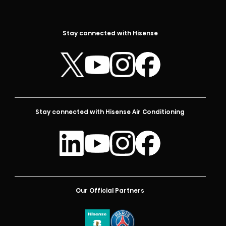
Stay connected with Hisense
Stay connected with Hisense Air Conditioning
Our Official Partners