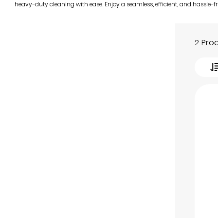
heavy-duty cleaning with ease. Enjoy a seamless, efficient, and hassle-f
2 Pro