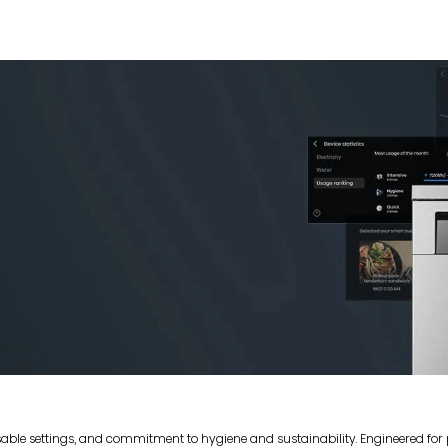
sable settings, and commitment to hygiene and sustainability. Engineered fo