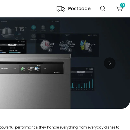
0
Postcode
r powerful performance, they handle everything from everyday dishes to