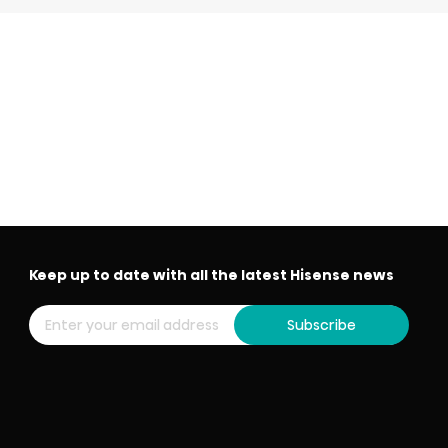
Keep up to date with all the latest Hisense news
Subscribe