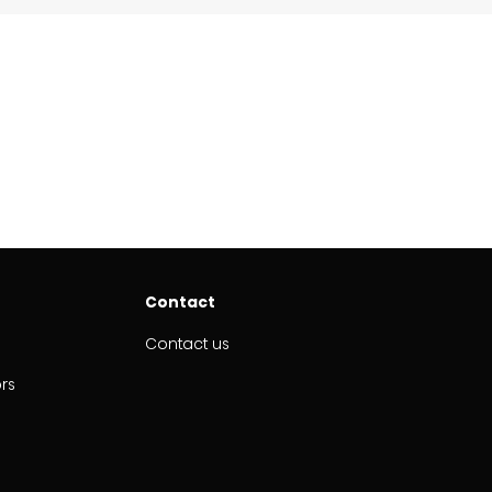
Contact
Contact us
ors