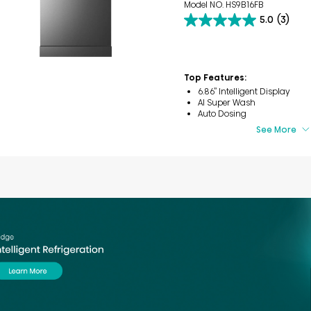
Model NO. HS9B16FB
5.0
(3)
5.0
out
of
5
stars.
Top Features:
3
6.86’’ Intelligent Display
reviews
AI Super Wash
Auto Dosing
See More