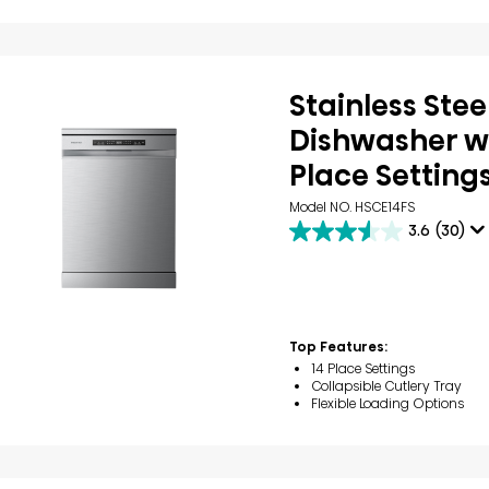
Stainless Stee
Dishwasher wi
Place Setting
Model NO. HSCE14FS
3.6
(30)
3.6
out
of
5
stars.
30
Top Features:
reviews
14 Place Settings
Collapsible Cutlery Tray
Flexible Loading Options