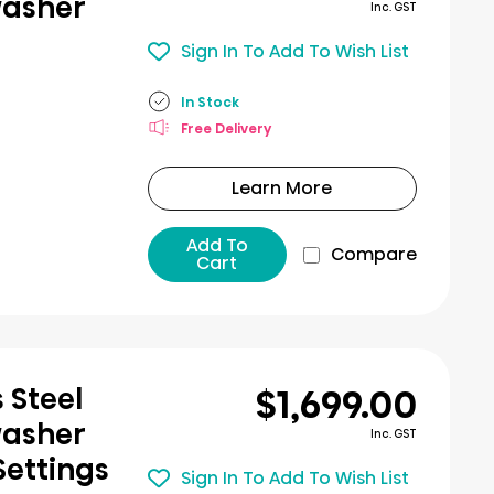
washer
Inc. GST
Sign In To Add To Wish List
In Stock
Free Delivery
Learn More
Add To
Compare
Cart
$1,699.00
 Steel
washer
Inc. GST
Settings
Sign In To Add To Wish List