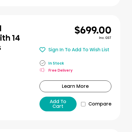
$699.00
l
th 14
Inc. GST
s
Sign In To Add To Wish List
In Stock
Free Delivery
Learn More
Add To
Compare
Cart