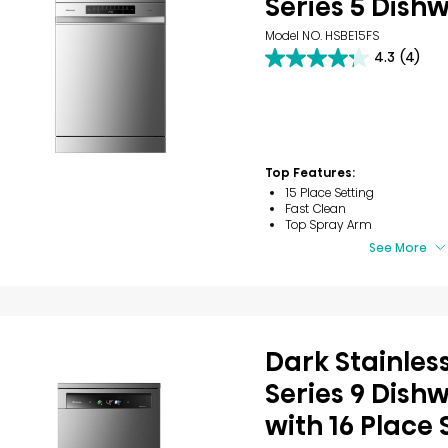
Series 5 Dish
Model NO. HSBE15FS
4.3
(4)
4.3
out
of
5
stars.
4
reviews
Top Features:
15 Place Setting
Fast Clean
Top Spray Arm
See More
Dark Stainless
Series 9 Dish
with 16 Place 