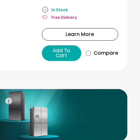
In Stock
Free Delivery
Learn More
Add To
Compare
Cart