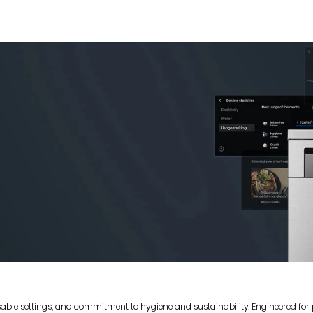
sable settings, and commitment to hygiene and sustainability. Engineered fo