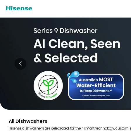
All Dishwashers
Hisense dishwashers are celebrated for their smart technology, customi