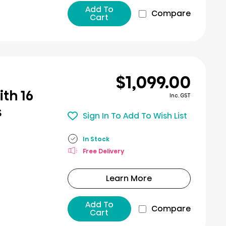
Add To
Compare
Cart
$1,099.00
th 16
Inc. GST
s
Sign In To Add To Wish List
In Stock
Free Delivery
Learn More
Add To
Compare
Cart