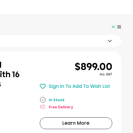
$899.00
l
th 16
Inc. GST
s
Sign In To Add To Wish List
In Stock
Free Delivery
Learn More