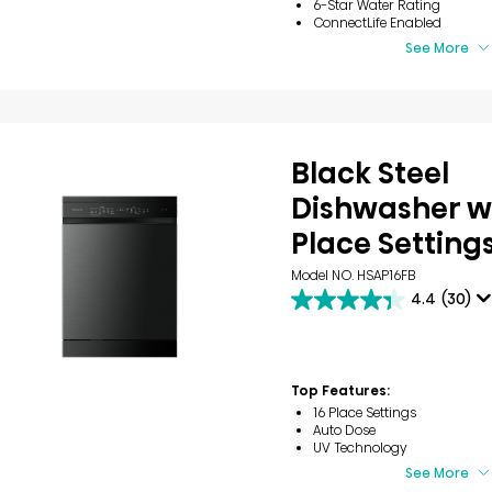
6-Star Water Rating
ConnectLife Enabled
See More
Black Steel
Dishwasher wi
Place Setting
Model NO. HSAP16FB
4.4
(30)
4.4
out
of
5
stars.
Top Features:
30
16 Place Settings
reviews
Auto Dose
UV Technology
See More