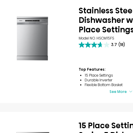
Stainless Stee
Dishwasher wi
Place Setting
Model NO. HSCM15FS
3.7
(18)
3.7
out
of
5
stars.
Top Features:
18
15 Place Settings
reviews
Durable Inverter
Flexible Bottom Basket
See More
15 Place Setti