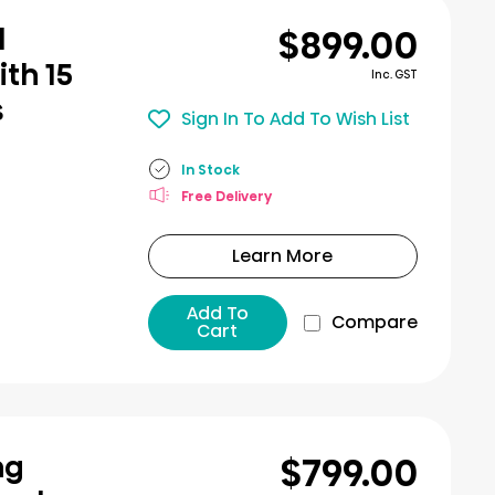
$899.00
l
th 15
Inc. GST
s
Sign In To Add To Wish List
In Stock
Free Delivery
Learn More
Add To
Compare
Cart
$799.00
ng