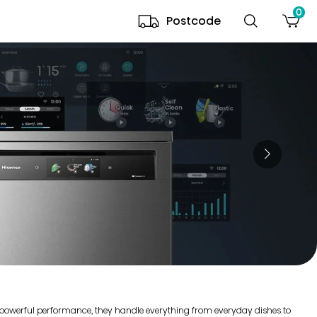
0
Postcode
r powerful performance, they handle everything from everyday dishes to