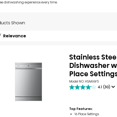
ree dishwashing experience every time.
ducts Shown
Relevance
Stainless Stee
Dishwasher wi
Place Setting
Model NO. HSAA16FS
4.1
(30)
4.1
out
of
5
stars.
Top Features:
30
16 Place Settings
reviews