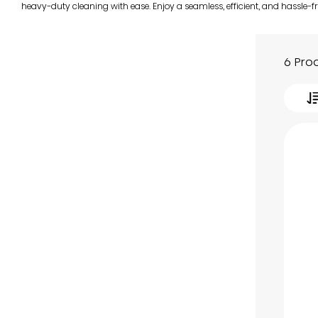
heavy-duty cleaning with ease. Enjoy a seamless, efficient, and hassle-f
6 Pro