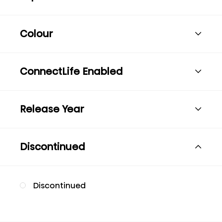
Colour
ConnectLife Enabled
Release Year
Discontinued
Discontinued