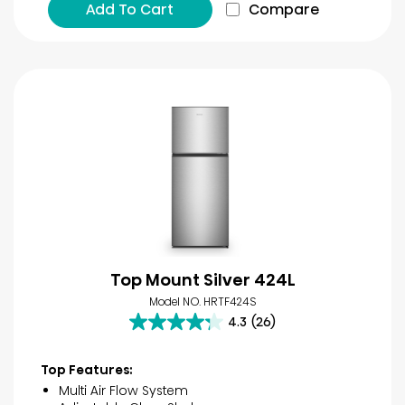
Add To Cart
Compare
Top Mount Silver 424L
Model NO. HRTF424S
4.3
(26)
4.3
out
of
Top Features:
5
Multi Air Flow System
stars.