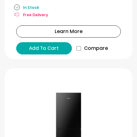
In Stock
Free Delivery
Learn More
Add To Cart
Compare