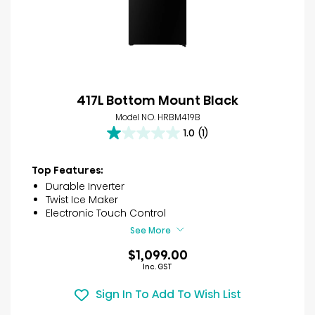
417L Bottom Mount Black
Model NO. HRBM419B
1.0
(1)
1.0
out
of
Top Features:
5
Durable Inverter
stars.
Twist Ice Maker
1
Electronic Touch Control
review
See More
$1,099.00
Inc. GST
Sign In To Add To Wish List