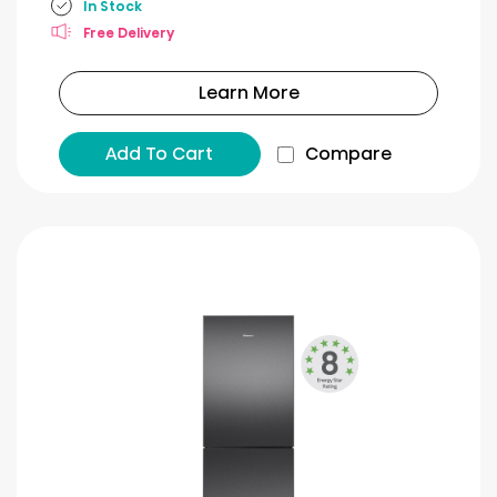
In Stock
Free Delivery
Learn More
Add To Cart
Compare