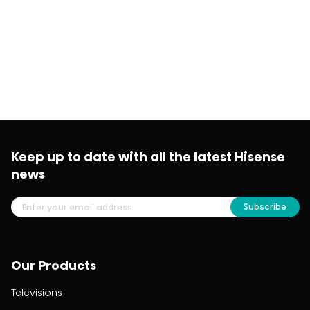
Keep up to date with all the latest Hisense
news
Subscribe
Our Products
Televisions