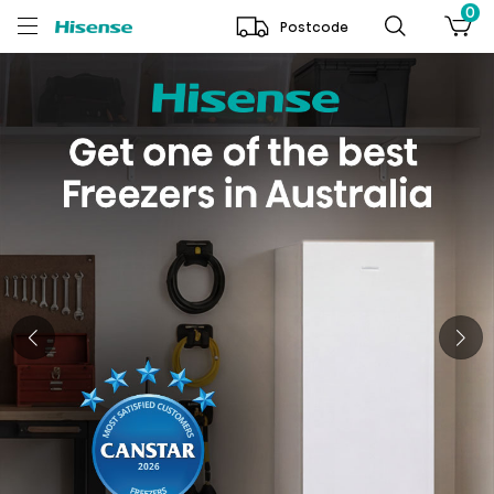
0
Postcode