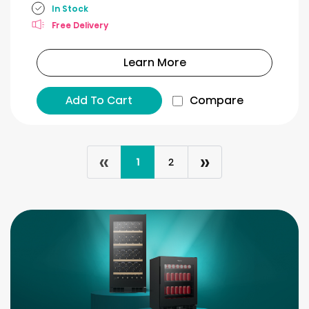
In Stock
Free Delivery
Learn More
Add To Cart
Compare
«
»
1
2