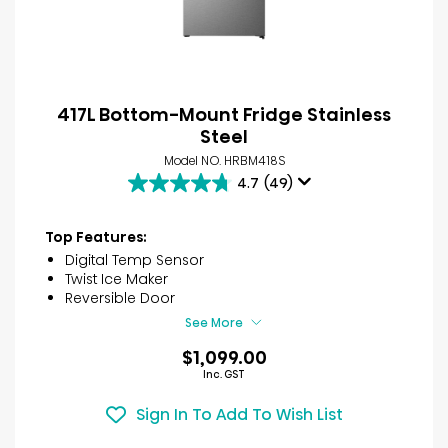
417L Bottom-Mount Fridge Stainless
Steel
Model NO. HRBM418S
4.7
(49)
4.7
out
of
Top Features:
5
Digital Temp Sensor
stars.
Twist Ice Maker
49
Reversible Door
reviews
See More
$1,099.00
Inc. GST
Sign In To Add To Wish List