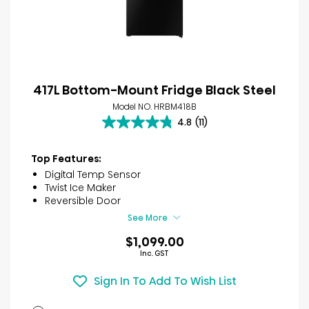
417L Bottom-Mount Fridge Black Steel
Model NO. HRBM418B
4.8
(11)
4.8
out
of
Top Features:
5
Digital Temp Sensor
stars.
Twist Ice Maker
11
Reversible Door
reviews
See More
$1,099.00
Inc. GST
Sign In To Add To Wish List