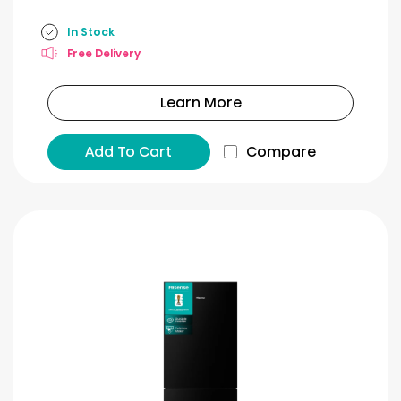
In Stock
Free Delivery
Learn More
Add To Cart
Compare