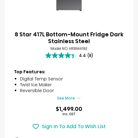
8 Star 417L Bottom-Mount Fridge Dark
Stainless Steel
Model NO. HRBM418E
4.4
(8)
4.4
out
of
Top Features:
5
Digital Temp Sensor
stars.
Twist Ice Maker
8
Reversible Door
reviews
See More
$1,499.00
Inc. GST
Sign In To Add To Wish List