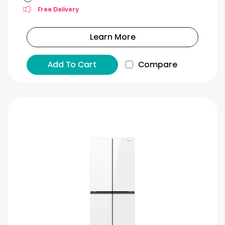
Free Delivery
Learn More
Add To Cart
Compare