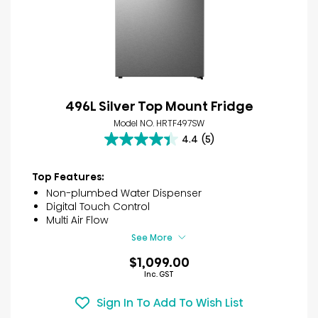
496L Silver Top Mount Fridge
Model NO. HRTF497SW
4.4
(5)
4.4
out
of
Top Features:
5
Non-plumbed Water Dispenser
stars.
Digital Touch Control
5
Multi Air Flow
reviews
See More
$1,099.00
Inc. GST
Sign In To Add To Wish List