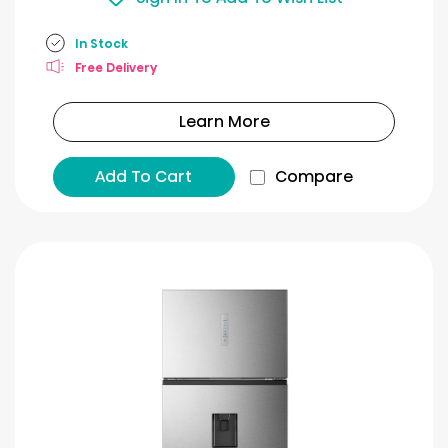
In Stock
Free Delivery
Learn More
Add To Cart
Compare