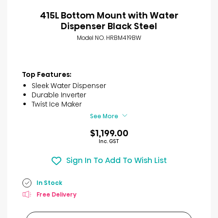
415L Bottom Mount with Water
Dispenser Black Steel
Model NO. HRBM419BW
Top Features:
Sleek Water Dispenser
Durable Inverter
Twist Ice Maker
See More
$1,199.00
Inc. GST
Sign In To Add To Wish List
In Stock
Free Delivery