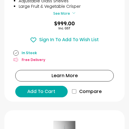
Adjustable Glass Shelves
26
Large Fruit & Vegetable Crisper
reviews
See More
$999.00
Inc. GST
Sign In To Add To Wish List
In Stock
Free Delivery
Learn More
Add To Cart
Compare