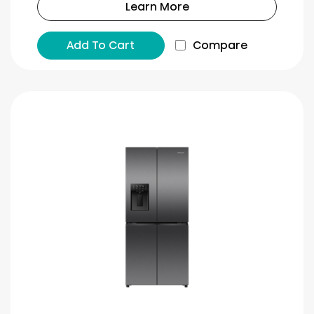
Learn More
Add To Cart
Compare