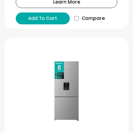
Learn More
Add To Cart
Compare