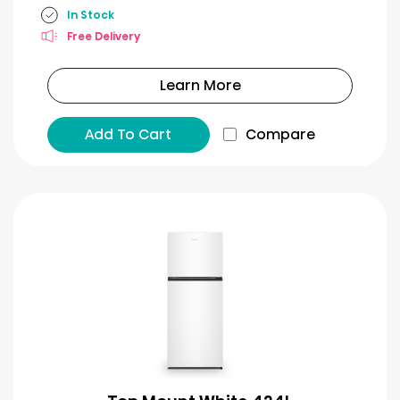
In Stock
Free Delivery
Learn More
Add To Cart
Compare