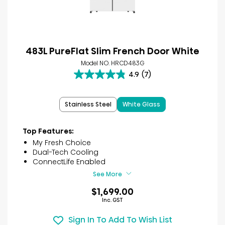
483L PureFlat Slim French Door White
Model NO. HRCD483G
4.9
(7)
4.9
out
of
Stainless Steel
White Glass
5
stars.
7
Top Features:
reviews
My Fresh Choice
Dual-Tech Cooling
ConnectLife Enabled
See More
$1,699.00
Inc. GST
Sign In To Add To Wish List