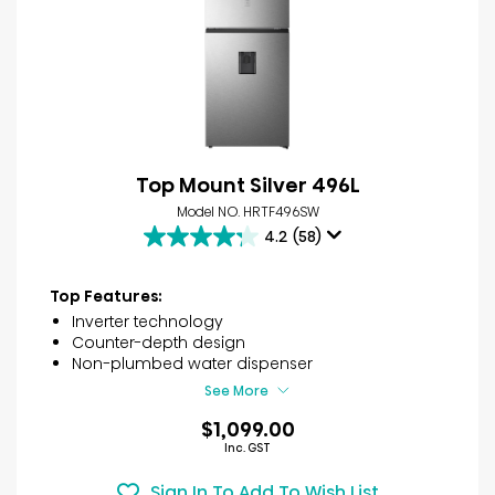
Top Mount Silver 496L
Model NO. HRTF496SW
4.2
(58)
4.2
out
of
Top Features:
5
Inverter technology
stars.
Counter-depth design
58
Non-plumbed water dispenser
reviews
See More
$1,099.00
Inc. GST
Sign In To Add To Wish List