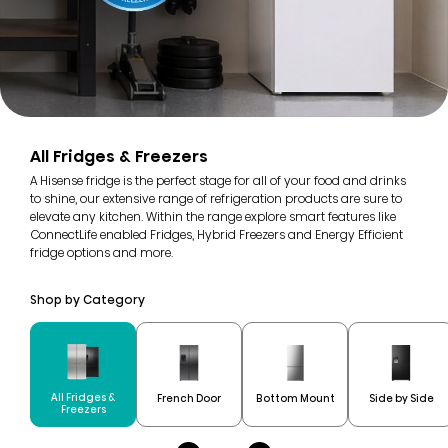
All Fridges & Freezers
A Hisense fridge is the perfect stage for all of your food and drinks
to shine, our extensive range of refrigeration products are sure to
elevate any kitchen. Within the range explore smart features like
ConnectLife enabled Fridges, Hybrid Freezers and Energy Efficient
fridge options and more.
Shop by Category
All Fridges &
French Door
Bottom Mount
Side by Side
Freezers