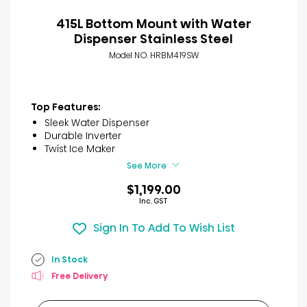
415L Bottom Mount with Water
Dispenser Stainless Steel
Model NO. HRBM419SW
Top Features:
Sleek Water Dispenser
Durable Inverter
Twist Ice Maker
See More
$1,199.00
Inc. GST
Sign In To Add To Wish List
In Stock
Free Delivery