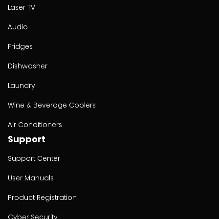
Laser TV
Audio
Fridges
Dishwasher
Laundry
Wine & Beverage Coolers
Air Conditioners
Support
Support Center
User Manuals
Product Registration
Cyber Security