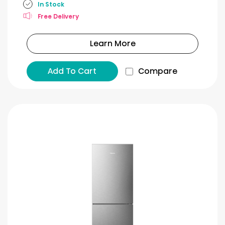
In Stock
Free Delivery
Learn More
Add To Cart
Compare