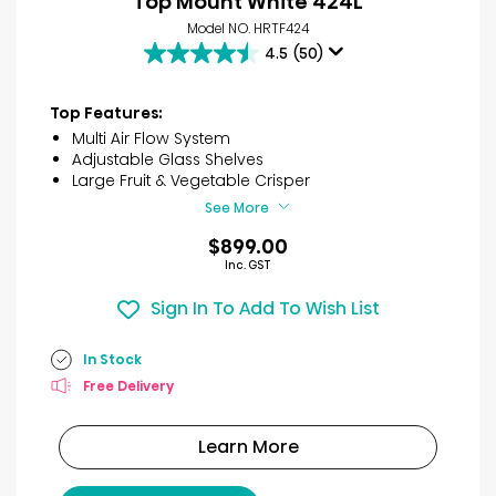
Top Mount White 424L
Model NO. HRTF424
4.5
(50)
4.5
out
of
Top Features:
5
Multi Air Flow System
stars.
Adjustable Glass Shelves
50
Large Fruit & Vegetable Crisper
reviews
See More
$899.00
Inc. GST
Sign In To Add To Wish List
In Stock
Free Delivery
Learn More