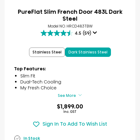
PureFlat Slim French Door 483L Dark
Steel
Model NO. HRCD483TBW
4.5
(59)
4.5
out
of
Stainless Steel
Dark Stainless Steel
5
stars.
59
Top Features:
reviews
Slim Fit
Dual-Tech Cooling
My Fresh Choice
See More
$1,899.00
Inc. GST
Sign In To Add To Wish List
In Stock