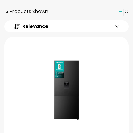
15 Products Shown
Relevance