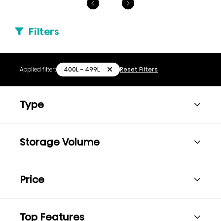
Filters
400L - 499L
Applied filter:
Reset Filters
Type
Storage Volume
Price
Top Features