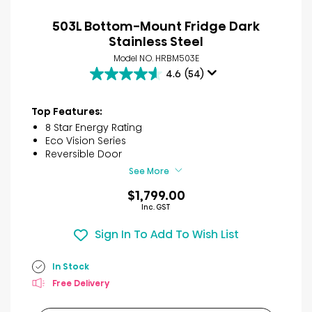
503L Bottom-Mount Fridge Dark
Stainless Steel
Model NO. HRBM503E
4.6
(54)
4.6
out
of
Top Features:
5
8 Star Energy Rating
stars.
Eco Vision Series
54
Reversible Door
reviews
See More
$1,799.00
Inc. GST
Sign In To Add To Wish List
In Stock
Free Delivery