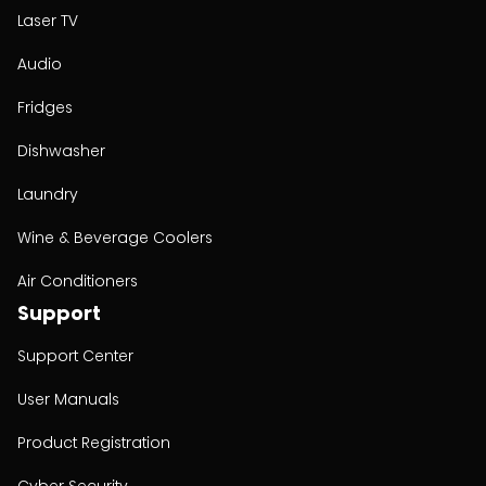
Laser TV
Audio
Fridges
Dishwasher
Laundry
Wine & Beverage Coolers
Air Conditioners
Support
Support Center
User Manuals
Product Registration