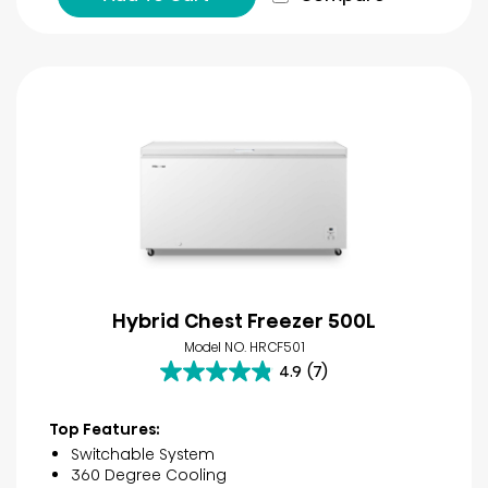
Hybrid Chest Freezer 500L
Model NO. HRCF501
4.9
(7)
4.9
out
of
Top Features:
5
Switchable System
stars.
360 Degree Cooling