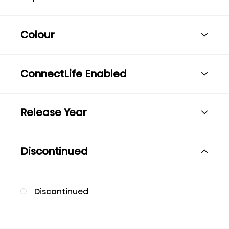
Colour
ConnectLife Enabled
Release Year
Discontinued
Discontinued