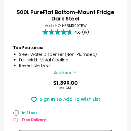
500L PureFlat Bottom-Mount Fridge
Dark Steel
Model NO. HRBM500TBW
4.6
(19)
4.6
out
of
Top Features:
5
Sleek Water Dispenser (Non-Plumbed)
stars.
Full-width Metal Cooling
19
Reversible Door
reviews
See More
$1,399.00
Inc. GST
Sign In To Add To Wish List
In Stock
Free Delivery