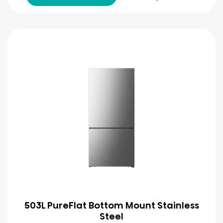
503L PureFlat Bottom Mount Stainless
Steel