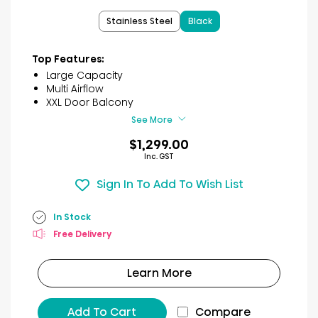
of
Stainless Steel
Black
5
stars.
41
Top Features:
reviews
Large Capacity
Multi Airflow
XXL Door Balcony
See More
$1,299.00
Inc. GST
Sign In To Add To Wish List
In Stock
Free Delivery
Learn More
Add To Cart
Compare