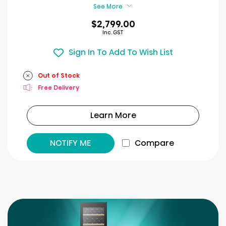
reviews
See More
$2,799.00
Inc. GST
Sign In To Add To Wish List
Out of Stock
Free Delivery
Learn More
NOTIFY ME
Compare