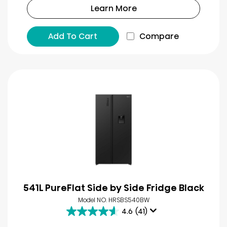
Learn More
Add To Cart
Compare
541L PureFlat Side by Side Fridge Black
Model NO. HRSBS540BW
4.6
(41)
4.6
out