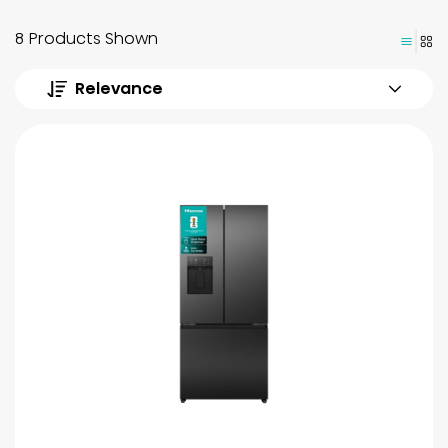
8 Products Shown
Relevance