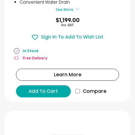
7
Convenient Water Drain
reviews
See More
$1,199.00
Inc. GST
Sign In To Add To Wish List
In Stock
Free Delivery
Learn More
Add To Cart
Compare