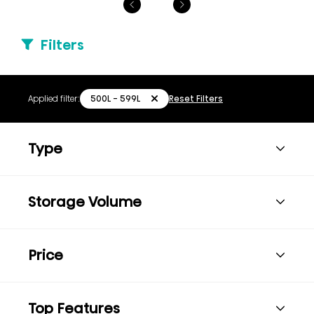
Filters
500L - 599L
Applied filter:
Reset Filters
Type
Storage Volume
Price
Top Features