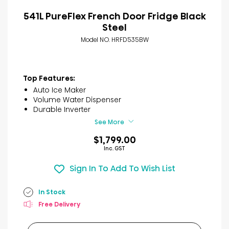
541L PureFlex French Door Fridge Black
Steel
Model NO. HRFD535BW
Top Features:
Auto Ice Maker
Volume Water Dispenser
Durable Inverter
See More
$1,799.00
Inc. GST
Sign In To Add To Wish List
In Stock
Free Delivery