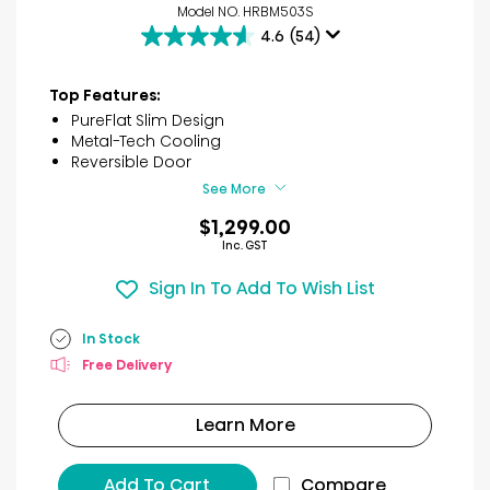
Model NO. HRBM503S
4.6
(54)
4.6
out
of
Top Features:
5
PureFlat Slim Design
stars.
Metal-Tech Cooling
54
Reversible Door
reviews
See More
$1,299.00
Inc. GST
Sign In To Add To Wish List
In Stock
Free Delivery
Learn More
Add To Cart
Compare