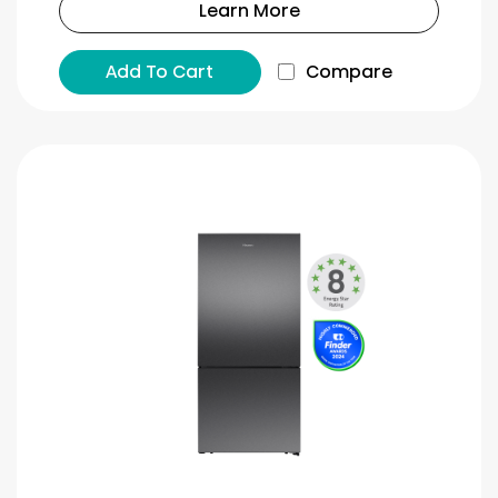
Learn More
Add To Cart
Compare