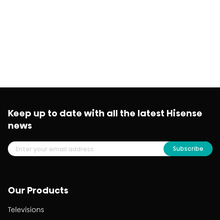
Keep up to date with all the latest Hisense
news
Subscribe
Our Products
Televisions