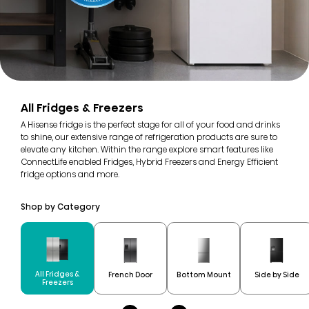
All Fridges & Freezers
A Hisense fridge is the perfect stage for all of your food and drinks
to shine, our extensive range of refrigeration products are sure to
elevate any kitchen. Within the range explore smart features like
ConnectLife enabled Fridges, Hybrid Freezers and Energy Efficient
fridge options and more.
Shop by Category
All Fridges &
French Door
Bottom Mount
Side by Side
Freezers