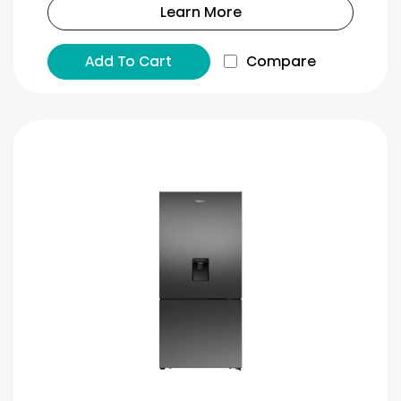
Learn More
Add To Cart
Compare