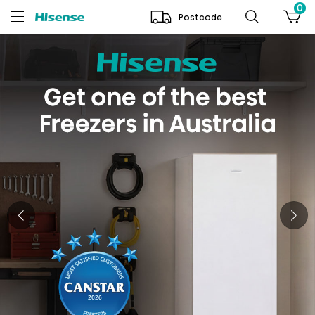
0
Postcode