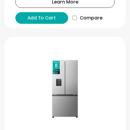
Learn More
Add To Cart
Compare