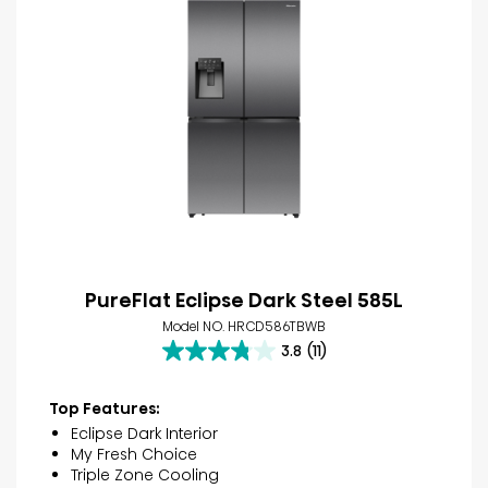
PureFlat Eclipse Dark Steel 585L
Model NO. HRCD586TBWB
3.8
(11)
3.8
out
of
Top Features:
5
Eclipse Dark Interior
stars.
My Fresh Choice
11
Triple Zone Cooling