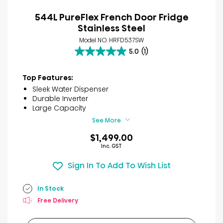
544L PureFlex French Door Fridge
Stainless Steel
Model NO. HRFD537SW
5.0
(1)
5.0
out
of
Top Features:
5
Sleek Water Dispenser
stars.
Durable Inverter
1
Large Capacity
review
See More
$1,499.00
Inc. GST
Sign In To Add To Wish List
In Stock
Free Delivery