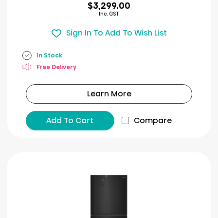
$3,299.00
Inc. GST
Sign In To Add To Wish List
In Stock
Free Delivery
Learn More
Add To Cart
Compare