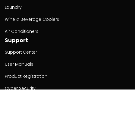
Laundry
Wine & Beverage Coolers
Air Conditioners
Support
Support Center
User Manuals
Product Registration
Cyber Security
Order Policy
About
About
Investors