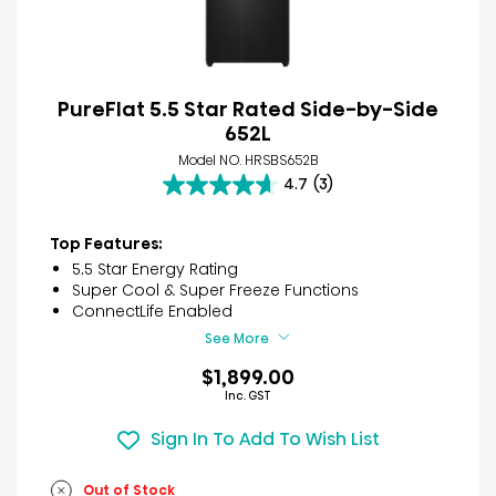
PureFlat 5.5 Star Rated Side-by-Side
652L
Model NO. HRSBS652B
4.7
(3)
4.7
out
of
Top Features:
5
5.5 Star Energy Rating
stars.
Super Cool & Super Freeze Functions
3
ConnectLife Enabled
reviews
See More
$1,899.00
Inc. GST
Sign In To Add To Wish List
Out of Stock