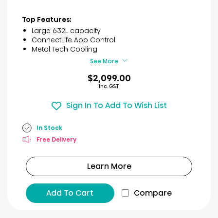
out
of
Top Features:
5
Large 632L capacity
stars.
ConnectLife App Control
30
Metal Tech Cooling
reviews
See More
$2,099.00
Inc. GST
Sign In To Add To Wish List
In Stock
Free Delivery
Learn More
Add To Cart
Compare