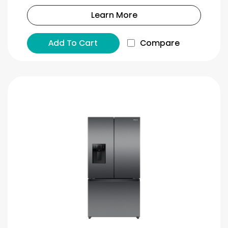
Learn More
Add To Cart
Compare