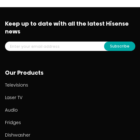
Keep up to date with all the latest Hisense
news
Subscribe
Our Products
Televisions
Laser TV
Audio
Fridges
Dishwasher