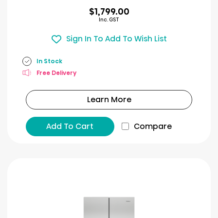
$1,799.00
Inc. GST
Sign In To Add To Wish List
In Stock
Free Delivery
Learn More
Add To Cart
Compare