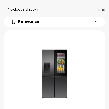
11 Products Shown
Relevance