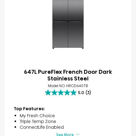
647L PureFlex French Door Dark
Stainless Steel
Model NO. HRCD640TB
5.0
(3)
5.0
out
of
Top Features:
5
My Fresh Choice
stars.
Triple Temp Zone
3
ConnectLife Enabled
reviews
See More