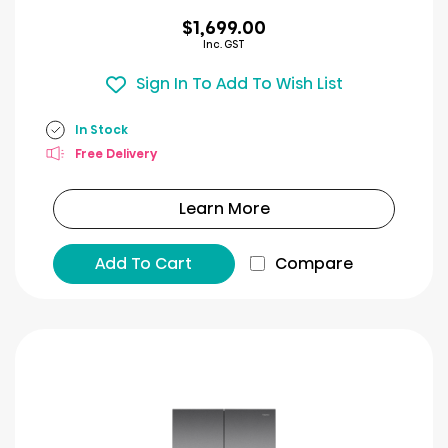
$1,699.00
Inc. GST
Sign In To Add To Wish List
In Stock
Free Delivery
Learn More
Add To Cart
Compare