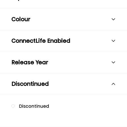
Colour
ConnectLife Enabled
Release Year
Discontinued
Discontinued