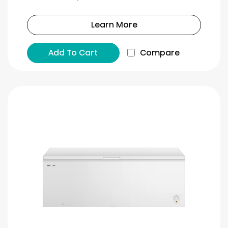
Learn More
Add To Cart
Compare