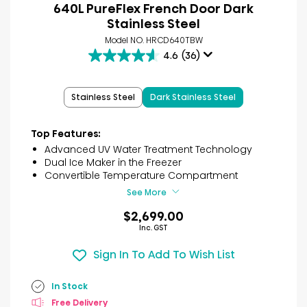
640L PureFlex French Door Dark
Stainless Steel
Model NO. HRCD640TBW
4.6
(36)
4.6
out
of
Stainless Steel
Dark Stainless Steel
5
stars.
36
Top Features:
reviews
Advanced UV Water Treatment Technology
Dual Ice Maker in the Freezer
Convertible Temperature Compartment
See More
$2,699.00
Inc. GST
Sign In To Add To Wish List
In Stock
Free Delivery