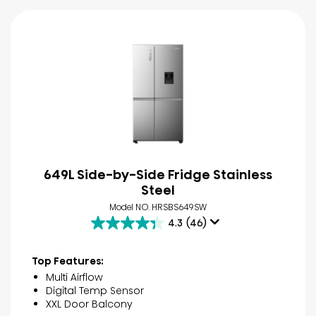
649L Side-by-Side Fridge Stainless
Steel
Model NO. HRSBS649SW
4.3
(46)
4.3
out
of
Top Features:
5
Multi Airflow
stars.
Digital Temp Sensor
46
XXL Door Balcony
reviews