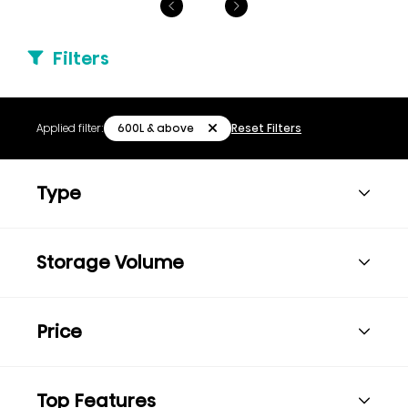
Filters
600L & above
Applied filter:
Reset Filters
Type
Storage Volume
Price
Top Features