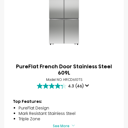
PureFlat French Door Stainless Steel​
609L
Model NO. HRCD610TS
4.3
(46)
4.3
out
of
Top Features:
5
PureFlat Design
stars.
Mark Resistant Stainless Steel
46
Triple Zone
reviews
See More