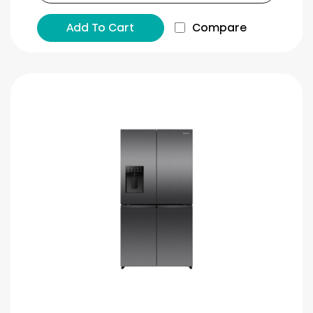
Add To Cart
Compare