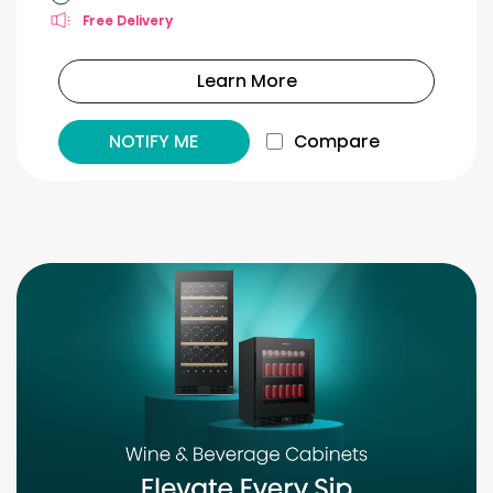
Free Delivery
Learn More
NOTIFY ME
Compare