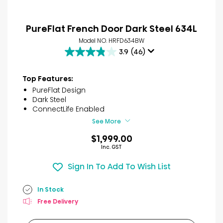
PureFlat French Door Dark Steel 634L
Model NO. HRFD634BW
3.9
(46)
3.9
out
of
Top Features:
5
PureFlat Design
stars.
Dark Steel
46
ConnectLife Enabled
reviews
See More
$1,999.00
Inc. GST
Sign In To Add To Wish List
In Stock
Free Delivery