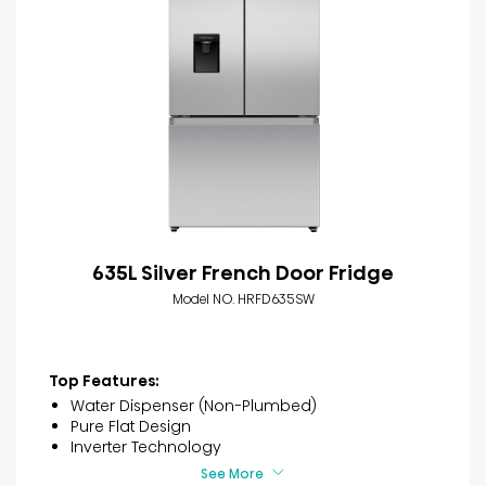
635L Silver French Door Fridge
Model NO. HRFD635SW
Top Features:
Water Dispenser (Non-Plumbed)
Pure Flat Design
Inverter Technology
See More