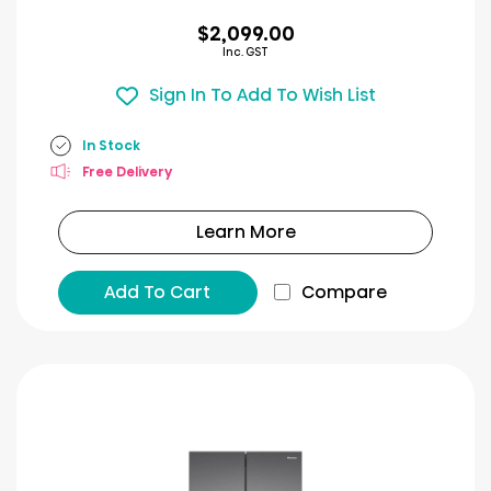
$2,099.00
Inc. GST
Sign In To Add To Wish List
In Stock
Free Delivery
Learn More
Add To Cart
Compare