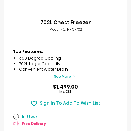
702L Chest Freezer
Model NO. HRCF702
Top Features:
360 Degree Cooling
702L Large Capacity
Convenient Water Drain
See More
$1,499.00
Inc. GST
Sign In To Add To Wish List
In Stock
Free Delivery