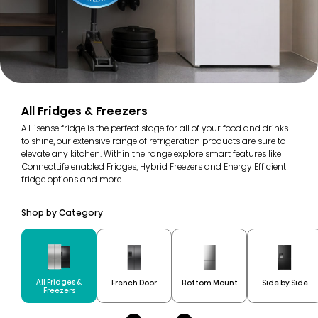
All Fridges & Freezers
A Hisense fridge is the perfect stage for all of your food and drinks
to shine, our extensive range of refrigeration products are sure to
elevate any kitchen. Within the range explore smart features like
ConnectLife enabled Fridges, Hybrid Freezers and Energy Efficient
fridge options and more.
Shop by Category
All Fridges &
French Door
Bottom Mount
Side by Side
Freezers