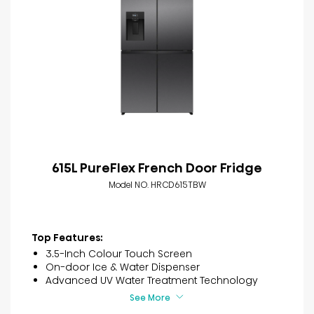
615L PureFlex French Door Fridge
Model NO. HRCD615TBW
Top Features:
3.5-Inch Colour Touch Screen
On-door Ice & Water Dispenser
Advanced UV Water Treatment Technology
See More