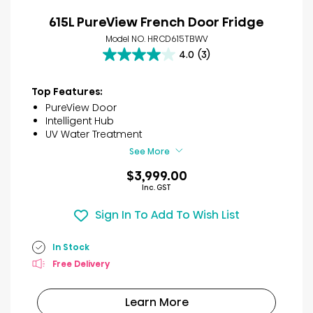
615L PureView French Door Fridge
Model NO. HRCD615TBWV
4.0
(3)
4.0
out
of
Top Features:
5
PureView Door
stars.
Intelligent Hub
3
UV Water Treatment
reviews
See More
$3,999.00
Inc. GST
Sign In To Add To Wish List
In Stock
Free Delivery
Learn More