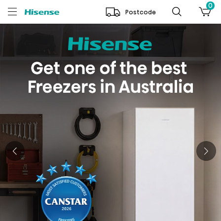
0
Postcode