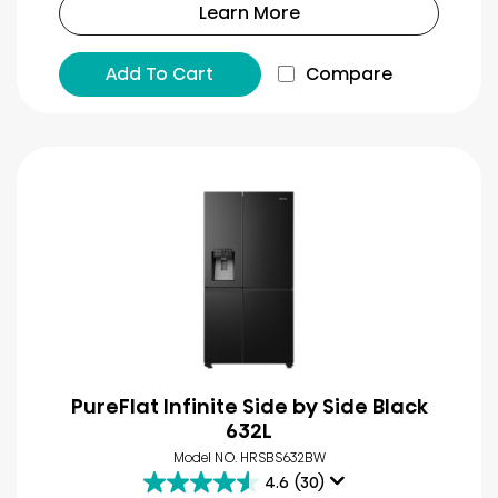
Learn More
Add To Cart
Compare
PureFlat Infinite Side by Side Black
632L
Model NO. HRSBS632BW
4.6
(30)
4.6