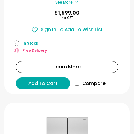
See More
$1,599.00
Inc. GST
Sign In To Add To Wish List
In Stock
Free Delivery
Learn More
Add To Cart
Compare