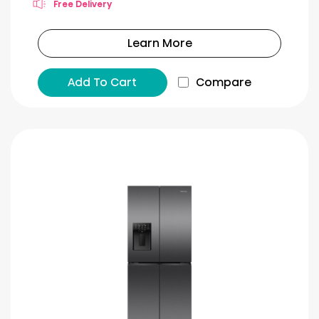
Free Delivery
Learn More
Add To Cart
Compare