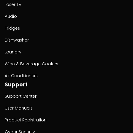
Laser TV
Audio
Fridges
Dishwasher
Laundry
Wine & Beverage Coolers
Air Conditioners
Support
Support Center
User Manuals
Product Registration
Cyber Security