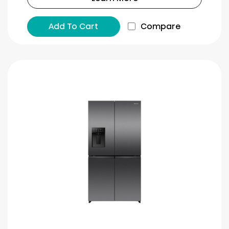
Add To Cart
Compare