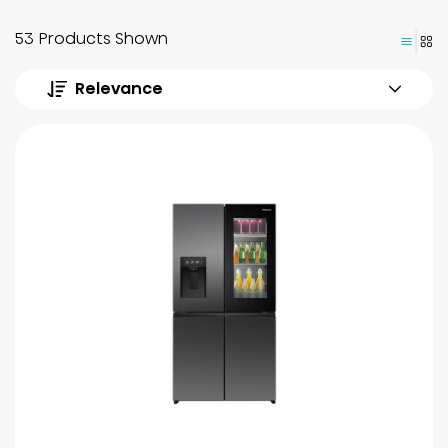
53 Products Shown
Relevance