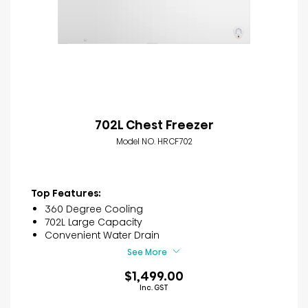
702L Chest Freezer
Model NO. HRCF702
Top Features:
360 Degree Cooling
702L Large Capacity
Convenient Water Drain
See More
$1,499.00
Inc. GST