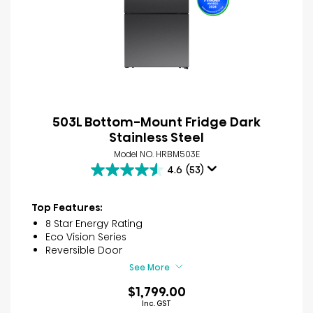
503L Bottom-Mount Fridge Dark
Stainless Steel
Model NO. HRBM503E
4.6
(53)
4.6
out
of
Top Features:
5
8 Star Energy Rating
stars.
Eco Vision Series
53
Reversible Door
reviews
See More
$1,799.00
Inc. GST