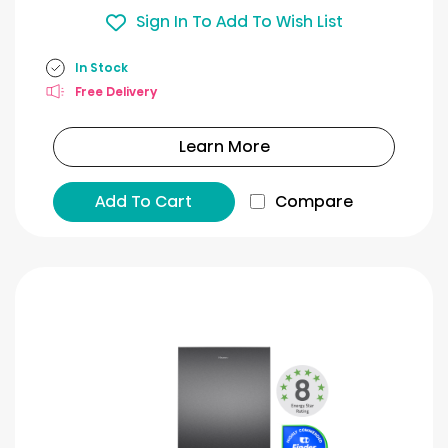
Sign In To Add To Wish List
In Stock
Free Delivery
Learn More
Add To Cart
Compare