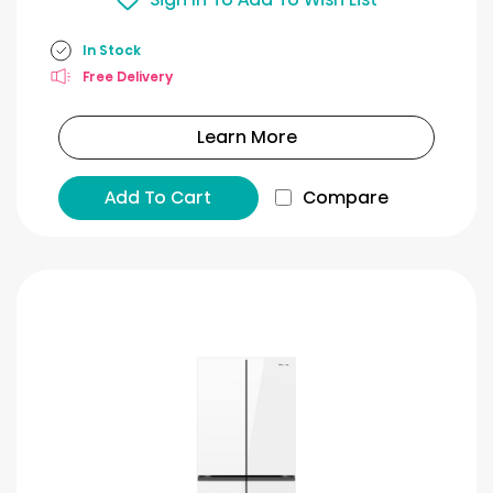
In Stock
Free Delivery
Learn More
Add To Cart
Compare