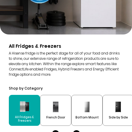
All Fridges & Freezers
A Hisense fridge is the perfect stage for all of your food and drinks
to shine, our extensive range of refrigeration products are sure to
elevate any kitchen. Within the range explore smart features like
ConnectLife enabled Fridges, Hybrid Freezers and Energy Efficient
fridge options and more.
Shop by Category
All Fridges &
French Door
Bottom Mount
Side by Side
Freezers