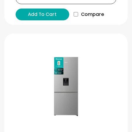
Add To Cart
Compare