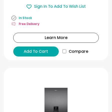
Sign In To Add To Wish List
In Stock
Free Delivery
Learn More
Add To Cart
Compare