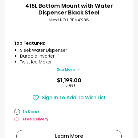
415L Bottom Mount with Water
Dispenser Black Steel
Model NO. HRBM419BW
Top Features:
Sleek Water Dispenser
Durable Inverter
Twist Ice Maker
See More
$1,199.00
Inc. GST
Sign In To Add To Wish List
In Stock
Free Delivery
Learn More