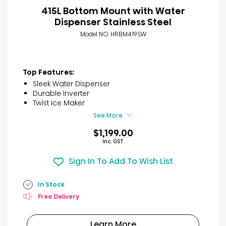
415L Bottom Mount with Water
Dispenser Stainless Steel
Model NO. HRBM419SW
Top Features:
Sleek Water Dispenser
Durable Inverter
Twist Ice Maker
See More
$1,199.00
Inc. GST
Sign In To Add To Wish List
In Stock
Free Delivery
Learn More