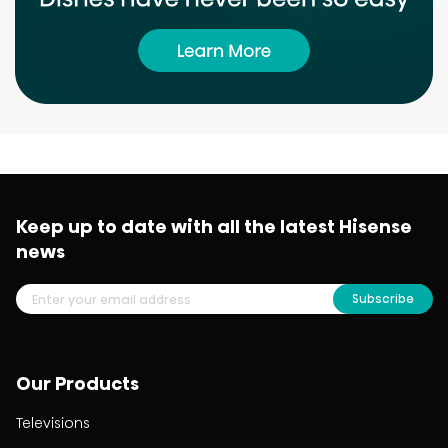
Keep up to date with all the latest Hisense
news
Subscribe
Our Products
Televisions