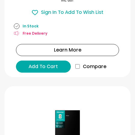
Inc. GST
Sign In To Add To Wish List
In Stock
Free Delivery
Learn More
Add To Cart
Compare