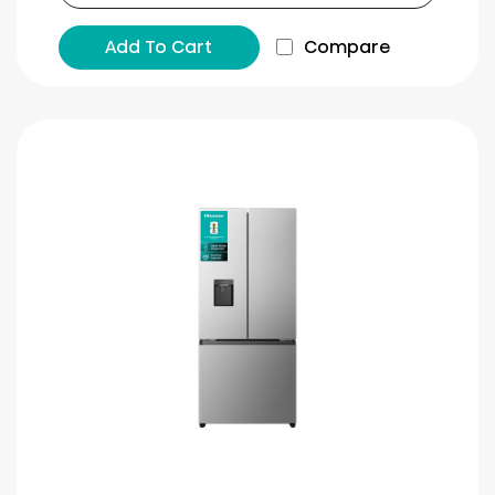
Add To Cart
Compare