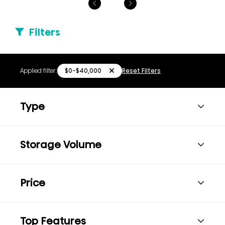
Filters
$0-$40,000
Applied filter:
Reset Filters
Type
Storage Volume
Price
Top Features