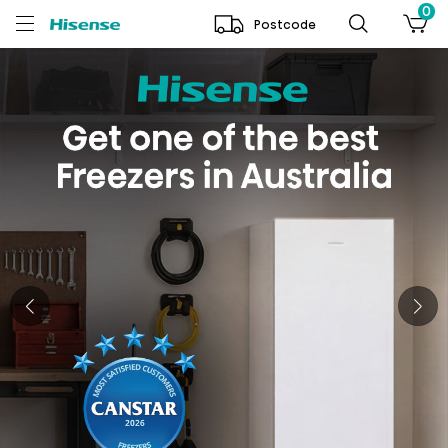
0
Postcode