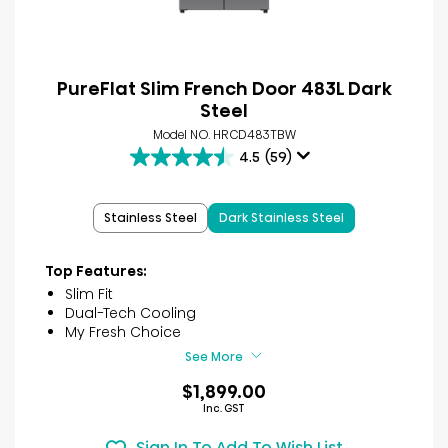
PureFlat Slim French Door 483L Dark
Steel
Model NO. HRCD483TBW
4.5
(59)
4.5
out
of
Stainless Steel
Dark Stainless Steel
5
stars.
59
Top Features:
reviews
Slim Fit
Dual-Tech Cooling
My Fresh Choice
See More
$1,899.00
Inc. GST
Sign In To Add To Wish List