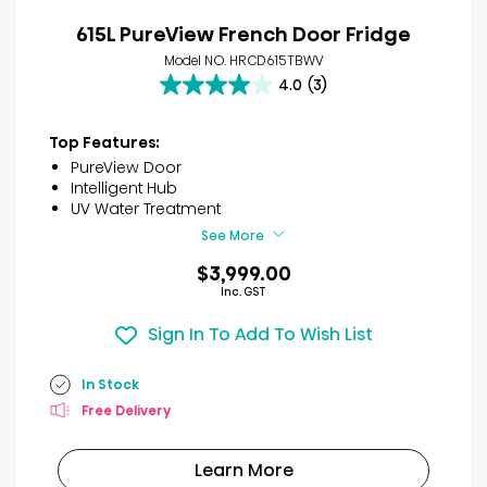
615L PureView French Door Fridge
Model NO. HRCD615TBWV
4.0
(3)
4.0
out
of
Top Features:
5
PureView Door
stars.
Intelligent Hub
3
UV Water Treatment
reviews
See More
$3,999.00
Inc. GST
Sign In To Add To Wish List
In Stock
Free Delivery
Learn More