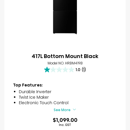
417L Bottom Mount Black
Model NO. HRBM419B
1.0
(1)
1.0
out
of
Top Features:
5
Durable Inverter
stars.
Twist Ice Maker
1
Electronic Touch Control
review
See More
$1,099.00
Inc. GST