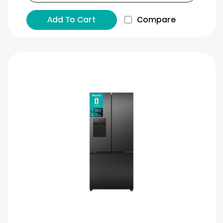
Add To Cart
Compare