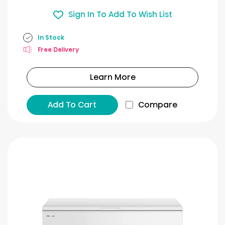
Sign In To Add To Wish List
In Stock
Free Delivery
Learn More
Add To Cart
Compare