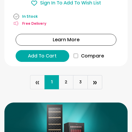
Sign In To Add To Wish List
In Stock
Free Delivery
Learn More
Add To Cart
Compare
«
»
1
2
3