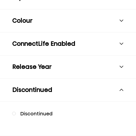
Colour
ConnectLife Enabled
Release Year
Discontinued
Discontinued