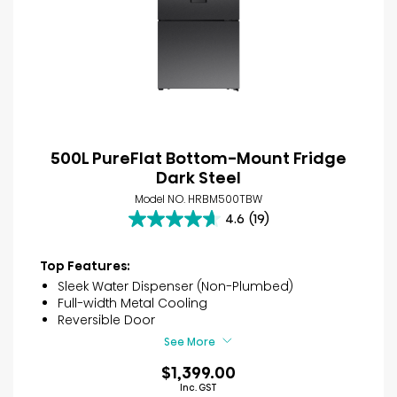
500L PureFlat Bottom-Mount Fridge
Dark Steel
Model NO. HRBM500TBW
4.6
(19)
4.6
out
of
Top Features:
5
Sleek Water Dispenser (Non-Plumbed)
stars.
Full-width Metal Cooling
19
Reversible Door
reviews
See More
$1,399.00
Inc. GST