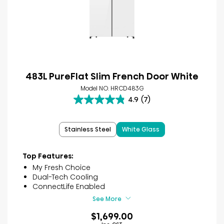
483L PureFlat Slim French Door White
Model NO. HRCD483G
4.9
(7)
4.9
out
of
Stainless Steel
White Glass
5
stars.
7
Top Features:
reviews
My Fresh Choice
Dual-Tech Cooling
ConnectLife Enabled
See More
$1,699.00