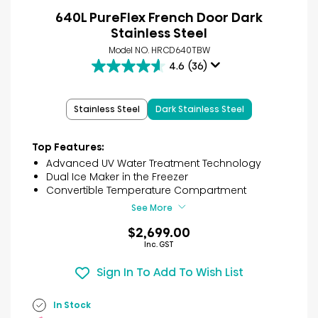
640L PureFlex French Door Dark
Stainless Steel
Model NO. HRCD640TBW
4.6
(36)
4.6
out
of
Stainless Steel
Dark Stainless Steel
5
stars.
36
Top Features:
reviews
Advanced UV Water Treatment Technology
Dual Ice Maker in the Freezer
Convertible Temperature Compartment
See More
$2,699.00
Inc. GST
Sign In To Add To Wish List
In Stock