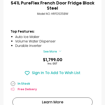
541L PureFlex French Door Fridge Black
Steel
Model NO. HRFD535BW
Top Features:
Auto Ice Maker
Volume Water Dispenser
Durable Inverter
See More
$1,799.00
Inc. GST
Sign In To Add To Wish List
In Stock
Free Delivery
Learn More