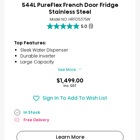
544L PureFlex French Door Fridge
Stainless Steel
Model NO. HRFD537SW
5.0
(1)
5.0
out
of
Top Features:
5
Sleek Water Dispenser
stars.
Durable Inverter
1
Large Capacity
review
See More
$1,499.00
Inc. GST
Sign In To Add To Wish List
In Stock
Free Delivery
Learn More