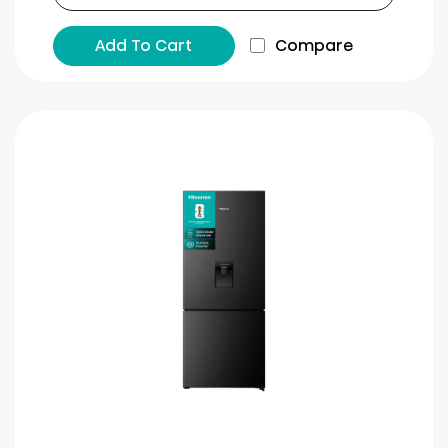
Add To Cart
Compare