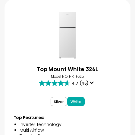
Top Mount White 326L
Model NO. HRTF325
4.7
(45)
4.7
out
of
Silver
White
5
stars.
45
Top Features:
reviews
Inverter Technology
Multi Airflow