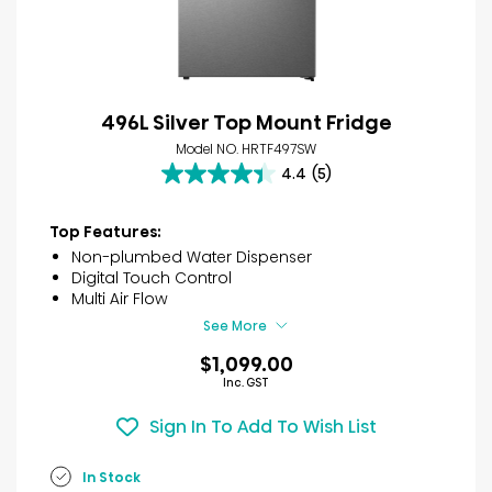
496L Silver Top Mount Fridge
Model NO. HRTF497SW
4.4
(5)
4.4
out
of
Top Features:
5
Non-plumbed Water Dispenser
stars.
Digital Touch Control
5
Multi Air Flow
reviews
See More
$1,099.00
Inc. GST
Sign In To Add To Wish List
In Stock