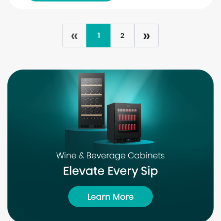
«
»
1
2