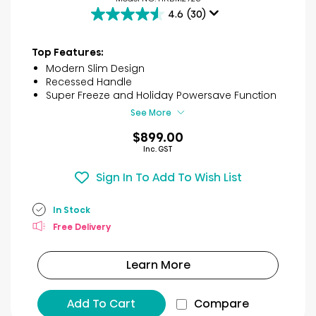
4.6
(30)
4.6
out
of
Top Features:
5
Modern Slim Design
stars.
Recessed Handle
30
Super Freeze and Holiday Powersave Function
reviews
See More
$899.00
Inc. GST
Sign In To Add To Wish List
In Stock
Free Delivery
Learn More
Add To Cart
Compare