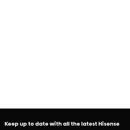
Keep up to date with all the latest Hisense