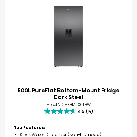
500L PureFlat Bottom-Mount Fridge
Dark Steel
Model NO. HRBM500TBW
4.6
(19)
4.6
out
of
Top Features:
5
Sleek Water Dispenser (Non-Plumbed)