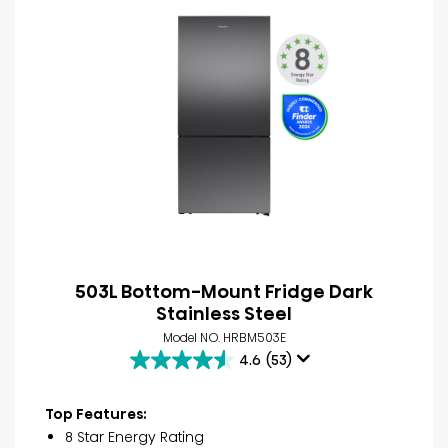
503L Bottom-Mount Fridge Dark
Stainless Steel
Model NO. HRBM503E
4.6
(53)
4.6
out
of
Top Features:
5
8 Star Energy Rating