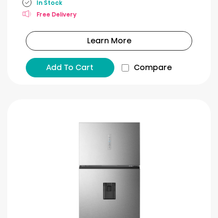
In Stock
Free Delivery
Learn More
Add To Cart
Compare