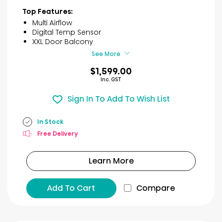
of
Top Features:
5
Multi Airflow
stars.
Digital Temp Sensor
46
XXL Door Balcony
reviews
See More
$1,599.00
Inc. GST
Sign In To Add To Wish List
In Stock
Free Delivery
Learn More
Add To Cart
Compare