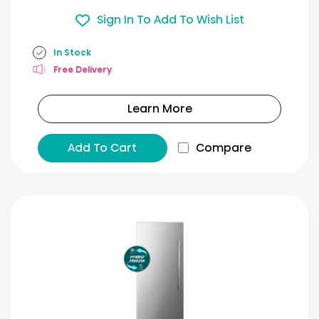
Sign In To Add To Wish List
In Stock
Free Delivery
Learn More
Add To Cart
Compare