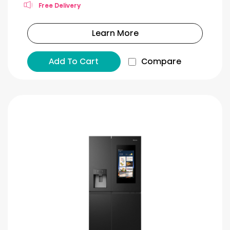
Free Delivery
Learn More
Add To Cart
Compare