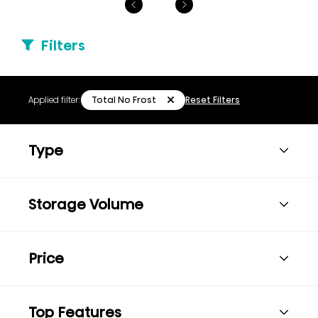
Filters
Total No Frost
Applied filter:
Reset Filters
Type
Storage Volume
Price
Top Features