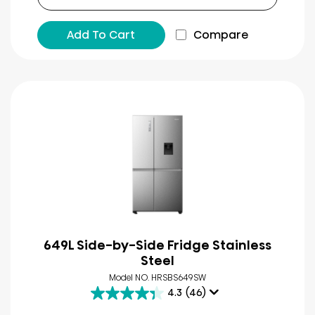
Add To Cart
Compare
649L Side-by-Side Fridge Stainless
Steel
Model NO. HRSBS649SW
4.3
(46)
4.3
out