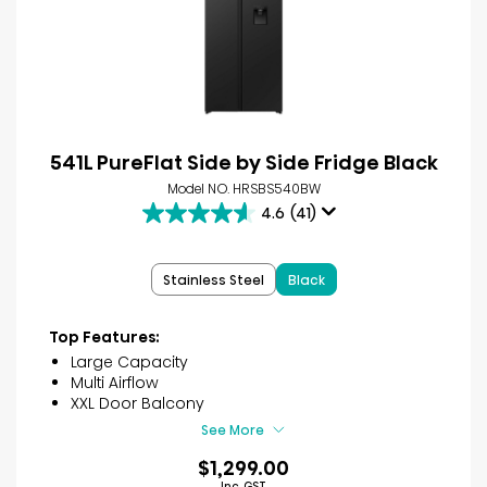
541L PureFlat Side by Side Fridge Black
Model NO. HRSBS540BW
4.6
(41)
4.6
out
of
Stainless Steel
Black
5
stars.
41
Top Features:
reviews
Large Capacity
Multi Airflow
XXL Door Balcony
See More
$1,299.00
Inc. GST