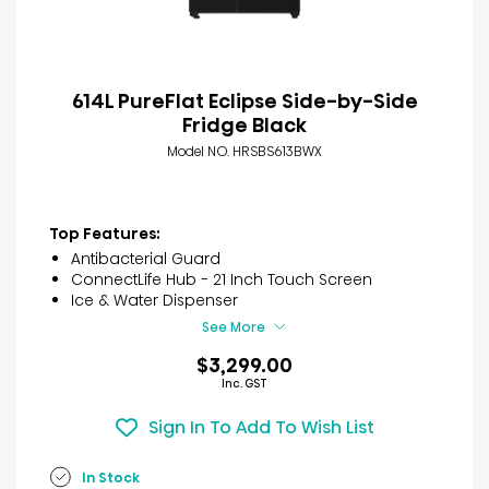
614L PureFlat Eclipse Side-by-Side
Fridge Black
Model NO. HRSBS613BWX
Top Features:
Antibacterial Guard
ConnectLife Hub - 21 Inch Touch Screen
Ice & Water Dispenser
See More
$3,299.00
Inc. GST
Sign In To Add To Wish List
In Stock