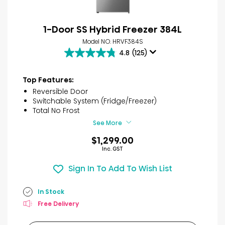
1-Door SS Hybrid Freezer 384L
Model NO. HRVF384S
4.8
(125)
4.8
out
of
Top Features:
5
Reversible Door
stars.
Switchable System (Fridge/Freezer)
125
Total No Frost
reviews
See More
$1,299.00
Inc. GST
Sign In To Add To Wish List
In Stock
Free Delivery