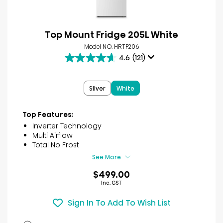
Top Mount Fridge 205L White
Model NO. HRTF206
4.6
(121)
4.6
out
of
SIlver
White
5
stars.
121
Top Features:
reviews
Inverter Technology
Multi Airflow
Total No Frost
See More
$499.00
Inc. GST
Sign In To Add To Wish List