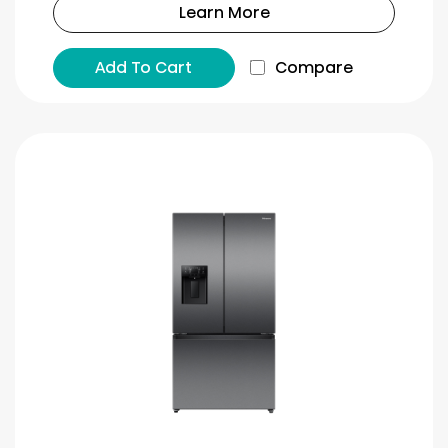
Learn More
Add To Cart
Compare