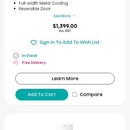
stars.
Full-width Metal Cooling
19
Reversible Door
reviews
See More
$1,399.00
Inc. GST
Sign In To Add To Wish List
In Stock
Free Delivery
Learn More
Add To Cart
Compare