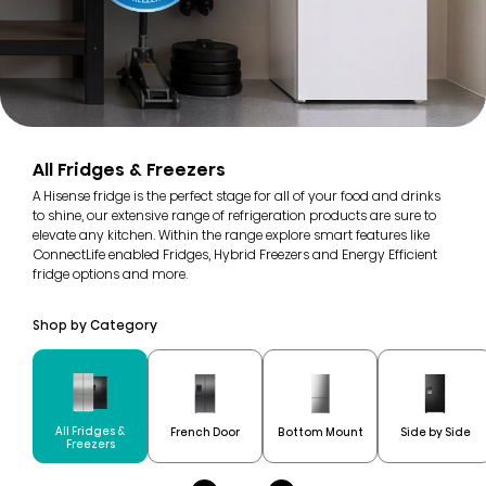
All Fridges & Freezers
A Hisense fridge is the perfect stage for all of your food and drinks
to shine, our extensive range of refrigeration products are sure to
elevate any kitchen. Within the range explore smart features like
ConnectLife enabled Fridges, Hybrid Freezers and Energy Efficient
fridge options and more.
Shop by Category
All Fridges &
French Door
Bottom Mount
Side by Side
Freezers