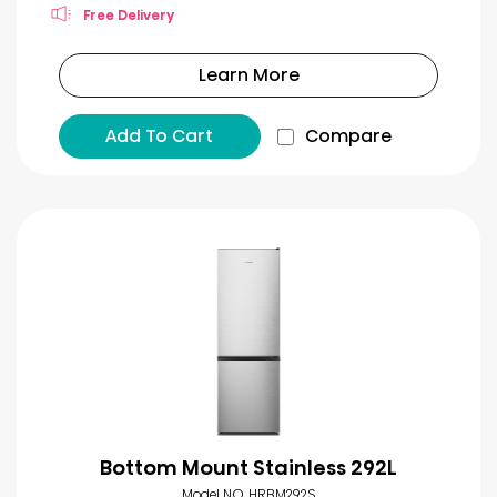
Free Delivery
Learn More
Add To Cart
Compare
Bottom Mount Stainless 292L
Model NO. HRBM292S