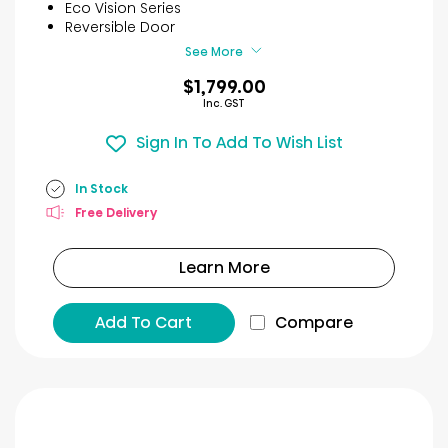
stars.
Eco Vision Series
53
Reversible Door
reviews
See More
$1,799.00
Inc. GST
Sign In To Add To Wish List
In Stock
Free Delivery
Learn More
Add To Cart
Compare