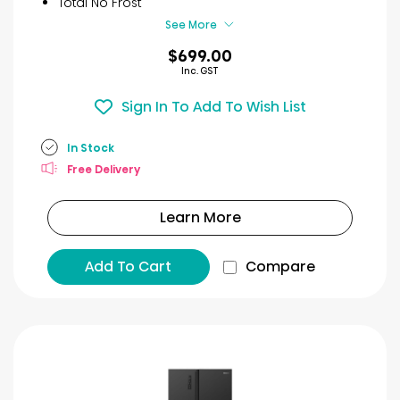
Total No Frost
See More
$699.00
Inc. GST
Sign In To Add To Wish List
In Stock
Free Delivery
Learn More
Add To Cart
Compare