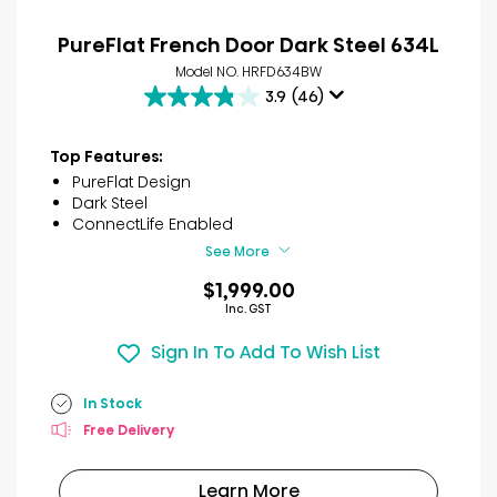
PureFlat French Door Dark Steel 634L
Model NO. HRFD634BW
3.9
(46)
3.9
out
of
Top Features:
5
PureFlat Design
stars.
Dark Steel
46
ConnectLife Enabled
reviews
See More
$1,999.00
Inc. GST
Sign In To Add To Wish List
In Stock
Free Delivery
Learn More