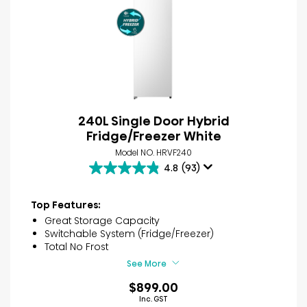
240L Single Door Hybrid
Fridge/Freezer White
Model NO. HRVF240
4.8
(93)
4.8
out
of
Top Features:
5
Great Storage Capacity
stars.
Switchable System (Fridge/Freezer)
93
Total No Frost
reviews
See More
$899.00
Inc. GST