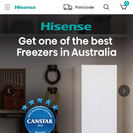
0
Postcode