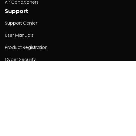
Air Conditioners
Support
Support Center
User Manuals
Product Registration
Cyber Security
Order Policy
About
About
Investors
Contact
Contact us