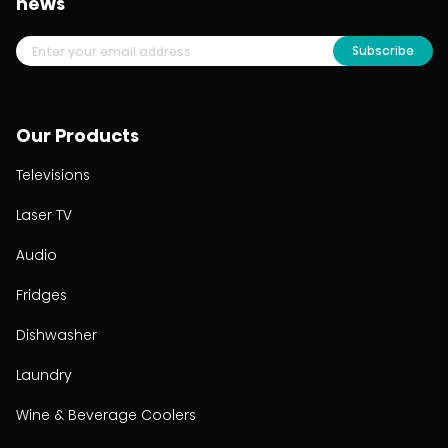
news
Subscribe
Our Products
Televisions
Laser TV
Audio
Fridges
Dishwasher
Laundry
Wine & Beverage Coolers