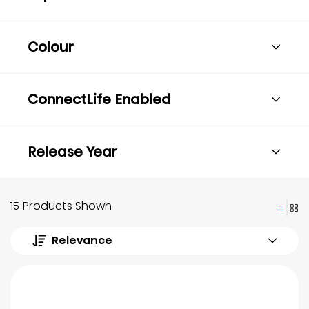
Colour
ConnectLife Enabled
Release Year
15 Products Shown
Relevance