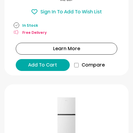
Sign In To Add To Wish List
In Stock
Free Delivery
Learn More
Add To Cart
Compare