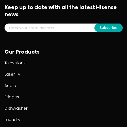
Keep up to date with all the latest Hisense
news
Subscribe
Our Products
Televisions
Laser TV
Audio
Fridges
Dishwasher
Laundry