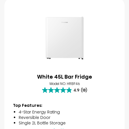
White 45L Bar Fridge
Model NO. HRBF46
4.9
(18)
4.9
out
of
Top Features:
5
4-Star Energy Rating
stars.
Reversible Door
18
Single 2L Bottle Storage
reviews