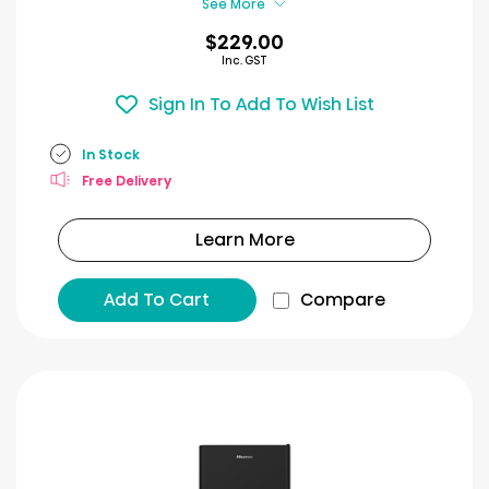
See More
$229.00
Inc. GST
Sign In To Add To Wish List
In Stock
Free Delivery
Learn More
Add To Cart
Compare