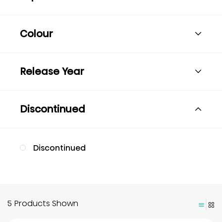
Colour
Release Year
Discontinued
Discontinued
5 Products Shown