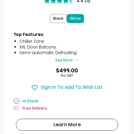
4.4
(11)
4.4
out
of
Black
White
5
stars.
11
Top Features:
reviews
Chiller Zone
XXL Door Balcony
Semi-automatic Defrosting
See More
$499.00
Inc. GST
Sign In To Add To Wish List
In Stock
Free Delivery
Learn More