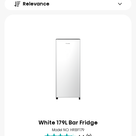
Relevance
White 179L Bar Fridge
Model NO. HRBF179