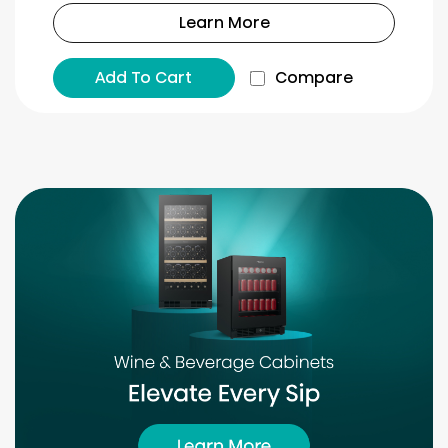
Learn More
Add To Cart
Compare