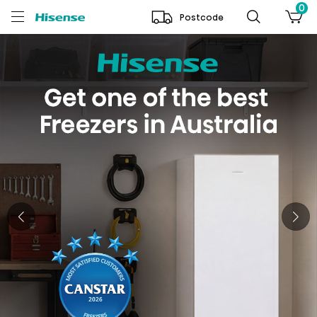
0
Postcode