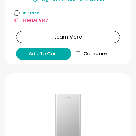
In Stock
Free Delivery
Learn More
Add To Cart
Compare