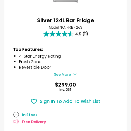
Silver 124L Bar Fridge
Model NO. HRBF126S
4.5
(11)
4.5
out
of
Top Features:
5
4-Star Energy Rating
stars.
Fresh Zone
11
Reversible Door
reviews
See More
$299.00
Inc. GST
Sign In To Add To Wish List
In Stock
Free Delivery