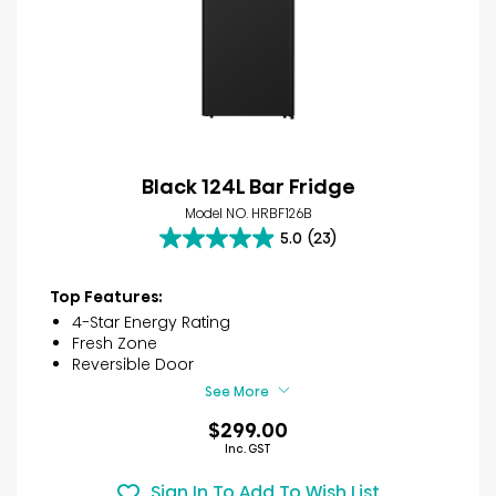
Black 124L Bar Fridge
Model NO. HRBF126B
5.0
(23)
5.0
out
of
Top Features:
5
4-Star Energy Rating
stars.
Fresh Zone
23
Reversible Door
reviews
See More
$299.00
Inc. GST
Sign In To Add To Wish List