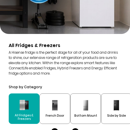
All Fridges & Freezers
A Hisense fridge is the perfect stage for all of your food and drinks
to shine, our extensive range of refrigeration products are sure to
elevate any kitchen. Within the range explore smart features like
ConnectLife enabled Fridges, Hybrid Freezers and Energy Efficient
fridge options and more.
Shop by Category
All Fridges &
French Door
Bottom Mount
Side by Side
Freezers