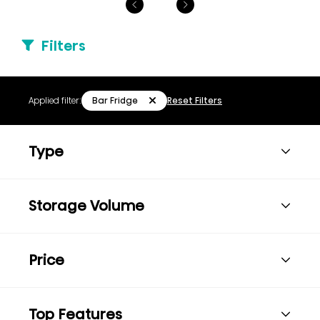
Filters
Bar Fridge
Applied filter:
Reset Filters
Type
Storage Volume
Price
Top Features