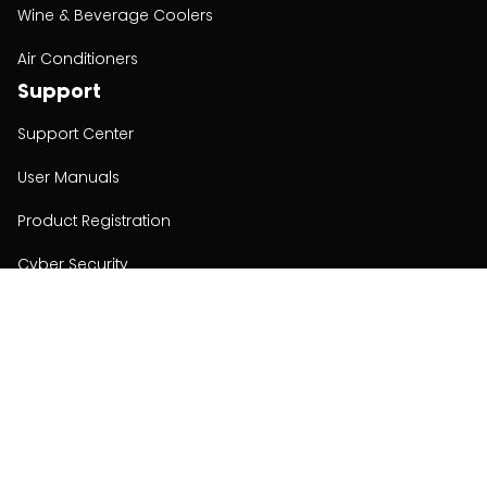
Wine & Beverage Coolers
Air Conditioners
Support
Support Center
User Manuals
Product Registration
Cyber Security
Order Policy
About
About
Investors
Contact