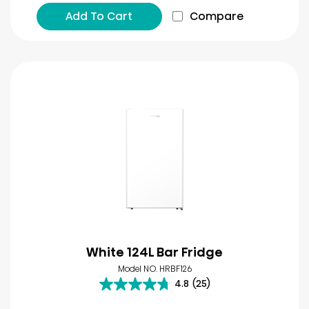
Add To Cart
Compare
White 124L Bar Fridge
Model NO. HRBF126
4.8
(25)
4.8
out