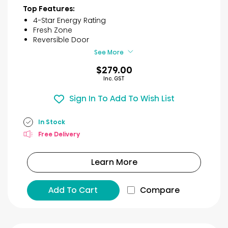
of
Top Features:
5
4-Star Energy Rating
stars.
Fresh Zone
25
Reversible Door
reviews
See More
$279.00
Inc. GST
Sign In To Add To Wish List
In Stock
Free Delivery
Learn More
Add To Cart
Compare