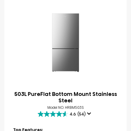
503L PureFlat Bottom Mount Stainless
Steel
Model NO. HRBM503S
4.6
(54)
4.6
out
of
Top Features: