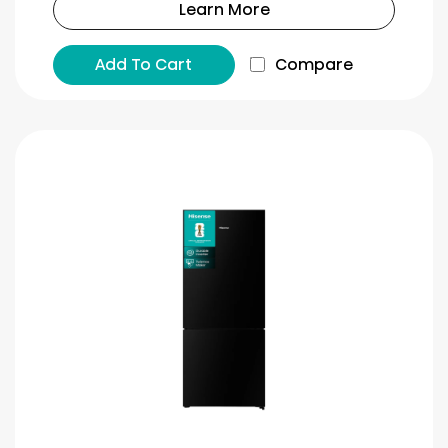
Learn More
Add To Cart
Compare