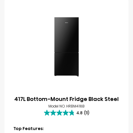
417L Bottom-Mount Fridge Black Steel
Model NO. HRBM418B
4.8
(11)
4.8
out
of
Top Features: