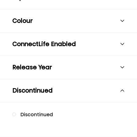
Colour
ConnectLife Enabled
Release Year
Discontinued
Discontinued