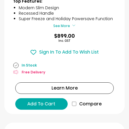
Top Features:
5
Modern Slim Design
stars.
Recessed Handle
30
Super Freeze and Holiday Powersave Function
reviews
See More
$899.00
Inc. GST
Sign In To Add To Wish List
In Stock
Free Delivery
Learn More
Add To Cart
Compare