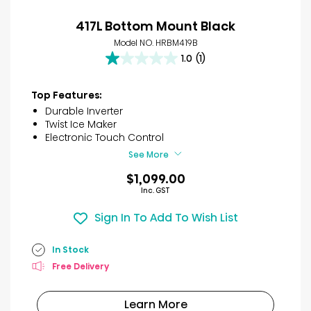
417L Bottom Mount Black
Model NO. HRBM419B
1.0
(1)
1.0
out
of
Top Features:
5
Durable Inverter
stars.
Twist Ice Maker
1
Electronic Touch Control
review
See More
$1,099.00
Inc. GST
Sign In To Add To Wish List
In Stock
Free Delivery
Learn More