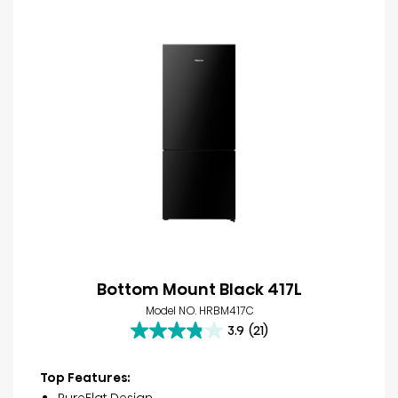
Bottom Mount Black 417L
Model NO. HRBM417C
3.9
(21)
3.9
out
of
Top Features:
5
PureFlat Design