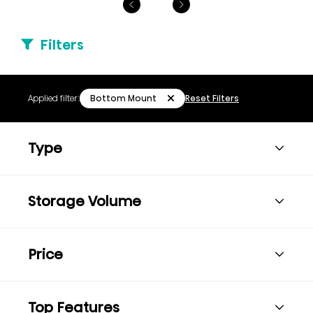
Filters
Bottom Mount
Applied filter:
Reset Filters
Type
Storage Volume
Price
Top Features