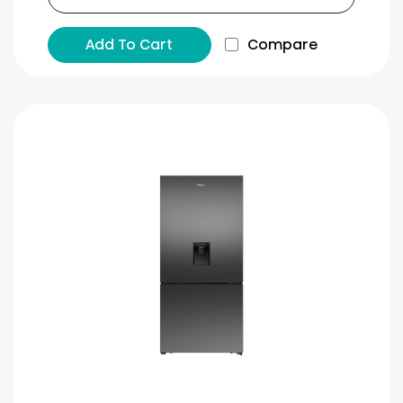
Add To Cart
Compare