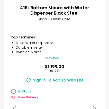
415L Bottom Mount with Water
Dispenser Black Steel
Model NO. HRBM419BW
Top Features:
Sleek Water Dispenser
Durable Inverter
Twist Ice Maker
See More
$1,199.00
Inc. GST
Sign In To Add To Wish List
In Stock
Free Delivery