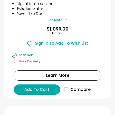
5
Digital Temp Sensor
stars.
Twist Ice Maker
49
Reversible Door
reviews
See More
$1,099.00
Inc. GST
Sign In To Add To Wish List
In Stock
Free Delivery
Learn More
Add To Cart
Compare