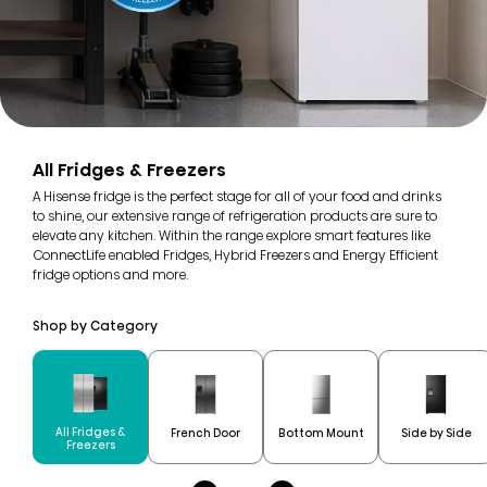
All Fridges & Freezers
A Hisense fridge is the perfect stage for all of your food and drinks
to shine, our extensive range of refrigeration products are sure to
elevate any kitchen. Within the range explore smart features like
ConnectLife enabled Fridges, Hybrid Freezers and Energy Efficient
fridge options and more.
Shop by Category
All Fridges &
French Door
Bottom Mount
Side by Side
Freezers