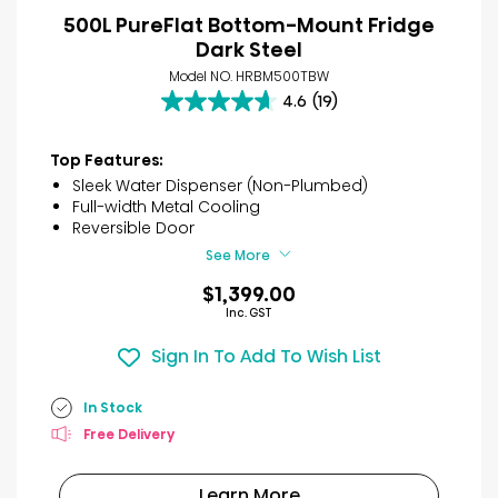
500L PureFlat Bottom-Mount Fridge
Dark Steel
Model NO. HRBM500TBW
4.6
(19)
4.6
out
of
Top Features:
5
Sleek Water Dispenser (Non-Plumbed)
stars.
Full-width Metal Cooling
19
Reversible Door
reviews
See More
$1,399.00
Inc. GST
Sign In To Add To Wish List
In Stock
Free Delivery
Learn More