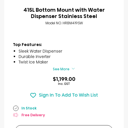
415L Bottom Mount with Water
Dispenser Stainless Steel
Model NO. HRBM419SW
Top Features:
Sleek Water Dispenser
Durable Inverter
Twist Ice Maker
See More
$1,199.00
Inc. GST
Sign In To Add To Wish List
In Stock
Free Delivery