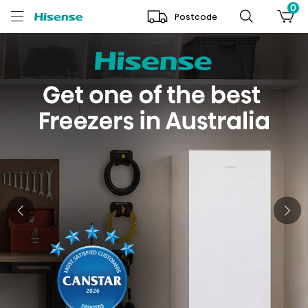
0
Postcode