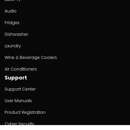
Audio
Fridges
Dishwasher
Laundry
Wine & Beverage Coolers
Air Conditioners
Support
Support Center
User Manuals
Product Registration
Cyber Security