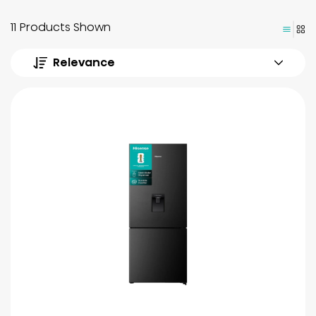
11 Products Shown
Relevance