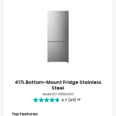
417L Bottom-Mount Fridge Stainless
Steel
Model NO. HRBM418S
4.7
(49)
4.7
out
of
Top Features: