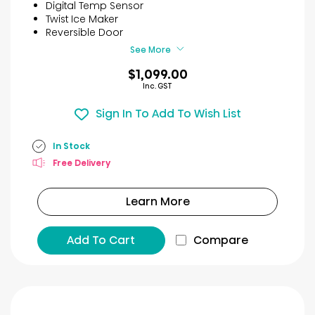
5
Digital Temp Sensor
stars.
Twist Ice Maker
11
Reversible Door
reviews
See More
$1,099.00
Inc. GST
Sign In To Add To Wish List
In Stock
Free Delivery
Learn More
Add To Cart
Compare