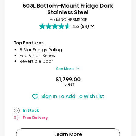
503L Bottom-Mount Fridge Dark
Stainless Steel
Model NO. HRBM503E
4.6
(54)
4.6
out
of
Top Features:
5
8 Star Energy Rating
stars.
Eco Vision Series
54
Reversible Door
reviews
See More
$1,799.00
Inc. GST
Sign In To Add To Wish List
In Stock
Free Delivery
Learn More