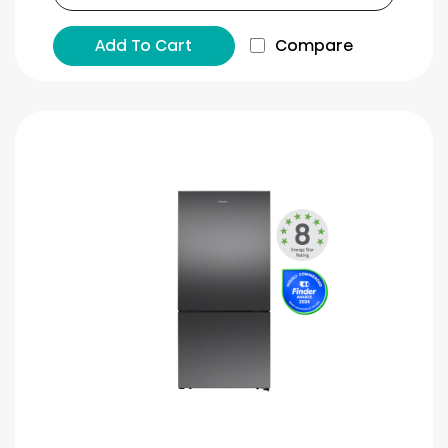
Add To Cart
Compare