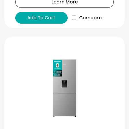
Learn More
Add To Cart
Compare