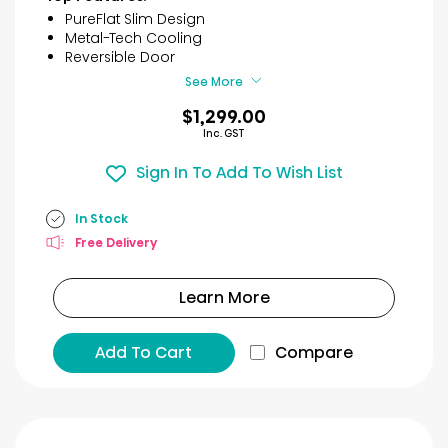
5
PureFlat Slim Design
stars.
Metal-Tech Cooling
54
Reversible Door
reviews
See More
$1,299.00
Inc. GST
Sign In To Add To Wish List
In Stock
Free Delivery
Learn More
Add To Cart
Compare