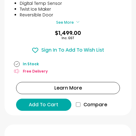
5
Digital Temp Sensor
stars.
Twist Ice Maker
8
Reversible Door
reviews
See More
$1,499.00
Inc. GST
Sign In To Add To Wish List
In Stock
Free Delivery
Learn More
Add To Cart
Compare