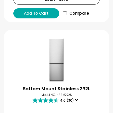
Add To Cart
Compare
Bottom Mount Stainless 292L
Model NO. HRBM292S
4.6
(30)
4.6
out
of