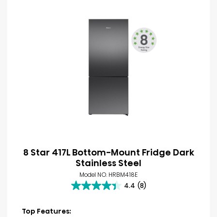
8 Star 417L Bottom-Mount Fridge Dark
Stainless Steel
Model NO. HRBM418E
4.4
(8)
4.4
out
of
Top Features: