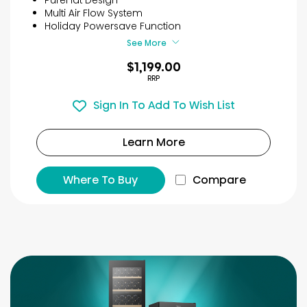
stars.
Multi Air Flow System
21
Holiday Powersave Function
reviews
See More
$1,199.00
RRP
Sign In To Add To Wish List
Learn More
Where To Buy
Compare