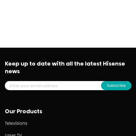
Keep up to date with all the latest Hisense
news
Subscribe
Our Products
Televisions
Laser TV