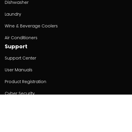
Dishwasher
Laundry
Wine & Beverage Coolers
Air Conditioners
Support
Support Center
User Manuals
Product Registration
Cyber Security
Order Policy
About
About