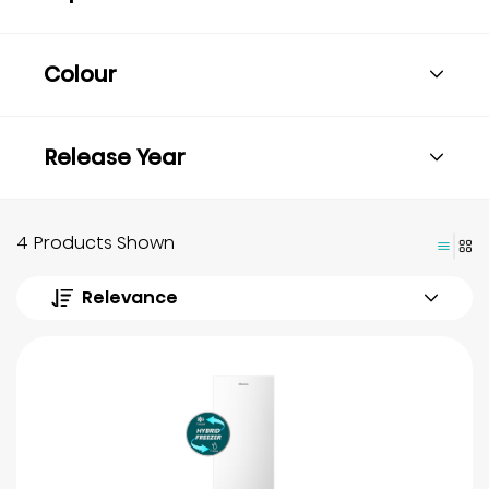
Colour
Release Year
4 Products Shown
Relevance