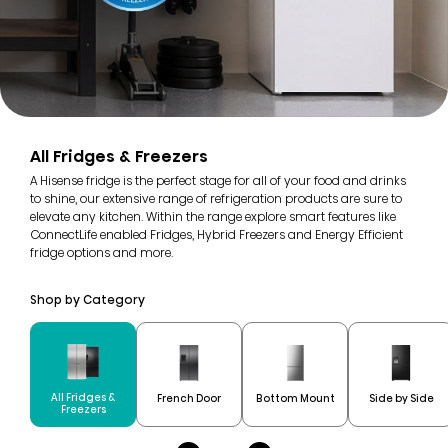
All Fridges & Freezers
A Hisense fridge is the perfect stage for all of your food and drinks
to shine, our extensive range of refrigeration products are sure to
elevate any kitchen. Within the range explore smart features like
ConnectLife enabled Fridges, Hybrid Freezers and Energy Efficient
fridge options and more.
Shop by Category
All Fridges &
French Door
Bottom Mount
Side by Side
Freezers