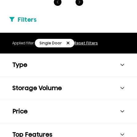
Filters
Single Door
Applied filter:
Reset Filters
Type
Storage Volume
Price
Top Features