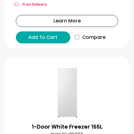
Free Delivery
Learn More
Add To Cart
Compare
1-Door White Freezer 155L
Model NO. HRVF155