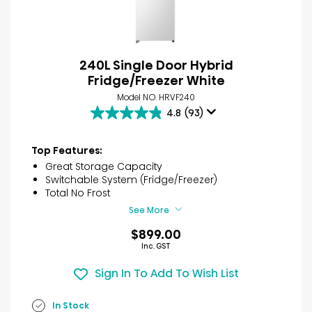
240L Single Door Hybrid
Fridge/Freezer White
Model NO. HRVF240
4.8
(93)
4.8
out
of
Top Features:
5
Great Storage Capacity
stars.
Switchable System (Fridge/Freezer)
93
Total No Frost
reviews
See More
$899.00
Inc. GST
Sign In To Add To Wish List
In Stock