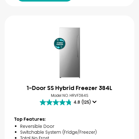
1-Door SS Hybrid Freezer 384L
Model NO. HRVF384S
4.8
(125)
4.8
out
of
Top Features:
5
Reversible Door
stars.
Switchable System (Fridge/Freezer)
125
Total No Frost