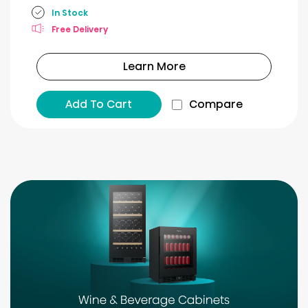
In Stock
Free Delivery
Learn More
Add To Cart
Compare