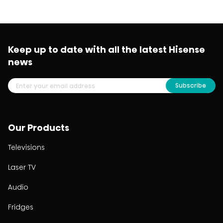
Keep up to date with all the latest Hisense
news
Subscribe
Our Products
Televisions
Laser TV
Audio
Fridges