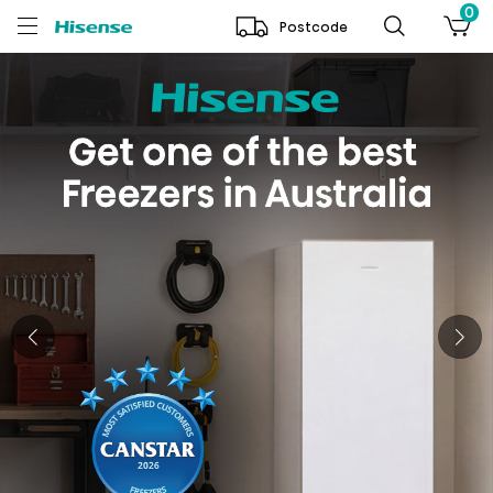
0
Postcode