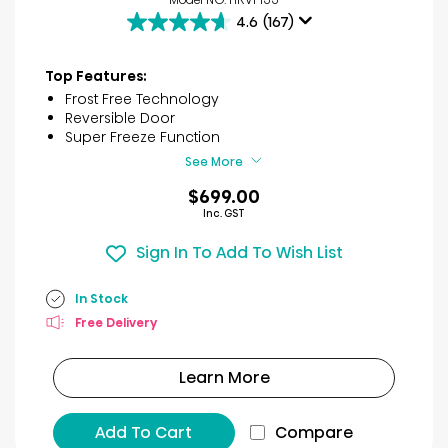
4.6
(167)
4.6
out
of
Top Features:
5
Frost Free Technology
stars.
Reversible Door
167
Super Freeze Function
reviews
See More
$699.00
Inc. GST
Sign In To Add To Wish List
In Stock
Free Delivery
Learn More
Add To Cart
Compare