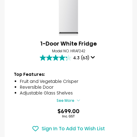
1-Door White Fridge
Model NO. HRAF242
4.3
(63)
4.3
out
of
Top Features:
5
Fruit and Vegetable Crisper
stars.
Reversible Door
63
Adjustable Glass Shelves
reviews
See More
$699.00
Inc. GST
Sign In To Add To Wish List