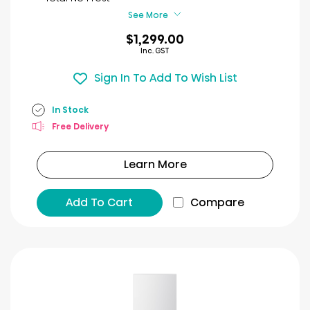
reviews
See More
$1,299.00
Inc. GST
Sign In To Add To Wish List
In Stock
Free Delivery
Learn More
Add To Cart
Compare