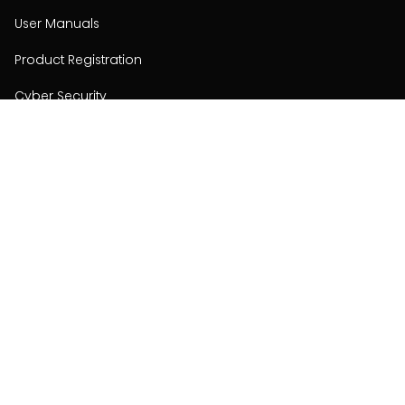
User Manuals
Product Registration
Cyber Security
Order Policy
About
About
Investors
Contact
Contact us
Stay connected with Hisense