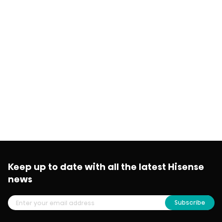
Keep up to date with all the latest Hisense
news
Subscribe