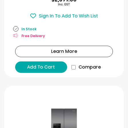
Inc. GST
Sign In To Add To Wish List
In Stock
Free Delivery
Learn More
Add To Cart
Compare