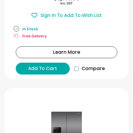
Inc. GST
Sign In To Add To Wish List
In Stock
Free Delivery
Learn More
Add To Cart
Compare