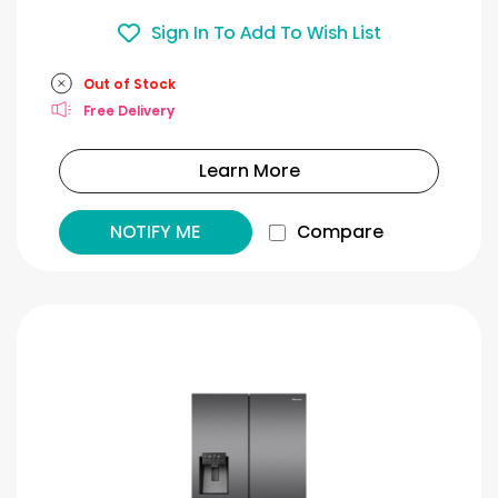
Sign In To Add To Wish List
Out of Stock
Free Delivery
Learn More
NOTIFY ME
Compare