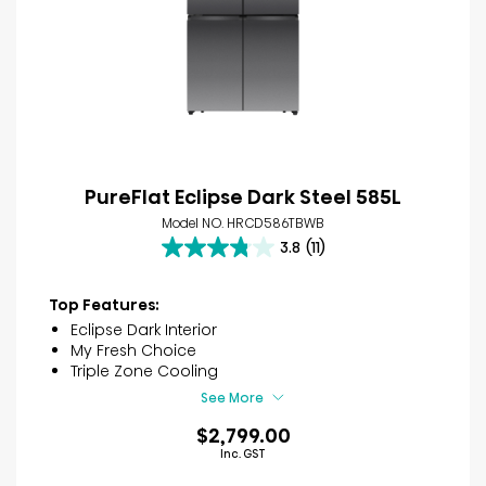
PureFlat Eclipse Dark Steel 585L
Model NO. HRCD586TBWB
3.8
(11)
3.8
out
of
Top Features:
5
Eclipse Dark Interior
stars.
My Fresh Choice
11
Triple Zone Cooling
reviews
See More
$2,799.00
Inc. GST