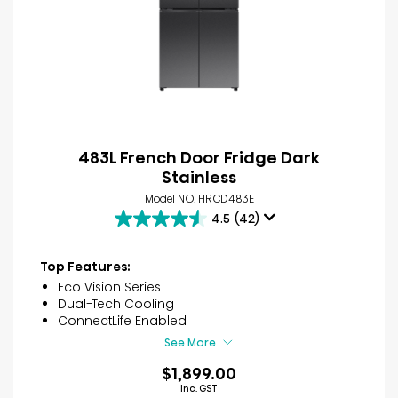
483L French Door Fridge Dark
Stainless
Model NO. HRCD483E
4.5
(42)
4.5
out
of
Top Features:
5
Eco Vision Series
stars.
Dual-Tech Cooling
42
ConnectLife Enabled
reviews
See More
$1,899.00
Inc. GST