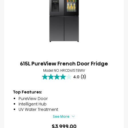
615L PureView French Door Fridge
Model NO. HRCD615TBWV
4.0
(3)
4.0
out
of
Top Features:
5
PureView Door
stars.
Intelligent Hub
3
UV Water Treatment
reviews
See More
$3,999.00