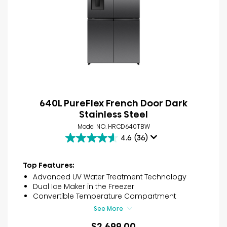
640L PureFlex French Door Dark
Stainless Steel
Model NO. HRCD640TBW
4.6
(36)
4.6
out
of
Top Features:
5
Advanced UV Water Treatment Technology
stars.
Dual Ice Maker in the Freezer
36
Convertible Temperature Compartment
reviews
See More
$2,699.00