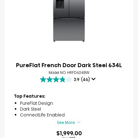
PureFlat French Door Dark Steel 634L
Model NO. HRFD634BW
3.9
(46)
3.9
out
of
Top Features:
5
PureFlat Design
stars.
Dark Steel
46
ConnectLife Enabled
reviews
See More
$1,999.00