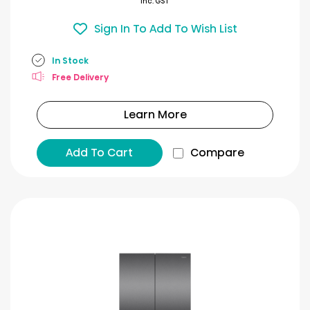
Inc. GST
Sign In To Add To Wish List
In Stock
Free Delivery
Learn More
Add To Cart
Compare