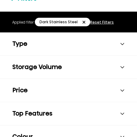
Dark Stainless Steel
Applied filter:
Reset Filters
Type
Storage Volume
Price
Top Features
Colour