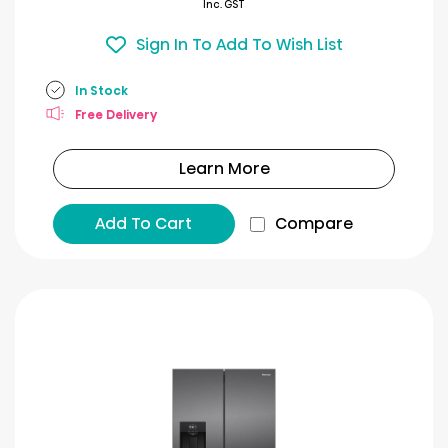
Inc. GST
Sign In To Add To Wish List
In Stock
Free Delivery
Learn More
Add To Cart
Compare