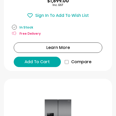
$1,899.00
Inc. GST
Sign In To Add To Wish List
In Stock
Free Delivery
Learn More
Add To Cart
Compare