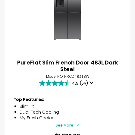
PureFlat Slim French Door 483L Dark
Steel
Model NO. HRCD483TBW
4.5
(59)
4.5
out
of
Top Features:
5
Slim Fit
stars.
Dual-Tech Cooling
59
My Fresh Choice
reviews
See More