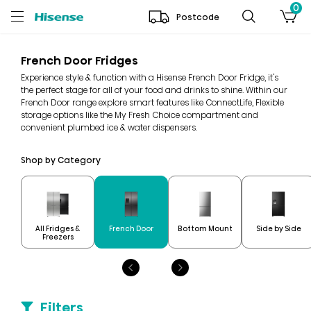
0
Postcode
French Door Fridges
Experience style & function with a Hisense French Door Fridge, it's
the perfect stage for all of your food and drinks to shine. Within our
French Door range explore smart features like ConnectLife, Flexible
storage options like the My Fresh Choice compartment and
convenient plumbed ice & water dispensers.
Shop by Category
All Fridges &
French Door
Bottom Mount
Side by Side
Freezers
Filters