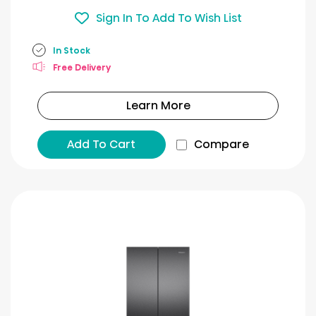
Sign In To Add To Wish List
In Stock
Free Delivery
Learn More
Add To Cart
Compare