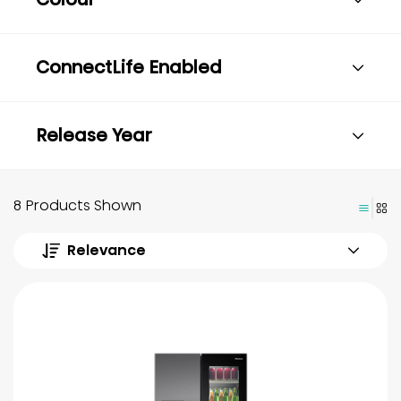
ConnectLife Enabled
Release Year
8 Products Shown
Relevance