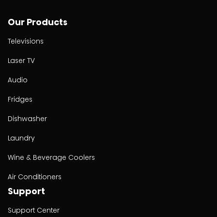
Our Products
Televisions
Laser TV
Audio
Fridges
Dishwasher
Laundry
Wine & Beverage Coolers
Air Conditioners
Support
Support Center