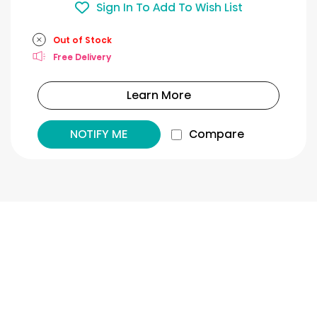
Sign In To Add To Wish List
Out of Stock
Free Delivery
Learn More
NOTIFY ME
Compare