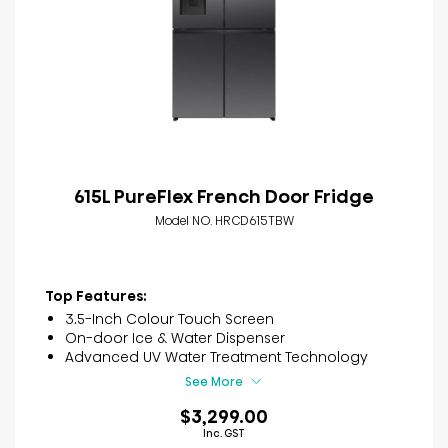
615L PureFlex French Door Fridge
Model NO. HRCD615TBW
Top Features:
3.5-Inch Colour Touch Screen
On-door Ice & Water Dispenser
Advanced UV Water Treatment Technology
See More
$3,299.00
Inc. GST