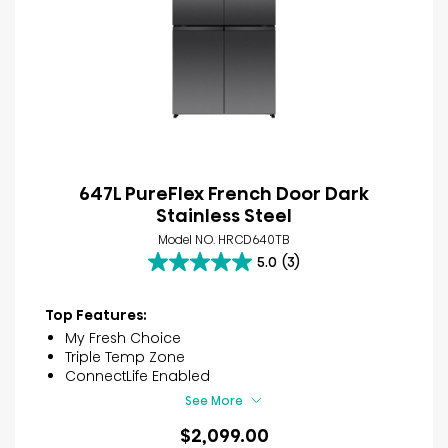
647L PureFlex French Door Dark
Stainless Steel
Model NO. HRCD640TB
5.0
(3)
5.0
out
of
Top Features:
5
My Fresh Choice
stars.
Triple Temp Zone
3
ConnectLife Enabled
reviews
See More
$2,099.00