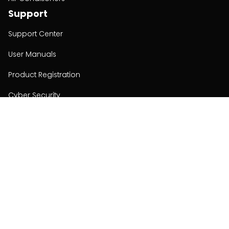
Support
Support Center
User Manuals
Product Registration
Cyber Security
Order Policy
About
About
Investors
Contact
Contact us