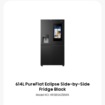
614L PureFlat Eclipse Side-by-Side
Fridge Black
Model NO. HRSBS613BWX