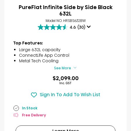
PureFlat Infinite Side by Side Black
632L
Model NO. HRSBS632BW
4.6
(30)
4.6
out
of
Top Features:
5
Large 632L capacity
stars.
ConnectLife App Control
30
Metal Tech Cooling
reviews
See More
$2,099.00
Inc. GST
Sign In To Add To Wish List
In Stock
Free Delivery