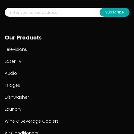
Subscribe
Our Products
Televisions
Laser TV
Audio
Fridges
Dishwasher
Laundry
Wine & Beverage Coolers
Air Conditioners