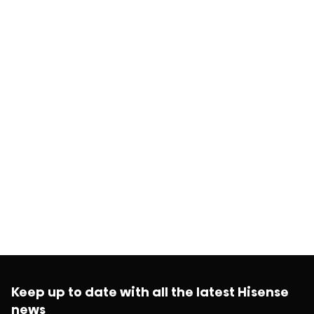
Keep up to date with all the latest Hisense
news