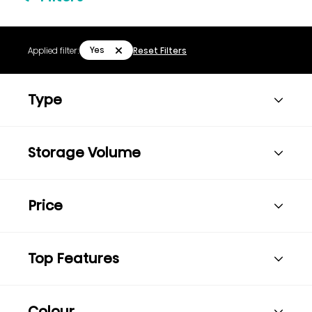
Yes
Applied filter:
Reset Filters
Type
Storage Volume
Price
Top Features
Colour