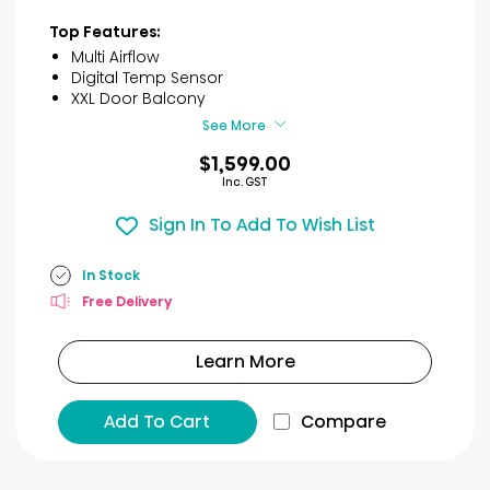
out
of
Top Features:
5
Multi Airflow
stars.
Digital Temp Sensor
46
XXL Door Balcony
reviews
See More
$1,599.00
Inc. GST
Sign In To Add To Wish List
In Stock
Free Delivery
Learn More
Add To Cart
Compare