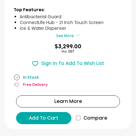
Top Features:
Antibacterial Guard
ConnectLife Hub - 21 Inch Touch Screen
Ice & Water Dispenser
See More
$3,299.00
Inc. GST
Sign In To Add To Wish List
In Stock
Free Delivery
Learn More
Add To Cart
Compare