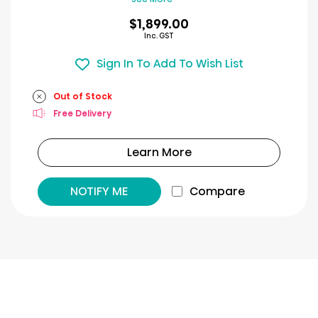
$1,899.00
Inc. GST
Sign In To Add To Wish List
Out of Stock
Free Delivery
Learn More
NOTIFY ME
Compare