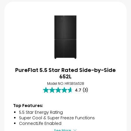
PureFlat 5.5 Star Rated Side-by-Side
652L
Model NO. HRSBS652B
4.7
(3)
4.7
out
of
Top Features:
5
5.5 Star Energy Rating
stars.
Super Cool & Super Freeze Functions
3
ConnectLife Enabled
reviews
See More