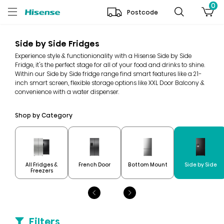
0
Postcode
Side by Side Fridges
Experience style & functionionality with a Hisense Side by Side
Fridge, it's the perfect stage for all of your food and drinks to shine.
Within our Side by Side fridge range find smart features like a 21-
inch smart screen, flexible storage options like XXL Door Balcony &
convenience with a water dispenser.
Shop by Category
All Fridges &
French Door
Bottom Mount
Side by Side
Freezers
Filters