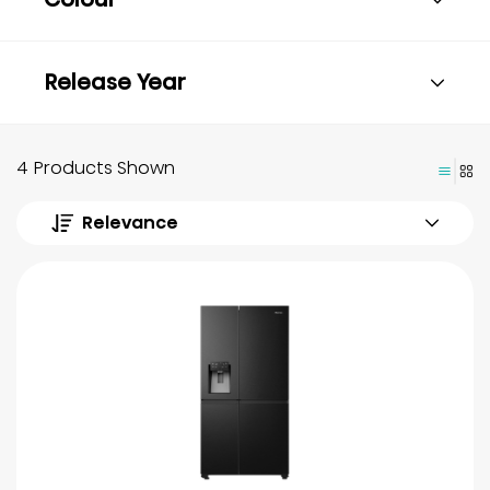
Release Year
4 Products Shown
Relevance