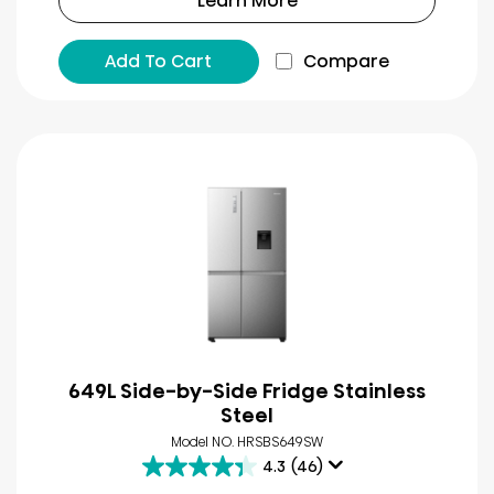
Learn More
Add To Cart
Compare
649L Side-by-Side Fridge Stainless
Steel
Model NO. HRSBS649SW
4.3
(46)
4.3