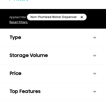
Non-Plumbed Water Dispenser
Applied filter:
Reset Filters
Type
Storage Volume
Price
Top Features