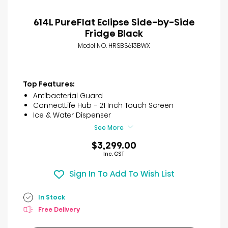
614L PureFlat Eclipse Side-by-Side
Fridge Black
Model NO. HRSBS613BWX
Top Features:
Antibacterial Guard
ConnectLife Hub - 21 Inch Touch Screen
Ice & Water Dispenser
See More
$3,299.00
Inc. GST
Sign In To Add To Wish List
In Stock
Free Delivery