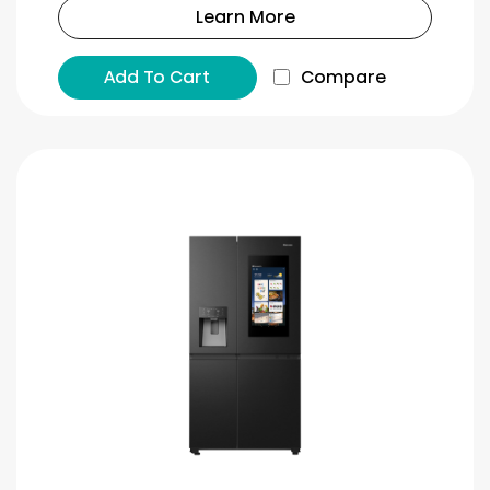
Learn More
Add To Cart
Compare