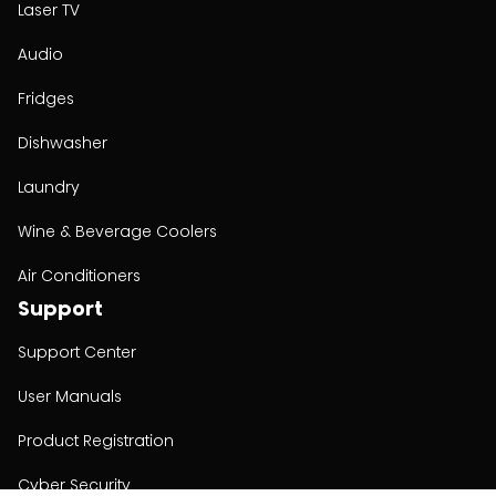
Laser TV
Audio
Fridges
Dishwasher
Laundry
Wine & Beverage Coolers
Air Conditioners
Support
Support Center
User Manuals
Product Registration
Cyber Security