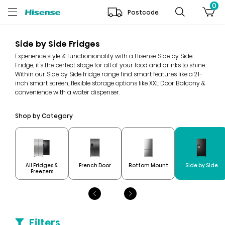
0
Postcode
Side by Side Fridges
Experience style & functionionality with a Hisense Side by Side
Fridge, it's the perfect stage for all of your food and drinks to shine.
Within our Side by Side fridge range find smart features like a 21-
inch smart screen, flexible storage options like XXL Door Balcony &
convenience with a water dispenser.
Shop by Category
All Fridges &
French Door
Bottom Mount
Side by Side
Freezers
Filters