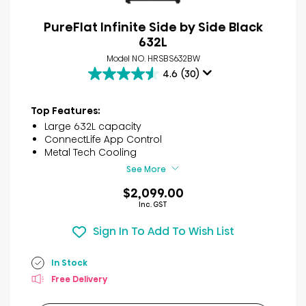
PureFlat Infinite Side by Side Black
632L
Model NO. HRSBS632BW
4.6
(30)
4.6
out
of
Top Features:
5
Large 632L capacity
stars.
ConnectLife App Control
30
Metal Tech Cooling
reviews
See More
$2,099.00
Inc. GST
Sign In To Add To Wish List
In Stock
Free Delivery