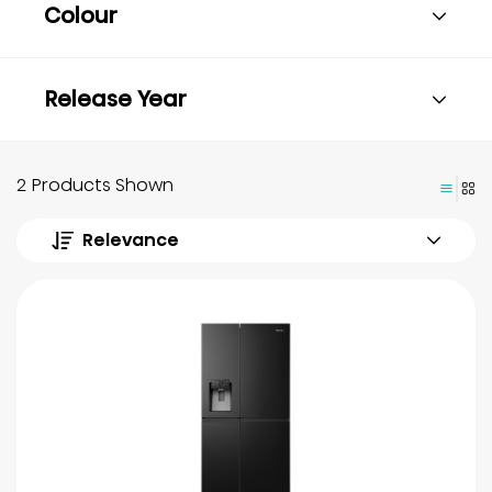
Colour
Release Year
2 Products Shown
Relevance