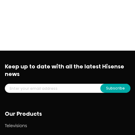
Keep up to date with all the latest Hisense
news
Subscribe
Our Products
Televisions