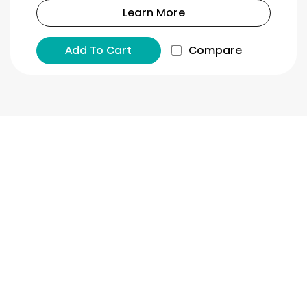
Learn More
Add To Cart
Compare