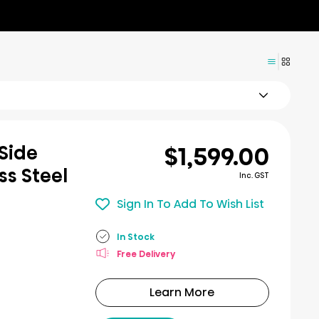
$1,599.00
Side
ss Steel
Inc. GST
Sign In To Add To Wish List
In Stock
Free Delivery
Learn More