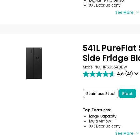
Digital Temp Sensor
XXL Door Balcony
See More
541L PureFlat 
Side Fridge B
Model NO. HRSBS540BW
4.6
(41)
4.6
out
of
5
Stainless Steel
Black
stars.
41
reviews
Top Features:
Large Capacity
Multi Airflow
XXL Door Balcony
See More