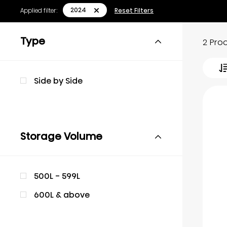
2024
Applied filter:
Reset Filters
Type
2 Pro
Side by Side
Storage Volume
500L - 599L
600L & above