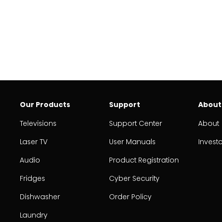
Our Products
Support
About
Televisions
Support Center
About
Laser TV
User Manuals
Invest
Audio
Product Registration
Fridges
Cyber Security
Dishwasher
Order Policy
Laundry