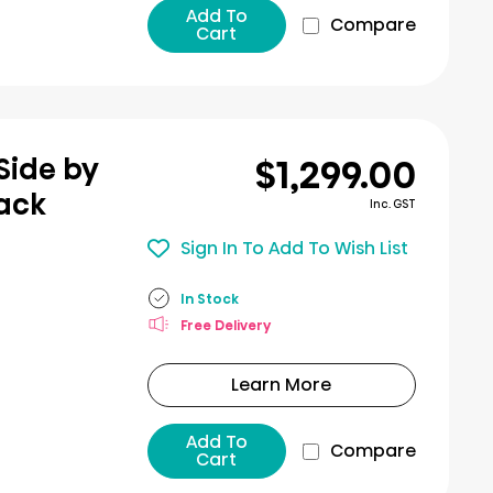
Add To
Compare
Cart
$1,299.00
Side by
lack
Inc. GST
Sign In To Add To Wish List
In Stock
Free Delivery
Learn More
Add To
Compare
Cart