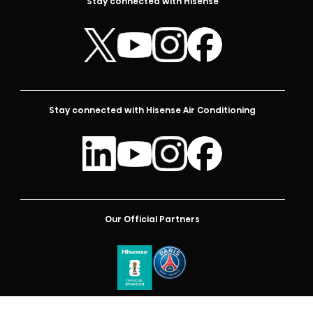
Stay connected with Hisense
Stay connected with Hisense Air Conditioning
Our Official Partners