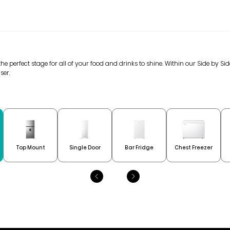
 the perfect stage for all of your food and drinks to shine. Within our Side by Si
ser.
Top Mount
Single Door
Bar Fridge
Chest Freezer