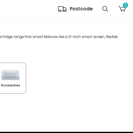
0
Postcode
de fridge range find smart features like a 21-inch smart screen, flexible
Accessories