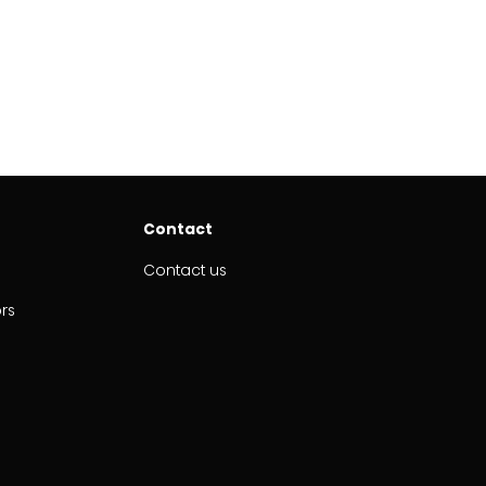
Contact
Contact us
ors