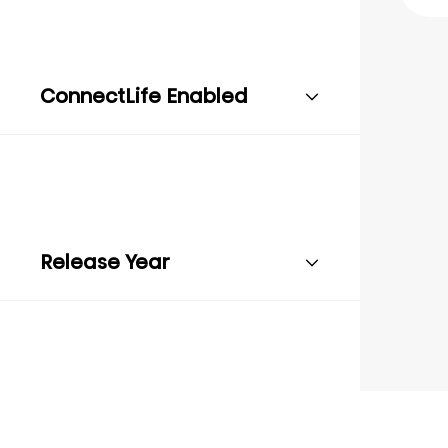
ConnectLife Enabled
Release Year