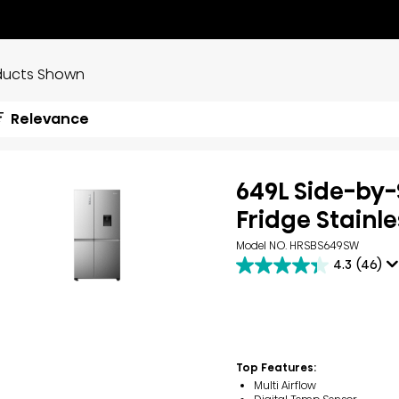
ducts Shown
Relevance
649L Side-by-
Fridge Stainle
Model NO. HRSBS649SW
4.3
(46)
4.3
out
of
5
stars.
46
reviews
Top Features:
Multi Airflow