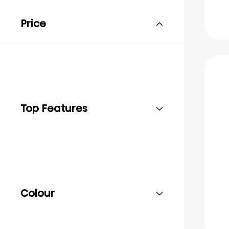
Price
Top Features
Colour