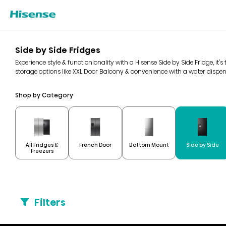
Side by Side Fridges
Experience style & functionionality with a Hisense Side by Side Fridge, it's
storage options like XXL Door Balcony & convenience with a water dispen
Shop by Category
All Fridges &
French Door
Bottom Mount
Side by Side
Freezers
Filters