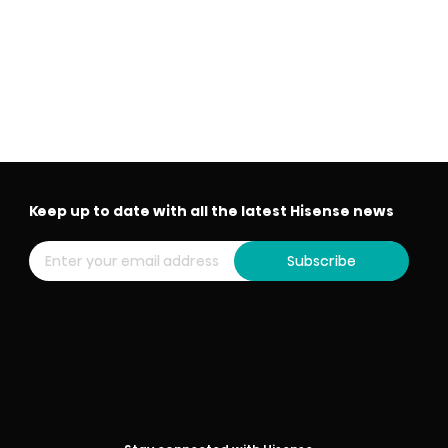
Keep up to date with all the latest Hisense news
Subscribe