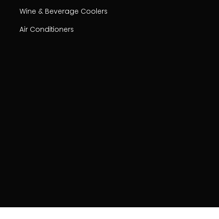
Wine & Beverage Coolers
Air Conditioners