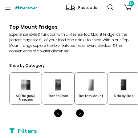
0
Postcode
Top Mount Fridges
Experience style & function with a Hisense Top Mount Fridge, it's the
perfect stage for all of your food and drinks to shine. Within our Top
Mount range explore Flexible features like a reversible door & the
convenience of a water dispenser.
Shop by Category
All Fridges &
French Door
Bottom Mount
Side by Side
Freezers
Filters