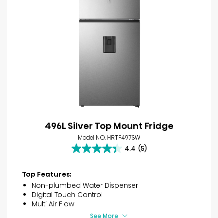
496L Silver Top Mount Fridge
Model NO. HRTF497SW
4.4
(5)
4.4
out
of
Top Features:
5
Non-plumbed Water Dispenser
stars.
Digital Touch Control
5
Multi Air Flow
reviews
See More