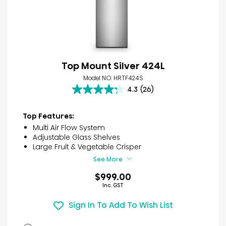
Top Mount Silver 424L
Model NO. HRTF424S
4.3
(26)
4.3
out
of
Top Features:
5
Multi Air Flow System
stars.
Adjustable Glass Shelves
26
Large Fruit & Vegetable Crisper
reviews
See More
$999.00
Inc. GST
Sign In To Add To Wish List