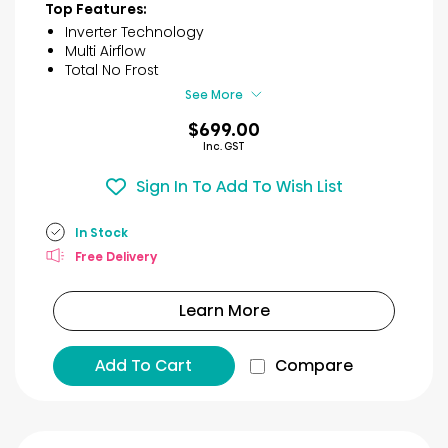
45
Top Features:
reviews
Inverter Technology
Multi Airflow
Total No Frost
See More
$699.00
Inc. GST
Sign In To Add To Wish List
In Stock
Free Delivery
Learn More
Add To Cart
Compare