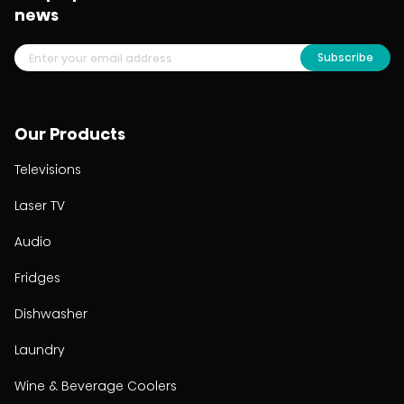
news
Subscribe
Our Products
Televisions
Laser TV
Audio
Fridges
Dishwasher
Laundry
Wine & Beverage Coolers