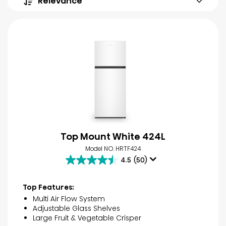
Relevance
Top Mount White 424L
Model NO. HRTF424
4.5
(50)
4.5
out
of
Top Features:
5
Multi Air Flow System
stars.
Adjustable Glass Shelves
50
Large Fruit & Vegetable Crisper
reviews