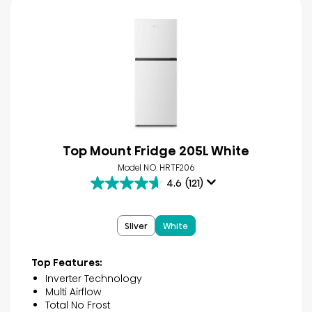
Top Mount Fridge 205L White
Model NO. HRTF206
4.6
(121)
4.6
out
of
SIlver
White
5
stars.
121
Top Features:
reviews
Inverter Technology
Multi Airflow
Total No Frost