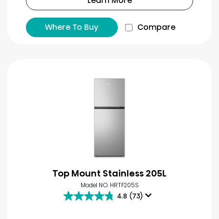
Learn More
Where To Buy
Compare
Top Mount Stainless 205L
Model NO. HRTF205S
4.8
(73)
4.8
out