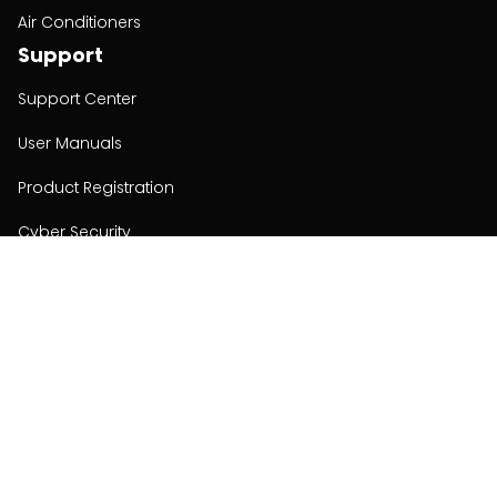
Air Conditioners
Support
Support Center
User Manuals
Product Registration
Cyber Security
Order Policy
About
About
Investors
Contact
Contact us