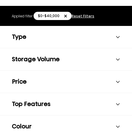
$0-$40,000
Applied filter:
Reset Filters
Type
Storage Volume
Price
Top Features
Colour