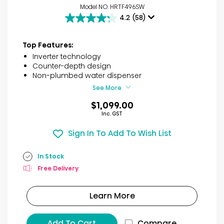
Model NO. HRTF496SW
4.2
(58)
4.2
out
of
Top Features:
5
Inverter technology
stars.
Counter-depth design
58
Non-plumbed water dispenser
reviews
See More
$1,099.00
Inc. GST
Sign In To Add To Wish List
In Stock
Free Delivery
Learn More
Add To Cart
Compare