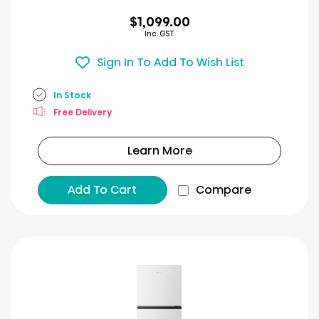
$1,099.00
Inc. GST
Sign In To Add To Wish List
In Stock
Free Delivery
Learn More
Add To Cart
Compare