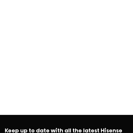
Keep up to date with all the latest Hisense