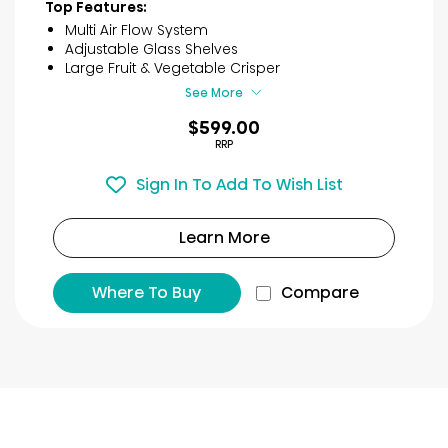
of
Top Features:
5
Multi Air Flow System
stars.
Adjustable Glass Shelves
73
Large Fruit & Vegetable Crisper
reviews
See More
$599.00
RRP
Sign In To Add To Wish List
Learn More
Where To Buy
Compare