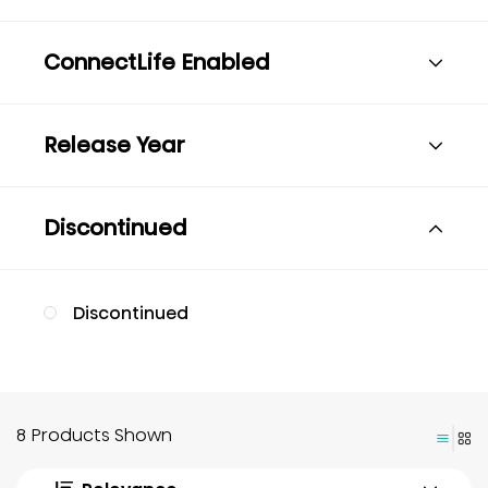
ConnectLife Enabled
Release Year
Discontinued
Discontinued
8 Products Shown