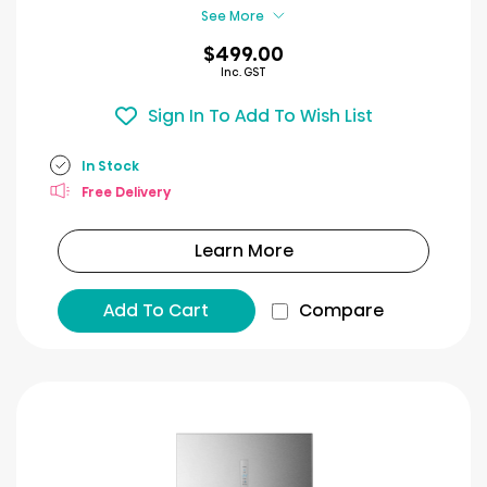
See More
$499.00
Inc. GST
Sign In To Add To Wish List
In Stock
Free Delivery
Learn More
Add To Cart
Compare