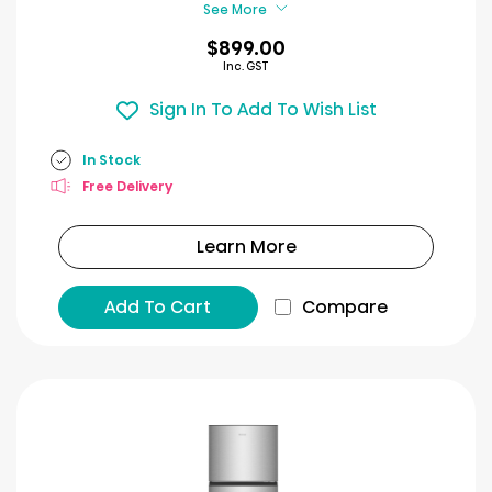
See More
$899.00
Inc. GST
Sign In To Add To Wish List
In Stock
Free Delivery
Learn More
Add To Cart
Compare