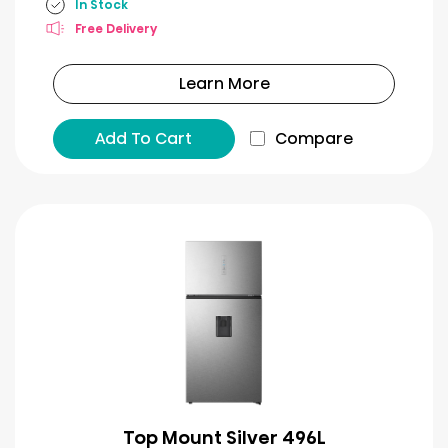
In Stock
Free Delivery
Learn More
Add To Cart
Compare
Top Mount Silver 496L