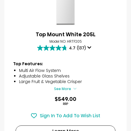
Top Mount White 205L
Model NO. HRTF205
4.7
(137)
4.7
out
of
Top Features:
5
Multi Air Flow System
stars.
Adjustable Glass Shelves
137
Large Fruit & Vegetable Crisper
reviews
See More
$549.00
RRP
Sign In To Add To Wish List