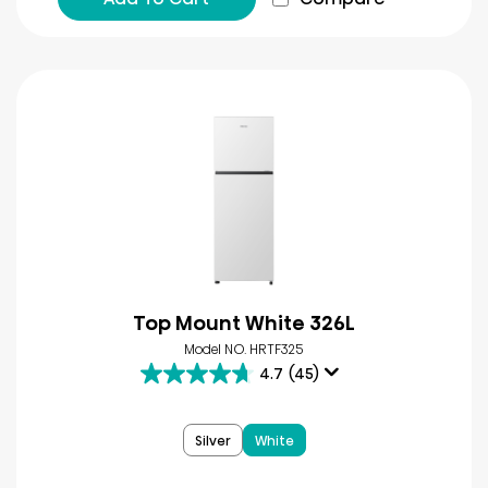
Top Mount White 326L
Model NO. HRTF325
4.7
(45)
4.7
out
of
Silver
White
5
stars.