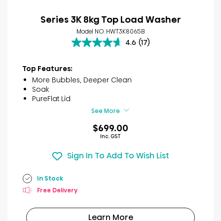
Series 3K 8kg Top Load Washer
Model NO. HWT3K8065B
4.6
(17)
4.6
out
of
Top Features:
5
More Bubbles, Deeper Clean
stars.
Soak
17
PureFlat Lid
reviews
See More
$699.00
Inc. GST
Sign In To Add To Wish List
In Stock
Free Delivery
Learn More