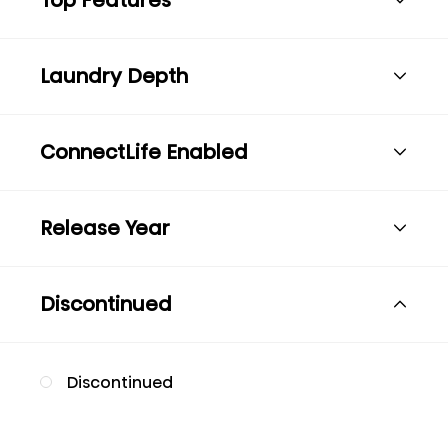
Laundry Depth
ConnectLife Enabled
Release Year
Discontinued
Discontinued