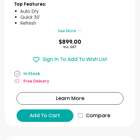
of
Top Features:
5
Auto Dry
stars.
Quick 30′
66
Refresh
reviews
See More
$899.00
Inc. GST
Sign In To Add To Wish List
In Stock
Free Delivery
Learn More
Add To Cart
Compare