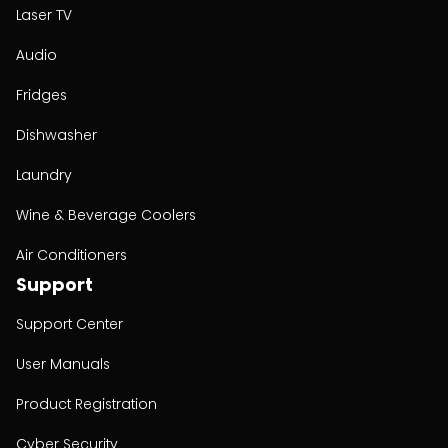
Laser TV
Audio
Fridges
Dishwasher
Laundry
Wine & Beverage Coolers
Air Conditioners
Support
Support Center
User Manuals
Product Registration
Cyber Security