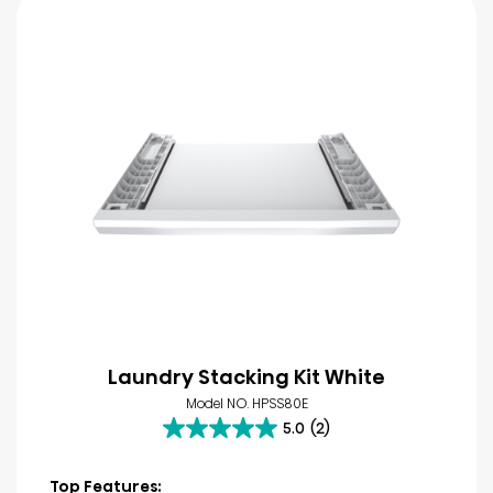
Laundry Stacking Kit White
Model NO. HPSS80E
5.0
(2)
5.0
out
of
Top Features: