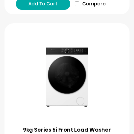
Add To Cart
Compare
9kg Series 5i Front Load Washer