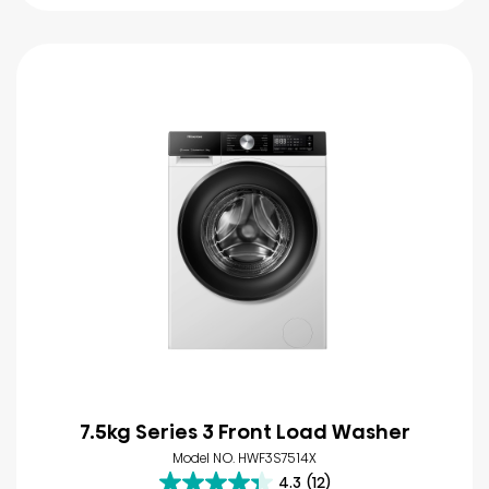
7.5kg Series 3 Front Load Washer
Model NO. HWF3S7514X
4.3
(12)