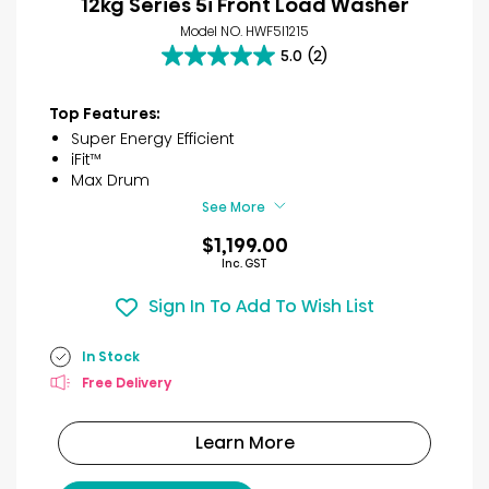
12kg Series 5i Front Load Washer
Model NO. HWF5I1215
5.0
(2)
5.0
out
of
Top Features:
5
Super Energy Efficient
stars.
iFit™
2
Max Drum
reviews
See More
$1,199.00
Inc. GST
Sign In To Add To Wish List
In Stock
Free Delivery
Learn More