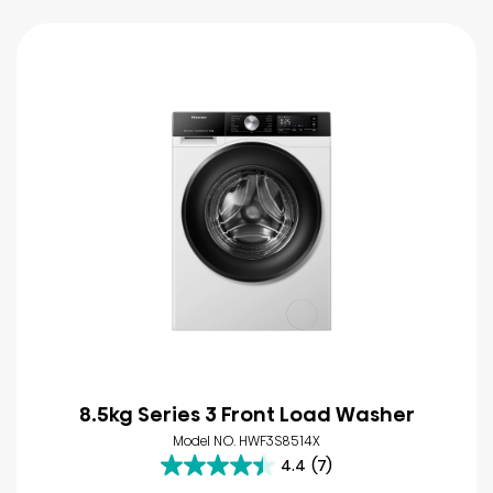
8.5kg Series 3 Front Load Washer
Model NO. HWF3S8514X
4.4
(7)
4.4