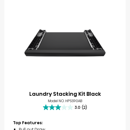
Laundry Stacking Kit Black
Model NO. HPSS90AB
3.0
(2)
3.0
out
of
Top Features:
5
Pull out Draw