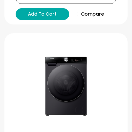
Add To Cart
Compare