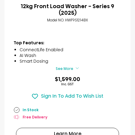
12kg Front Load Washer - Series 9
(2025)
Model NO. HWF9S1214BX
Top Features:
ConnectLife Enabled
AI Wash
Smart Dosing
See More
$1,599.00
Inc. GST
Sign In To Add To Wish List
In Stock
Free Delivery
Learn More