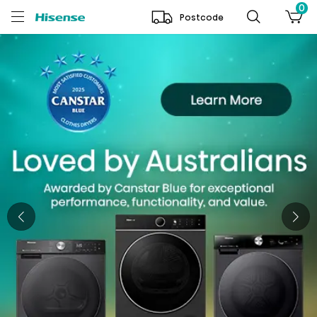
0
Postcode