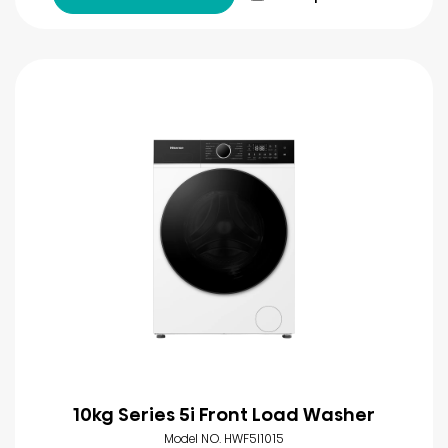
10kg Series 5i Front Load Washer
Model NO. HWF5I1015