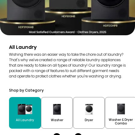
All Laundry
Wishing there was an easier way to take the chore out of laundry?
That's why we've created a range of reliable laundry appliances
that are ready to take on all types of laundry! Our laundry range is
packed with a range of features to suit different garment needs
and operate to protect clothes whether you're washing or drying.
Shop by Category
Washer & Dryer
All Laundry
Washer
Dryer
Combo