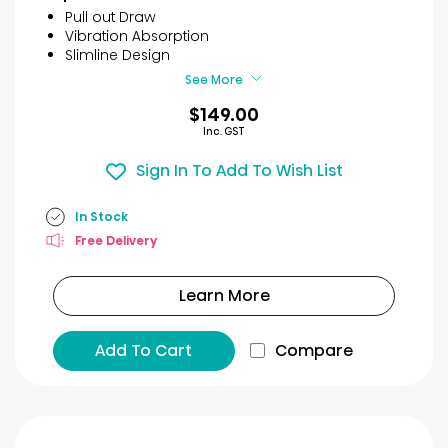
5
Pull out Draw
stars.
Vibration Absorption
2
Slimline Design
reviews
See More
$149.00
Inc. GST
Sign In To Add To Wish List
In Stock
Free Delivery
Learn More
Add To Cart
Compare