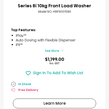
Series 8i 10kg Front Load Washer
Model NO. HWF8I1015BX
Top Features:
iPlay™
Auto Dosing with Flexible Dispenser
iFit™
See More
$1,199.00
Inc. GST
Sign In To Add To Wish List
In Stock
Free Delivery
Learn More