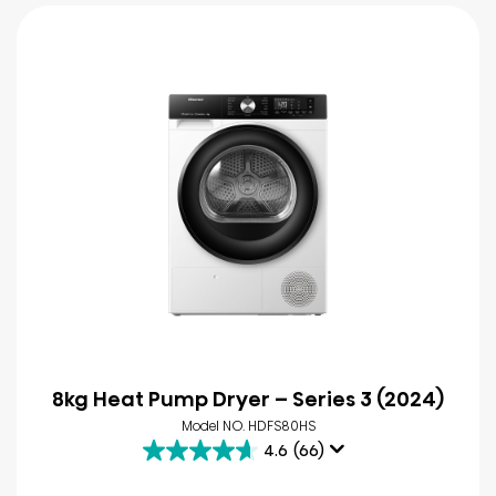
8kg Heat Pump Dryer – Series 3 (2024)
Model NO. HDFS80HS
4.6
(66)
4.6
out