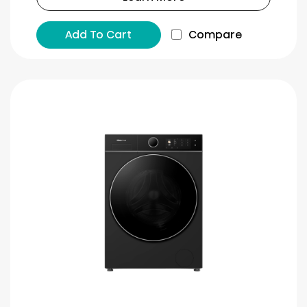
Add To Cart
Compare