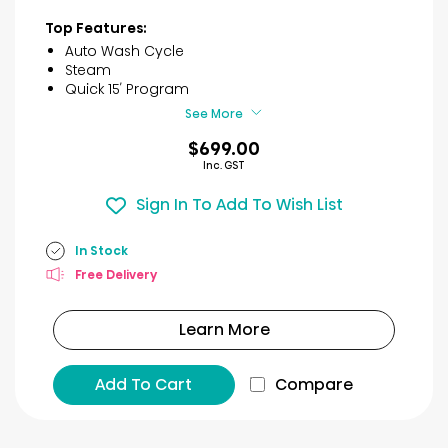
out
of
Top Features:
5
Auto Wash Cycle
stars.
Steam
7
Quick 15′ Program
reviews
See More
$699.00
Inc. GST
Sign In To Add To Wish List
In Stock
Free Delivery
Learn More
Add To Cart
Compare