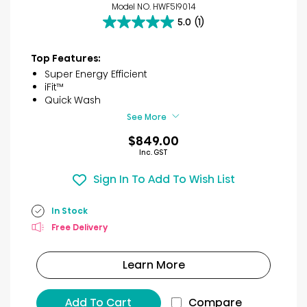
Model NO. HWF5I9014
5.0
(1)
5.0
out
of
Top Features:
5
Super Energy Efficient
stars.
iFit™
1
Quick Wash
review
See More
$849.00
Inc. GST
Sign In To Add To Wish List
In Stock
Free Delivery
Learn More
Add To Cart
Compare