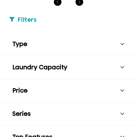
Filters
Type
Laundry Capacity
Price
Series
Top Features