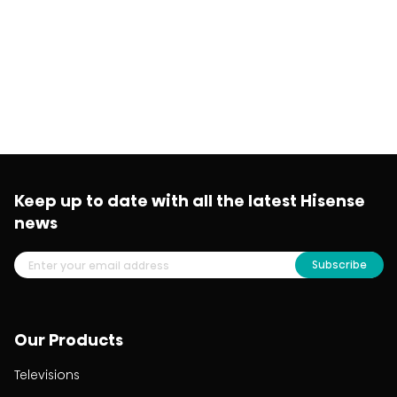
Keep up to date with all the latest Hisense
news
Subscribe
Our Products
Televisions