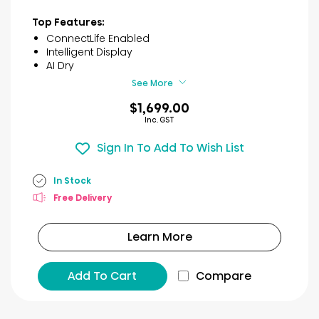
out
of
Top Features:
5
ConnectLife Enabled
stars.
Intelligent Display
10
AI Dry
reviews
See More
$1,699.00
Inc. GST
Sign In To Add To Wish List
In Stock
Free Delivery
Learn More
Add To Cart
Compare