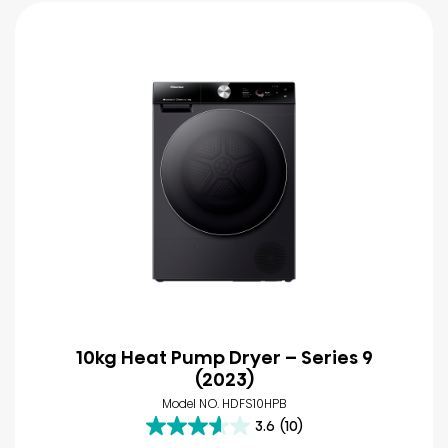
10kg Heat Pump Dryer – Series 9
(2023)
Model NO. HDFS10HPB
3.6
(10)
3.6