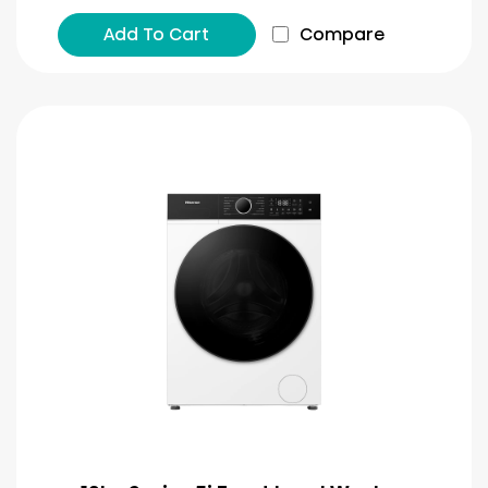
Add To Cart
Compare