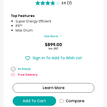
3.9
(7)
3.9
out
of
Top Features:
5
Super Energy Efficient
stars.
iFit™
7
Max Drum
reviews
See More
$899.00
Inc. GST
Sign In To Add To Wish List
In Stock
Free Delivery
Learn More
Add To Cart
Compare