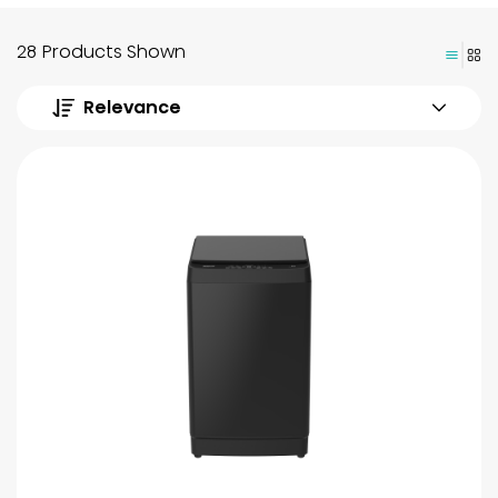
28 Products Shown
Relevance