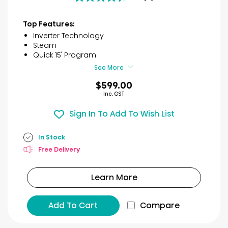
4.3
out
of
Top Features:
5
Inverter Technology
stars.
Steam
12
Quick 15′ Program
reviews
See More
$599.00
Inc. GST
Sign In To Add To Wish List
In Stock
Free Delivery
Learn More
Add To Cart
Compare