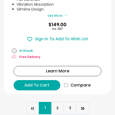
stars.
Vibration Absorption
2
Slimline Design
reviews
See More
$149.00
Inc. GST
Sign In To Add To Wish List
In Stock
Free Delivery
Learn More
Add To Cart
Compare
«
»
1
2
3