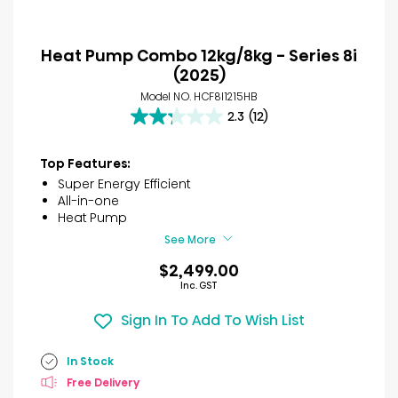
Heat Pump Combo 12kg/8kg - Series 8i
(2025)
Model NO. HCF8I1215HB
2.3
(12)
2.3
out
of
Top Features:
5
Super Energy Efficient
stars.
All-in-one
12
Heat Pump
reviews
See More
$2,499.00
Inc. GST
Sign In To Add To Wish List
In Stock
Free Delivery