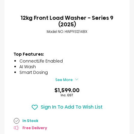
12kg Front Load Washer - Series 9
(2025)
Model NO. HWF9S1214BX
Top Features:
ConnectLife Enabled
AI Wash
Smart Dosing
See More
$1,599.00
Inc. GST
Sign In To Add To Wish List
In Stock
Free Delivery