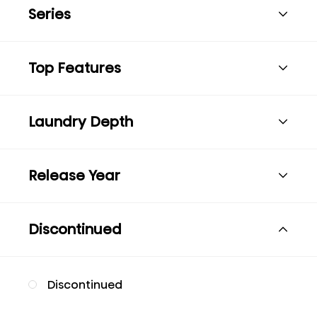
Series
Top Features
Laundry Depth
Release Year
Discontinued
Discontinued