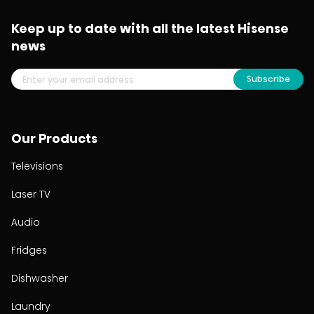
Keep up to date with all the latest Hisense
news
Subscribe
Our Products
Televisions
Laser TV
Audio
Fridges
Dishwasher
Laundry