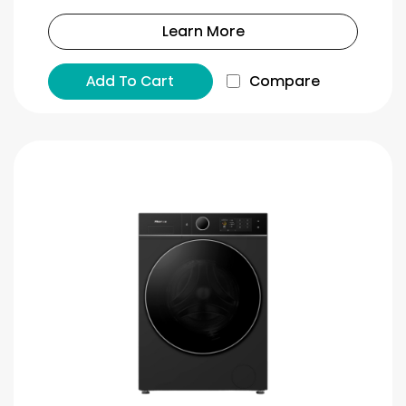
Learn More
Add To Cart
Compare