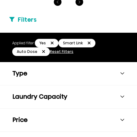
Filters
Yes
Smart Link
Applied filter:
Auto Dose
Reset Filters
Type
Laundry Capacity
Price