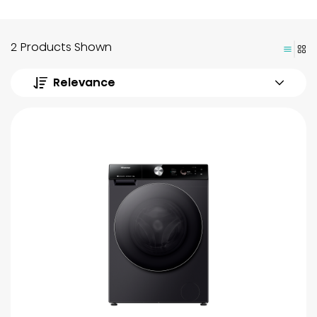
2 Products Shown
Relevance