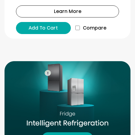
Learn More
Add To Cart
Compare