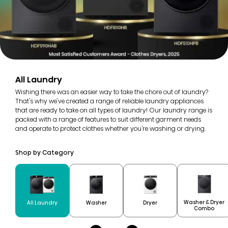
All Laundry
Wishing there was an easier way to take the chore out of laundry?
That's why we've created a range of reliable laundry appliances
that are ready to take on all types of laundry! Our laundry range is
packed with a range of features to suit different garment needs
and operate to protect clothes whether you're washing or drying.
Shop by Category
Washer & Dryer
All Laundry
Washer
Dryer
Combo