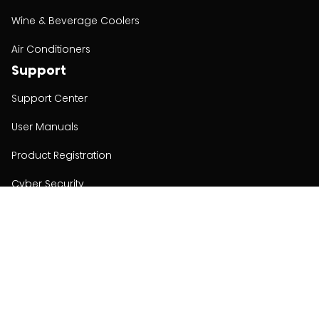
Wine & Beverage Coolers
Air Conditioners
Support
Support Center
User Manuals
Product Registration
Cyber Security
Order Policy
About
About
Investors
Contact