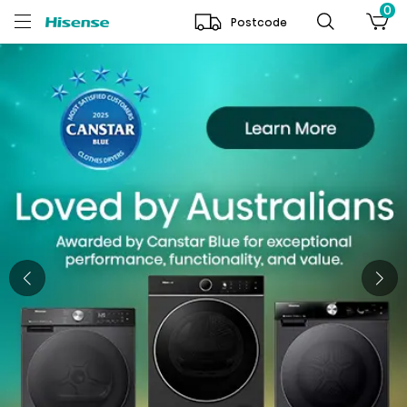
0
Postcode