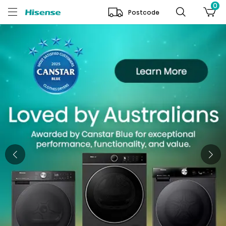
0
Postcode