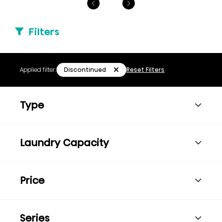
Filters
Discontinued
Applied filter:
Reset Filters
Type
Laundry Capacity
Price
Series