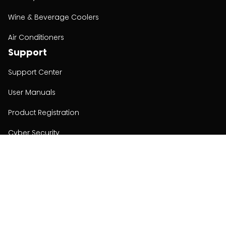
Wine & Beverage Coolers
Air Conditioners
Support
Support Center
User Manuals
Product Registration
Cyber Security
Order Policy
About
About
Investors
Contact