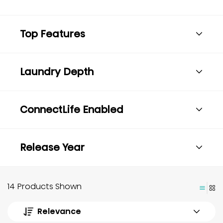
Top Features
Laundry Depth
ConnectLife Enabled
Release Year
14 Products Shown
Relevance