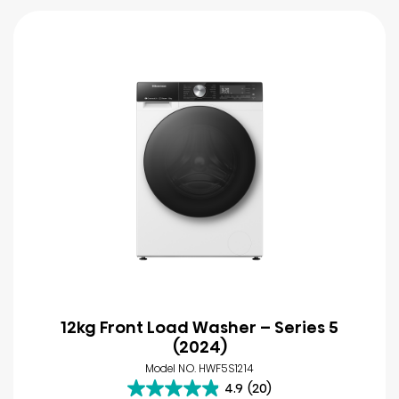
12kg Front Load Washer – Series 5
(2024)
Model NO. HWF5S1214
4.9
(20)
4.9