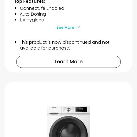
Top Features:
5
ConnectLife Enabled
stars.
Auto Dosing
4
UV Hygiene
reviews
See More
This product is now discontinued and not
available for purchase.
Learn More