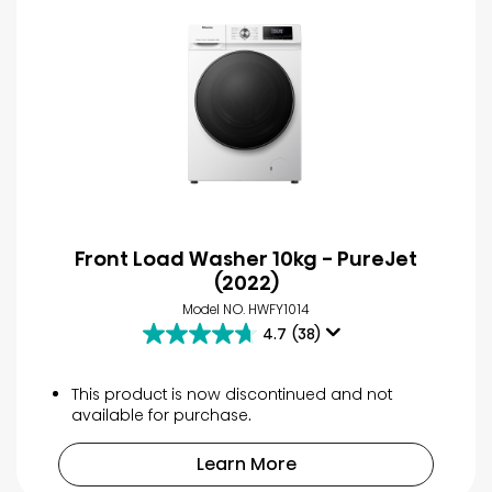
Front Load Washer 10kg - PureJet
(2022)
Model NO. HWFY1014
4.7
(38)
4.7
out
of
This product is now discontinued and not
5
available for purchase.
stars.
38
Learn More
reviews