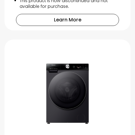
This product is now discontinued and not
available for purchase.
Learn More