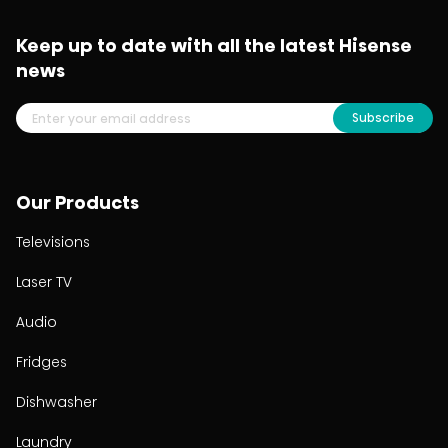
Keep up to date with all the latest Hisense
news
Subscribe
Our Products
Televisions
Laser TV
Audio
Fridges
Dishwasher
Laundry