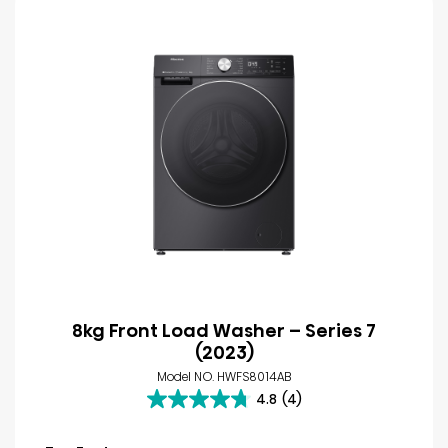
8kg Front Load Washer – Series 7
(2023)
Model NO. HWFS8014AB
4.8
(4)
4.8
out
of