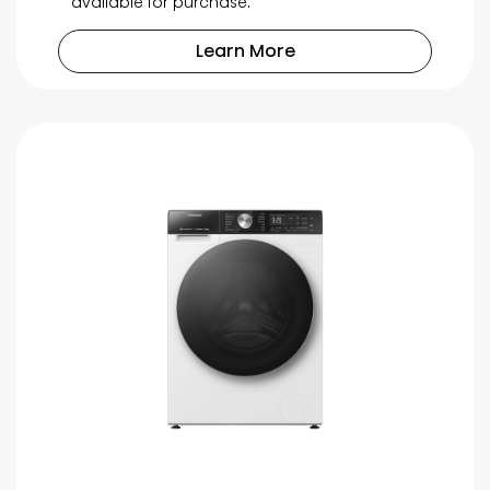
available for purchase.
Learn More