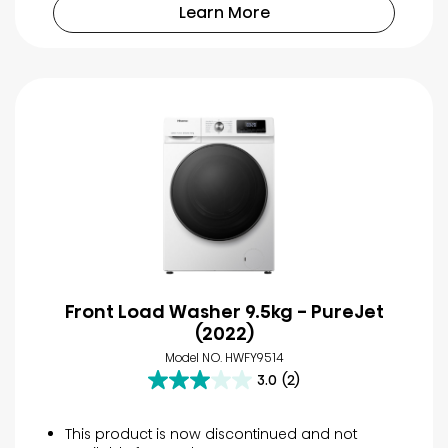
52
Learn More
reviews
Front Load Washer 9.5kg - PureJet
(2022)
Model NO. HWFY9514
3.0
(2)
3.0
out
of
This product is now discontinued and not