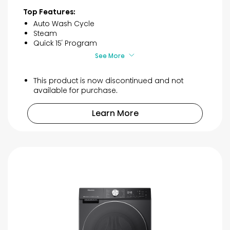
of
Top Features:
5
Auto Wash Cycle
stars.
Steam
3
Quick 15′ Program
reviews
See More
This product is now discontinued and not
available for purchase.
Learn More