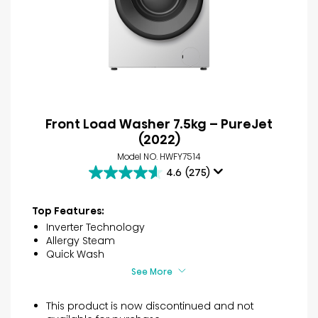
Front Load Washer 7.5kg – PureJet
(2022)
Model NO. HWFY7514
4.6
(275)
4.6
out
of
Top Features:
5
Inverter Technology
stars.
Allergy Steam
275
Quick Wash
reviews
See More
This product is now discontinued and not