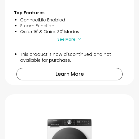
out
of
Top Features:
5
ConnectLife Enabled
stars.
Steam Function
20
Quick 15′ & Quick 30′ Modes
reviews
See More
This product is now discontinued and not
available for purchase.
Learn More