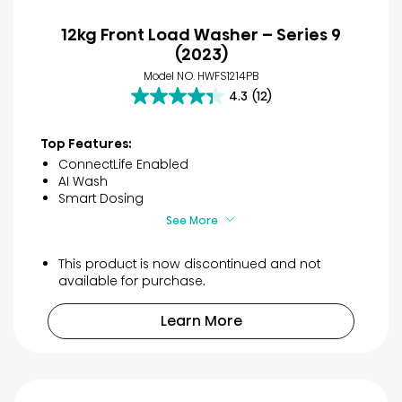
12kg Front Load Washer – Series 9
(2023)
Model NO. HWFS1214PB
4.3
(12)
4.3
out
of
Top Features:
5
ConnectLife Enabled
stars.
AI Wash
12
Smart Dosing
reviews
See More
This product is now discontinued and not
available for purchase.
Learn More