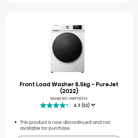
Front Load Washer 8.5kg - PureJet
(2022)
Model NO. HWFY8514
4.3
(52)
4.3
out
of
This product is now discontinued and not
5
available for purchase.
stars.