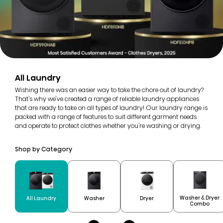
All Laundry
Wishing there was an easier way to take the chore out of laundry?
That's why we've created a range of reliable laundry appliances
that are ready to take on all types of laundry! Our laundry range is
packed with a range of features to suit different garment needs
and operate to protect clothes whether you're washing or drying.
Shop by Category
Washer & Dryer
All Laundry
Washer
Dryer
Combo