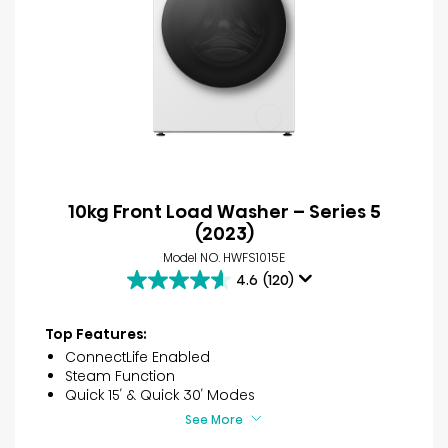
10kg Front Load Washer – Series 5
(2023)
Model NO. HWFS1015E
4.6
(120)
4.6
out
of
Top Features:
5
ConnectLife Enabled
stars.
Steam Function
120
Quick 15′ & Quick 30′ Modes
reviews
See More