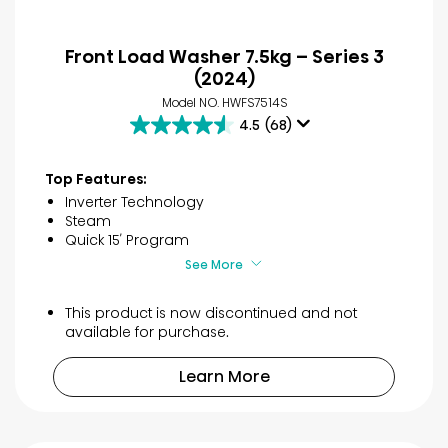
Front Load Washer 7.5kg – Series 3
(2024)
Model NO. HWFS7514S
4.5
(68)
4.5
out
of
Top Features:
5
Inverter Technology
stars.
Steam
68
Quick 15′ Program
reviews
See More
This product is now discontinued and not
available for purchase.
Learn More