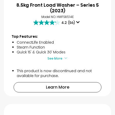
8.5kg Front Load Washer – Series 5
(2023)
Model NO. HWFS8514E
4.2
(56)
4.2
out
of
Top Features:
5
ConnectLife Enabled
stars.
Steam Function
56
Quick 15′ & Quick 30′ Modes
reviews
See More
This product is now discontinued and not
available for purchase.
Learn More