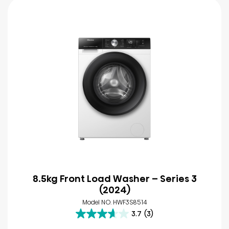
8.5kg Front Load Washer – Series 3
(2024)
Model NO. HWF3S8514
3.7
(3)
3.7
out