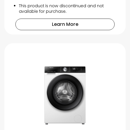
This product is now discontinued and not
available for purchase.
Learn More