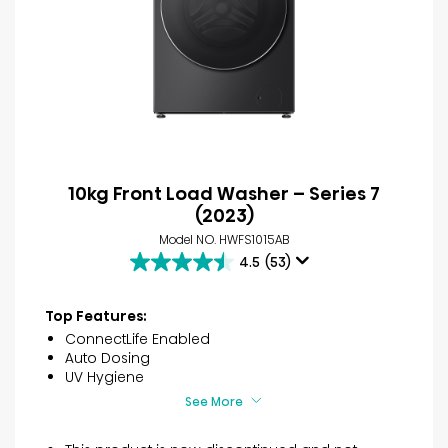
10kg Front Load Washer – Series 7
(2023)
Model NO. HWFS1015AB
4.5
(53)
4.5
out
of
Top Features:
5
ConnectLife Enabled
stars.
Auto Dosing
53
UV Hygiene
reviews
See More