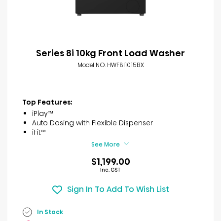
Series 8i 10kg Front Load Washer
Model NO. HWF8I1015BX
Top Features:
iPlay™
Auto Dosing with Flexible Dispenser
iFit™
See More
$1,199.00
Inc. GST
Sign In To Add To Wish List
In Stock