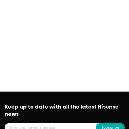
Keep up to date with all the latest Hisense
news
Subscribe