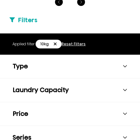
Filters
10kg
Applied filter:
Reset Filters
Type
Laundry Capacity
Price
Series