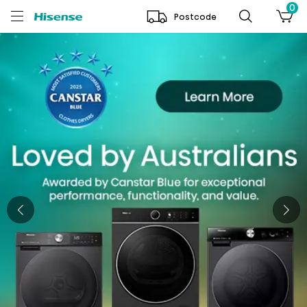
0
Postcode