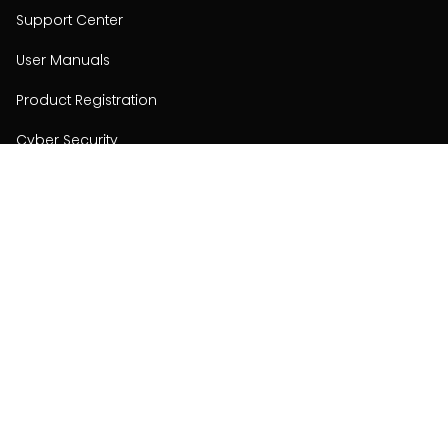
Support Center
User Manuals
Product Registration
Cyber Security
Order Policy
About
About
Investors
Contact
Contact us