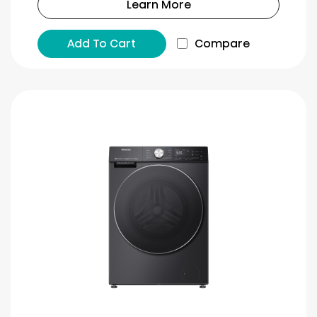
Learn More
Add To Cart
Compare