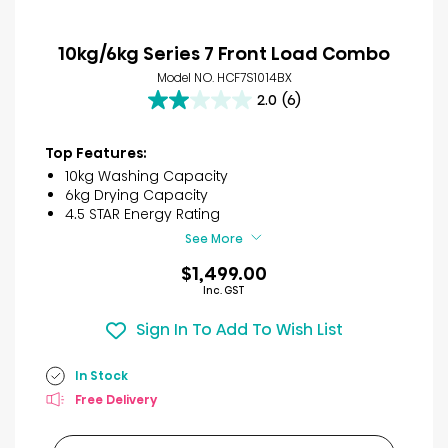
10kg/6kg Series 7 Front Load Combo
Model NO. HCF7S1014BX
2.0
(6)
2.0
out
of
Top Features:
5
10kg Washing Capacity
stars.
6kg Drying Capacity
6
4.5 STAR Energy Rating
reviews
See More
$1,499.00
Inc. GST
Sign In To Add To Wish List
In Stock
Free Delivery