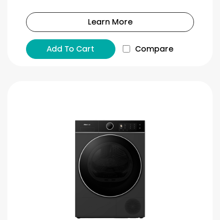
Learn More
Add To Cart
Compare