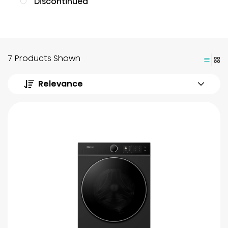
Discontinued
7 Products Shown
Relevance