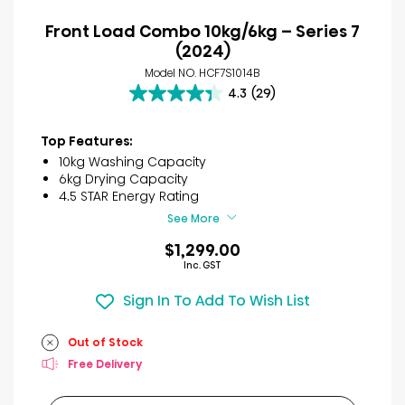
Front Load Combo 10kg/6kg – Series 7
(2024)
Model NO. HCF7S1014B
4.3
(29)
4.3
out
of
Top Features:
5
10kg Washing Capacity
stars.
6kg Drying Capacity
29
4.5 STAR Energy Rating
reviews
See More
$1,299.00
Inc. GST
Sign In To Add To Wish List
Out of Stock
Free Delivery