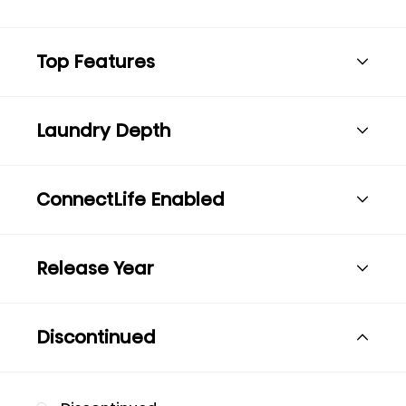
Top Features
Laundry Depth
ConnectLife Enabled
Release Year
Discontinued