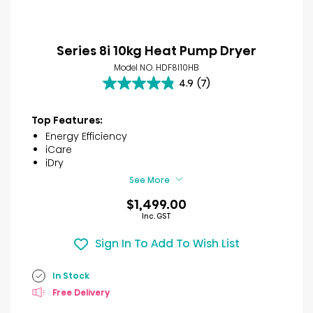
Series 8i 10kg Heat Pump Dryer
Model NO. HDF8I10HB
4.9
(7)
4.9
out
of
Top Features:
5
Energy Efficiency
stars.
iCare
7
iDry
reviews
See More
$1,499.00
Inc. GST
Sign In To Add To Wish List
In Stock
Free Delivery