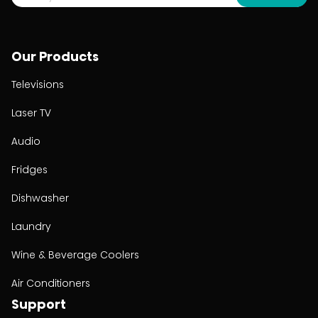
Our Products
Televisions
Laser TV
Audio
Fridges
Dishwasher
Laundry
Wine & Beverage Coolers
Air Conditioners
Support