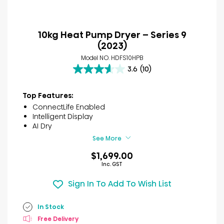
10kg Heat Pump Dryer – Series 9
(2023)
Model NO. HDFS10HPB
3.6
(10)
3.6
out
of
Top Features:
5
ConnectLife Enabled
stars.
Intelligent Display
10
AI Dry
reviews
See More
$1,699.00
Inc. GST
Sign In To Add To Wish List
In Stock
Free Delivery