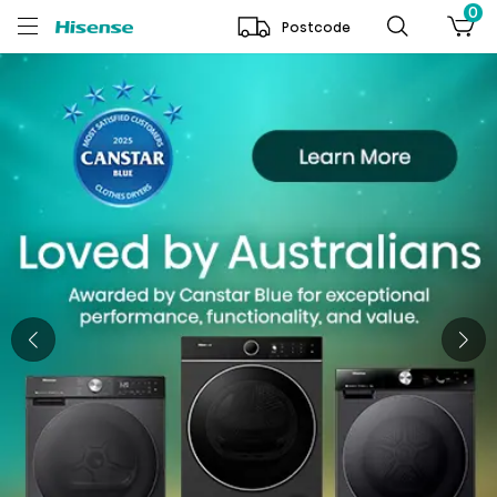
0
Postcode