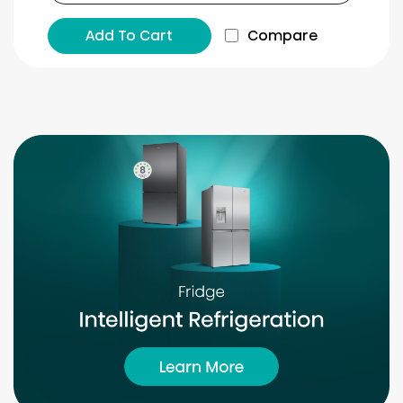
Add To Cart
Compare