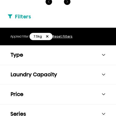
Filters
7.5kg
Applied filter:
Reset Filters
Type
Laundry Capacity
Price
Series