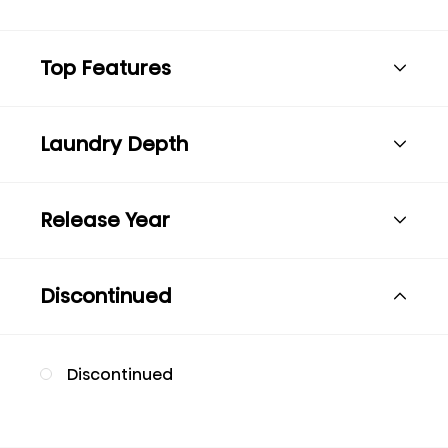
Top Features
Laundry Depth
Release Year
Discontinued
Discontinued