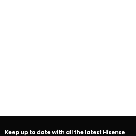
Keep up to date with all the latest Hisense