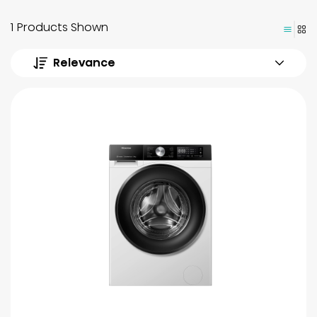
1 Products Shown
Relevance