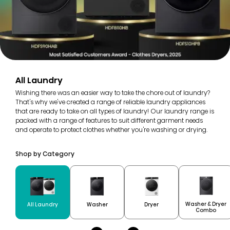
All Laundry
Wishing there was an easier way to take the chore out of laundry?
That's why we've created a range of reliable laundry appliances
that are ready to take on all types of laundry! Our laundry range is
packed with a range of features to suit different garment needs
and operate to protect clothes whether you're washing or drying.
Shop by Category
Washer & Dryer
All Laundry
Washer
Dryer
Combo