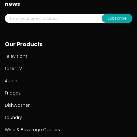
news
Subscribe
Our Products
Televisions
Laser TV
Audio
Fridges
Dishwasher
Laundry
Wine & Beverage Coolers