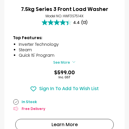
7.5kg Series 3 Front Load Washer
Model NO. HWF3S7514X
4.4
(13)
4.4
out
of
Top Features:
5
Inverter Technology
stars.
Steam
13
Quick 15′ Program
reviews
See More
$599.00
Inc. GST
Sign In To Add To Wish List
In Stock
Free Delivery
Learn More