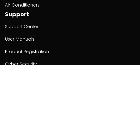
Air Conditioners
Support
Support Center
User Manuals
Product Registration
Cyber Security
Order Policy
About
About
Investors
Contact
Contact us