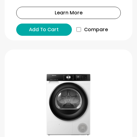
Learn More
Add To Cart
Compare