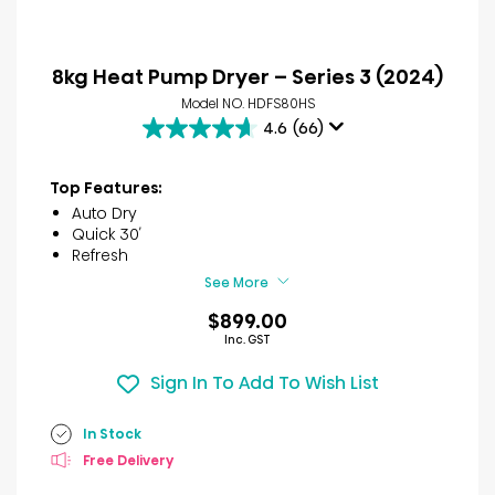
8kg Heat Pump Dryer – Series 3 (2024)
Model NO. HDFS80HS
4.6
(66)
4.6
out
of
Top Features:
5
Auto Dry
stars.
Quick 30′
66
Refresh
reviews
See More
$899.00
Inc. GST
Sign In To Add To Wish List
In Stock
Free Delivery