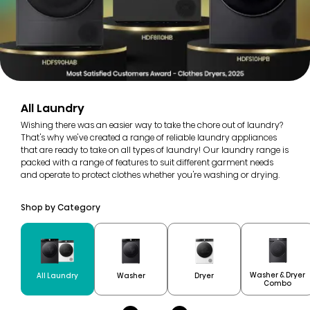
All Laundry
Wishing there was an easier way to take the chore out of laundry?
That's why we've created a range of reliable laundry appliances
that are ready to take on all types of laundry! Our laundry range is
packed with a range of features to suit different garment needs
and operate to protect clothes whether you're washing or drying.
Shop by Category
Washer & Dryer
All Laundry
Washer
Dryer
Combo