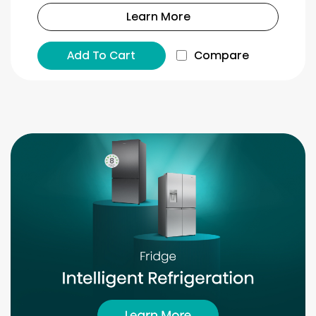
Learn More
Add To Cart
Compare