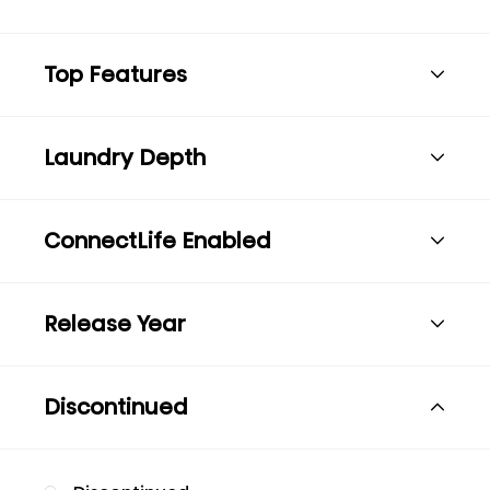
Top Features
Laundry Depth
ConnectLife Enabled
Release Year
Discontinued