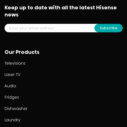
Keep up to date with all the latest Hisense
news
Subscribe
Our Products
Televisions
Laser TV
Audio
Fridges
Dishwasher
Laundry