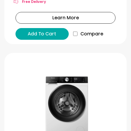
Free Delivery
Learn More
Add To Cart
Compare