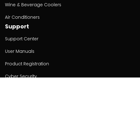
Wine & Beverage Coolers
Air Conditioners
Support
Support Center
User Manuals
Product Registration
Cyber Security
Order Policy
About
About
Investors
Contact