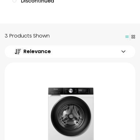
Discontinued
3 Products Shown
Relevance