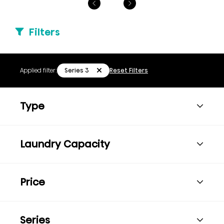
Filters
Series 3
Applied filter:
Reset Filters
Type
Laundry Capacity
Price
Series