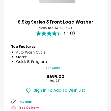
8.5kg Series 3 Front Load Washer
Model NO. HWF3S8514X
4.4
(7)
4.4
out
of
Top Features:
5
Auto Wash Cycle
stars.
Steam
7
Quick 15′ Program
reviews
See More
$699.00
Inc. GST
Sign In To Add To Wish List
In Stock
Free Delivery