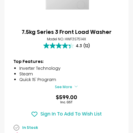
7.5kg Series 3 Front Load Washer
Model NO. HWF3S7514X
4.3
(12)
4.3
out
of
Top Features:
5
Inverter Technology
stars.
Steam
12
Quick 15′ Program
reviews
See More
$599.00
Inc. GST
Sign In To Add To Wish List
In Stock