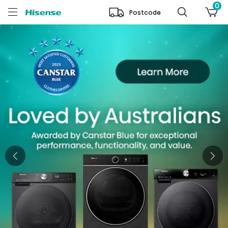
0
Postcode