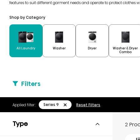
features to suit different garment needs and operate to protect clothes 
Shop by Category
Washer & Dryer
All Laundry
Washer
Dryer
Combo
Filters
Series 9
Applied filter:
Reset Filters
Type
2 Pro