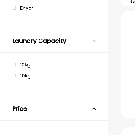
Dryer
Laundry Capacity
12kg
10kg
Price