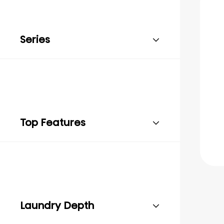
Series
Top Features
Laundry Depth