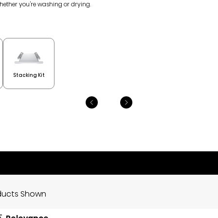
whether you're washing or drying.
Stacking Kit
ducts Shown