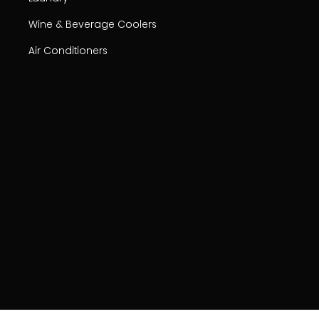
Wine & Beverage Coolers
Air Conditioners