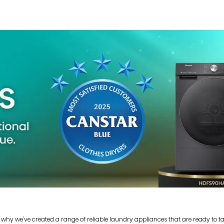
 why we've created a range of reliable laundry appliances that are ready to t