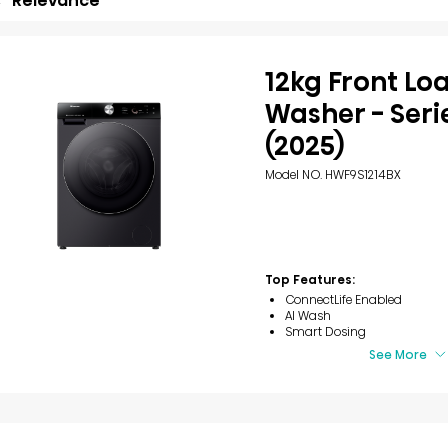
Relevance
12kg Front Lo
Washer - Seri
(2025)
Model NO. HWF9S1214BX
Top Features:
ConnectLife Enabled
AI Wash
Smart Dosing
See More