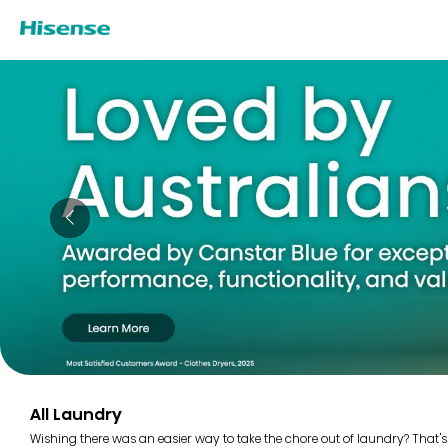
All Laundry
Wishing there was an easier way to take the chore out of laundry? That's