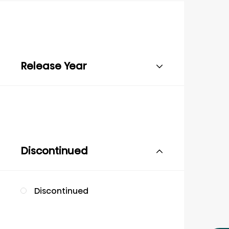
Release Year
Discontinued
Discontinued