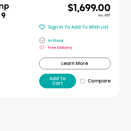
$1,699.00
ump
 9
Inc. GST
Sign In To Add To Wish List
In Stock
Free Delivery
Learn More
Add To
Compare
Cart