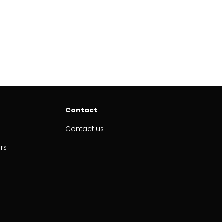
Contact
Contact us
ors