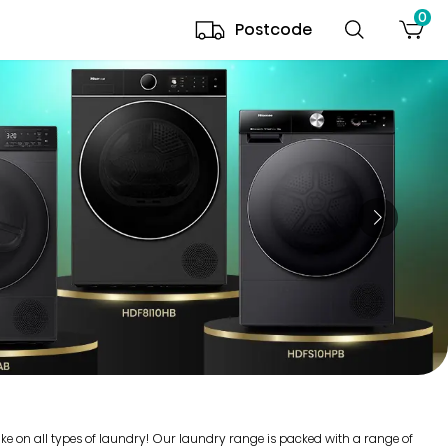
0
Postcode
ake on all types of laundry! Our laundry range is packed with a range of