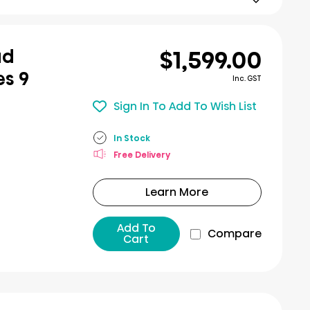
$1,599.00
ad
es 9
Inc. GST
Sign In To Add To Wish List
In Stock
Free Delivery
Learn More
Add To
Compare
Cart