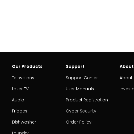
Our Products
Support
About
Televisions
Support Center
About
Laser TV
User Manuals
Invest
Audio
Product Registration
Fridges
Cyber Security
Dishwasher
Order Policy
Laundry