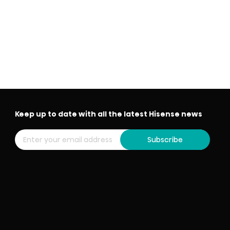
Keep up to date with all the latest Hisense news
Subscribe