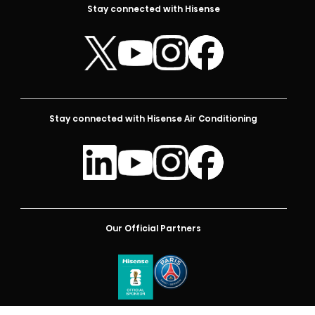
Stay connected with Hisense
Stay connected with Hisense Air Conditioning
Our Official Partners