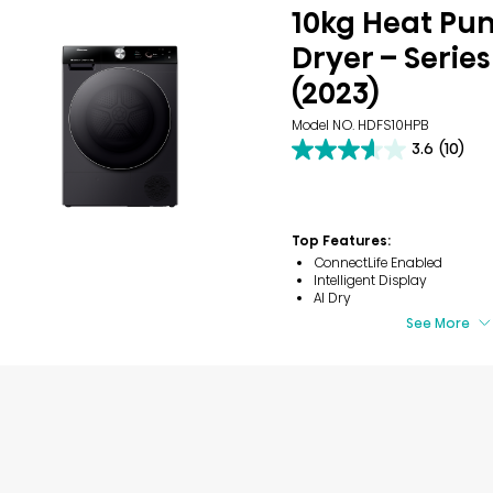
10kg Heat P
Dryer – Series
(2023)
Model NO. HDFS10HPB
3.6
(10)
3.6
out
of
5
stars.
Top Features:
10
ConnectLife Enabled
reviews
Intelligent Display
AI Dry
See More