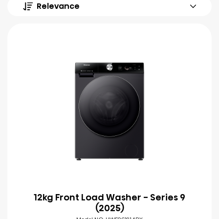
Relevance
12kg Front Load Washer - Series 9
(2025)