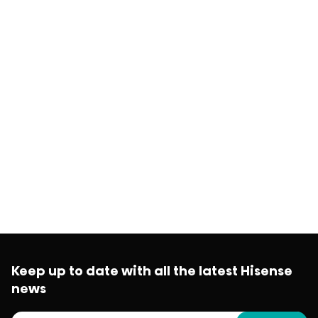
Keep up to date with all the latest Hisense
news