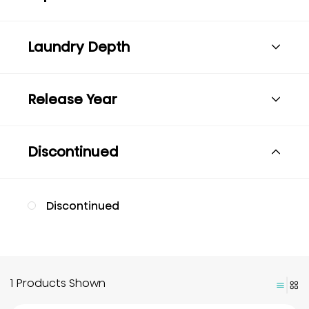
Laundry Depth
Release Year
Discontinued
Discontinued
1 Products Shown