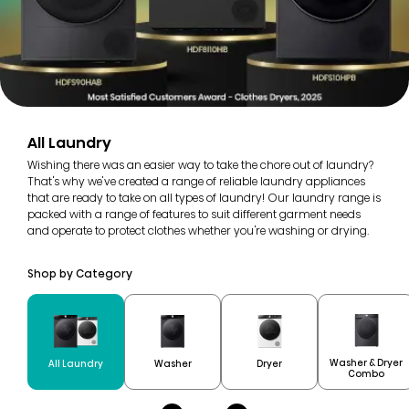
All Laundry
Wishing there was an easier way to take the chore out of laundry?
That's why we've created a range of reliable laundry appliances
that are ready to take on all types of laundry! Our laundry range is
packed with a range of features to suit different garment needs
and operate to protect clothes whether you're washing or drying.
Shop by Category
Washer & Dryer
All Laundry
Washer
Dryer
Combo