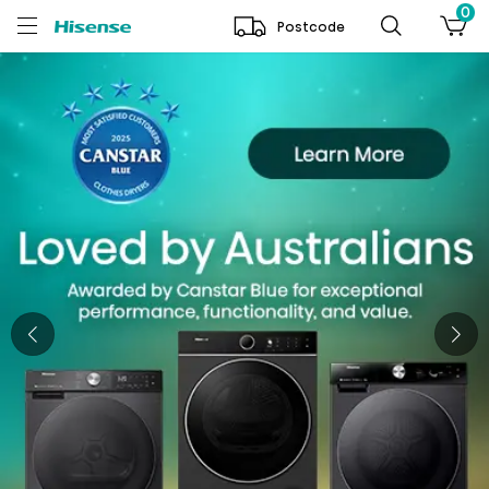
0
Postcode