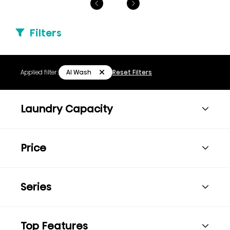
Filters
AI Wash
Applied filter:
Reset Filters
Laundry Capacity
Price
Series
Top Features