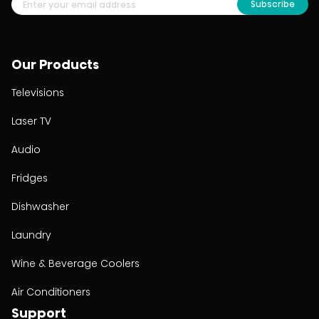
Subscribe
Our Products
Televisions
Laser TV
Audio
Fridges
Dishwasher
Laundry
Wine & Beverage Coolers
Air Conditioners
Support