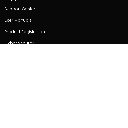
Support Center
User Manuals
Product Registration
Cyber Security
Order Policy
About
About
Investors
Contact
Contact us