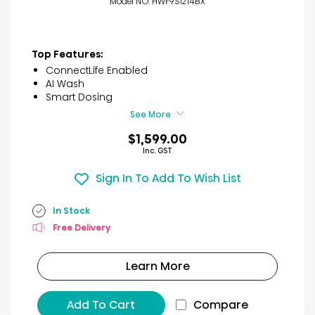
Model NO. HWF9S1214BX
Top Features:
ConnectLife Enabled
AI Wash
Smart Dosing
See More
$1,599.00
Inc. GST
Sign In To Add To Wish List
In Stock
Free Delivery
Learn More
Add To Cart
Compare