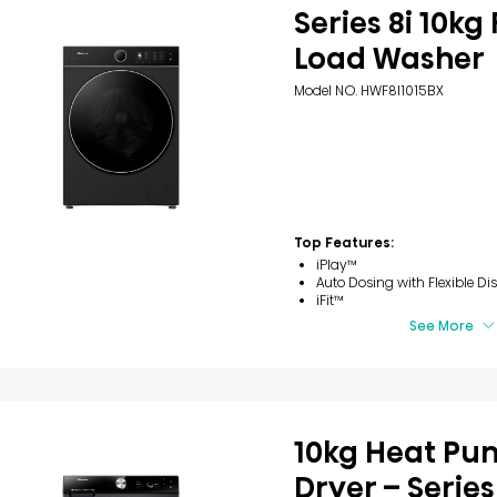
Series 8i 10kg
Load Washer
Model NO. HWF8I1015BX
Top Features:
iPlay™
Auto Dosing with Flexible Di
iFit™
See More
10kg Heat P
Dryer – Series