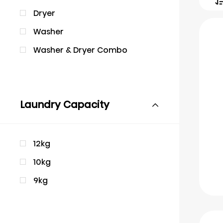
Dryer
Washer
Washer & Dryer Combo
Laundry Capacity
12kg
10kg
9kg