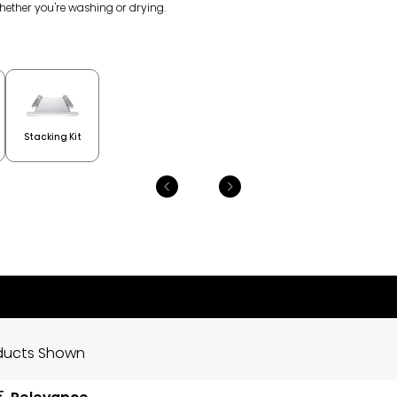
whether you're washing or drying.
Stacking Kit
ducts Shown