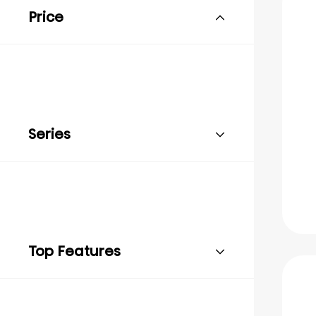
Price
Series
Top Features