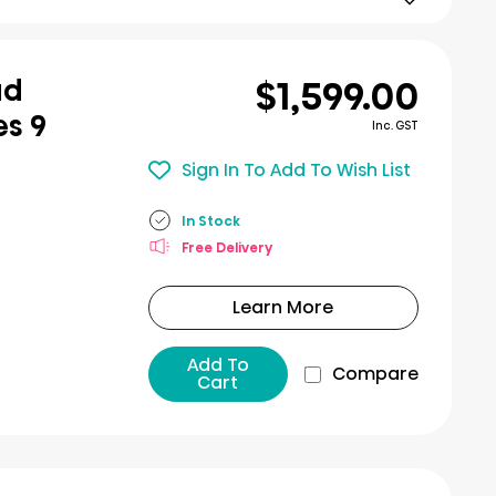
$1,599.00
ad
es 9
Inc. GST
Sign In To Add To Wish List
In Stock
Free Delivery
Learn More
Add To
Compare
Cart