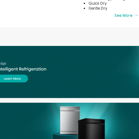
Quick Dry
Gentle Dry
See More