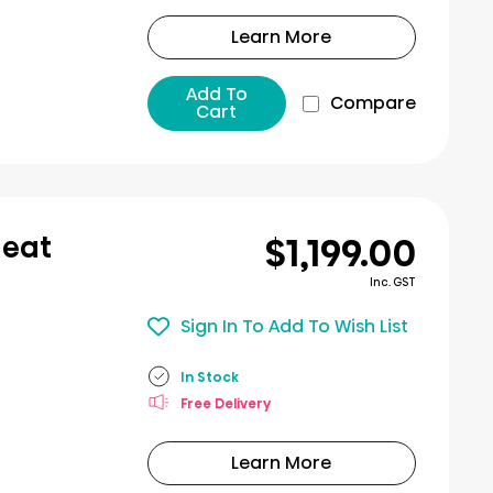
Learn More
Add To
Compare
Cart
$1,199.00
Heat
Inc. GST
Sign In To Add To Wish List
In Stock
Free Delivery
Learn More