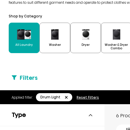
features to suit different garment needs and operate to protect clothes 
Shop by Category
Washer & Dryer
All Laundry
Washer
Dryer
Combo
Filters
Drum Light
Applied filter:
Reset Filters
Type
6 Pro