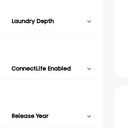
Laundry Depth
ConnectLife Enabled
Release Year