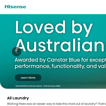
All Laundry
Wishing there was an easier way to take the chore out of laundry? That's