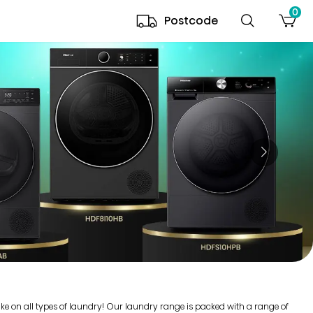
0
Postcode
ake on all types of laundry! Our laundry range is packed with a range of