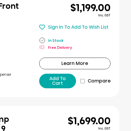
$1,199.00
 Front
Inc. GST
Sign In To Add To Wish List
In Stock
Free Delivery
Learn More
spenser
Add To
Compare
Cart
$1,699.00
ump
 9
Inc. GST