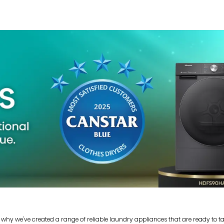
 why we've created a range of reliable laundry appliances that are ready to t