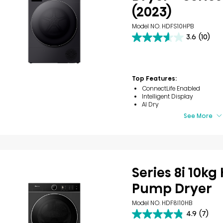
(2023)
Model NO. HDFS10HPB
3.6
(10)
3.6
out
of
5
stars.
Top Features:
10
ConnectLife Enabled
reviews
Intelligent Display
AI Dry
See More
Series 8i 10kg
Pump Dryer
Model NO. HDF8I10HB
4.9
(7)
4.9