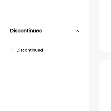
Discontinued
Discontinued