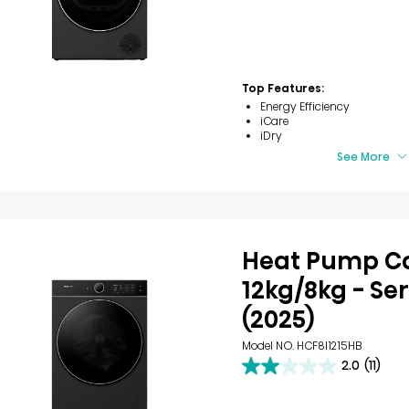
out
of
5
stars.
7
reviews
Top Features:
Energy Efficiency
iCare
iDry
See More
Heat Pump 
12kg/8kg - Ser
(2025)
Model NO. HCF8I1215HB
2.0
(11)
2.0
out
of