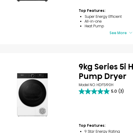
5
stars.
Top Features:
11
Super Energy Efficient
reviews
All-in-one
Heat Pump
See More
9kg Series 5i 
Pump Dryer
Model NO. HDF5I90H
5.0
(3)
5.0
out
of
5
stars.
3
reviews
Top Features:
9 Star Energy Rating