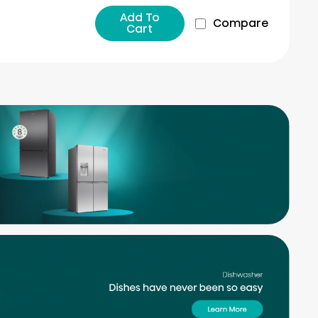
Add To
Compare
Cart