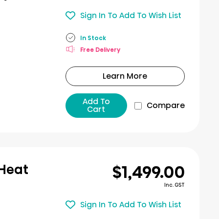
Sign In To Add To Wish List
In Stock
Free Delivery
Learn More
Add To
Compare
Cart
$1,499.00
 Heat
Inc. GST
Sign In To Add To Wish List