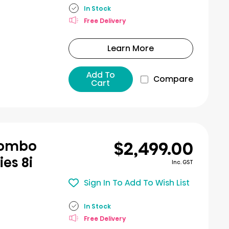
In Stock
Free Delivery
Learn More
Add To
Compare
Cart
$2,499.00
Combo
ies 8i
Inc. GST
Sign In To Add To Wish List
In Stock
Free Delivery