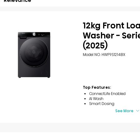
Relevance
12kg Front Lo
Washer - Seri
(2025)
Model NO. HWF9S1214BX
Top Features:
ConnectLife Enabled
AI Wash
Smart Dosing
See More