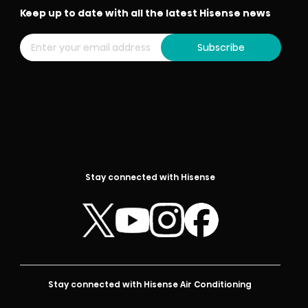
Keep up to date with all the latest Hisense news
Subscribe
Stay connected with Hisense
Stay connected with Hisense Air Conditioning