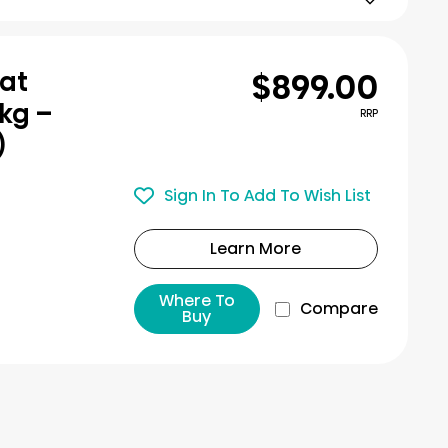
$899.00
eat
kg –
RRP
)
Sign In To Add To Wish List
Learn More
Where To
Compare
Buy