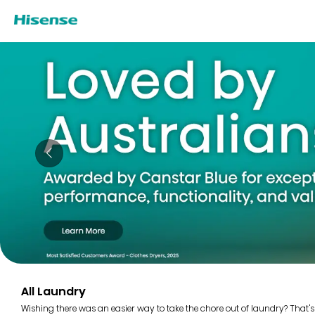
All Laundry
Wishing there was an easier way to take the chore out of laundry? That's