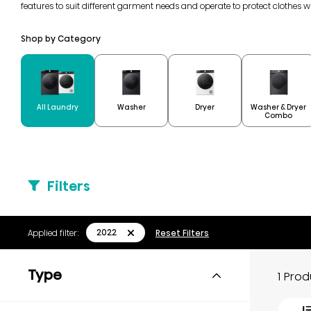
features to suit different garment needs and operate to protect clothes 
Shop by Category
Washer & Dryer
All Laundry
Washer
Dryer
Combo
Filters
2022
Applied filter:
Reset Filters
Type
1 Pro