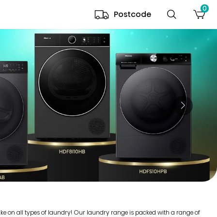
0
Postcode
ake on all types of laundry! Our laundry range is packed with a range of