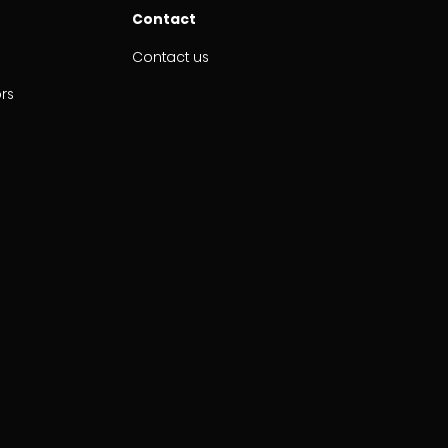
Contact
Contact us
ors