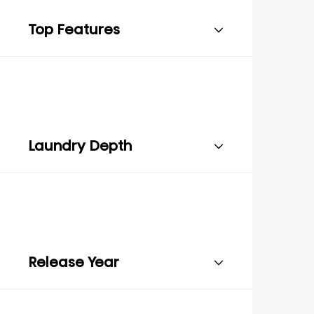
Top Features
Laundry Depth
Release Year