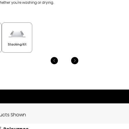
whether you're washing or drying.
Stacking Kit
ducts Shown