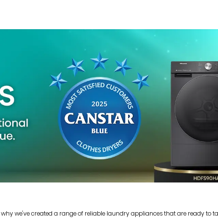
 why we've created a range of reliable laundry appliances that are ready to t