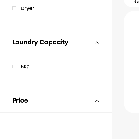
Dryer
Laundry Capacity
8kg
Price