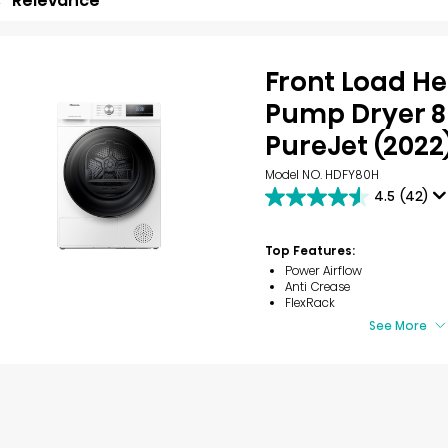
Relevance
Front Load H
Pump Dryer 8
PureJet (2022
Model NO. HDFY80H
4.5
(42)
4.5
out
of
Top Features:
5
Power Airflow
stars.
Anti Crease
42
FlexRack
reviews
See More