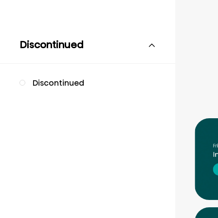
Discontinued
Discontinued