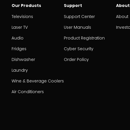
Our Products
Support
About
Televisions
Support Center
About
Laser TV
User Manuals
Invest
Audio
Product Registration
Fridges
Cyber Security
Dishwasher
Order Policy
Laundry
Wine & Beverage Coolers
Air Conditioners