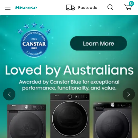
0
Postcode