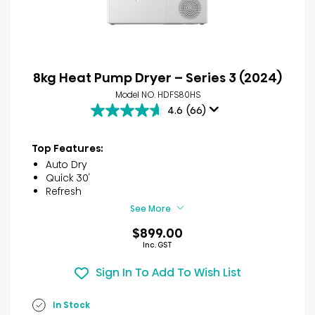
8kg Heat Pump Dryer – Series 3 (2024)
Model NO. HDFS80HS
4.6
(66)
4.6
out
of
Top Features:
5
Auto Dry
stars.
Quick 30′
66
Refresh
reviews
See More
$899.00
Inc. GST
Sign In To Add To Wish List
In Stock