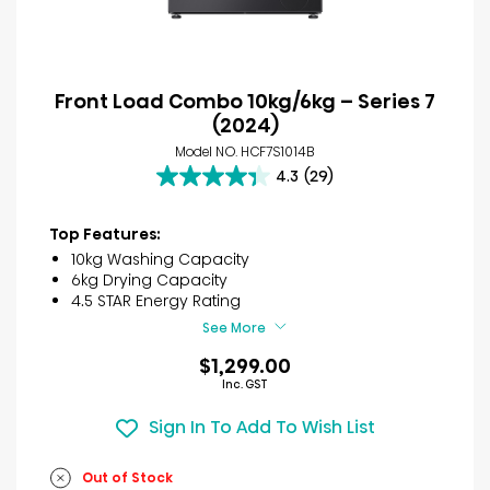
Front Load Combo 10kg/6kg – Series 7
(2024)
Model NO. HCF7S1014B
4.3
(29)
4.3
out
of
Top Features:
5
10kg Washing Capacity
stars.
6kg Drying Capacity
29
4.5 STAR Energy Rating
reviews
See More
$1,299.00
Inc. GST
Sign In To Add To Wish List
Out of Stock