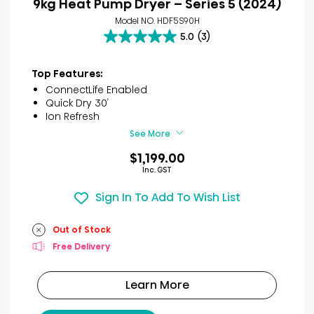
9kg Heat Pump Dryer – Series 5 (2024)
Model NO. HDF5S90H
5.0
(3)
5.0
out
of
Top Features:
5
ConnectLife Enabled
stars.
Quick Dry 30′
3
Ion Refresh
reviews
See More
$1,199.00
Inc. GST
Sign In To Add To Wish List
Out of Stock
Free Delivery
Learn More