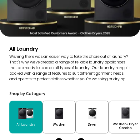
All Laundry
Wishing there was an easier way to take the chore out of laundry?
That's why we've created a range of reliable laundry appliances
that are ready to take on all types of laundry! Our laundry range is
packed with a range of features to suit different garment needs
and operate to protect clothes whether you're washing or drying.
Shop by Category
Washer & Dryer
All Laundry
Washer
Dryer
Combo