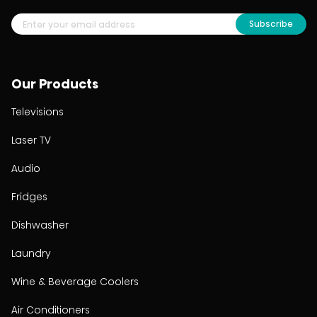
Subscribe
Our Products
Televisions
Laser TV
Audio
Fridges
Dishwasher
Laundry
Wine & Beverage Coolers
Air Conditioners