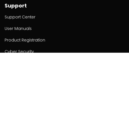
Support
Support Center
User Manuals
Product Registration
Cyber Security
Order Policy
About
About
Investors
Contact
Contact us