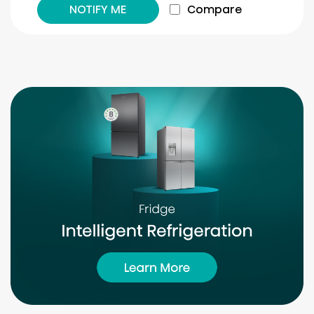
NOTIFY ME
Compare