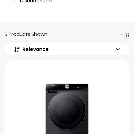
Discontinued
5 Products Shown
Relevance