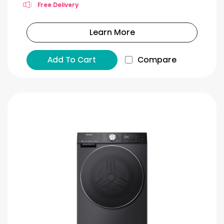
Free Delivery
Learn More
Add To Cart
Compare