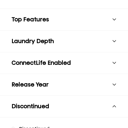
Top Features
Laundry Depth
ConnectLife Enabled
Release Year
Discontinued