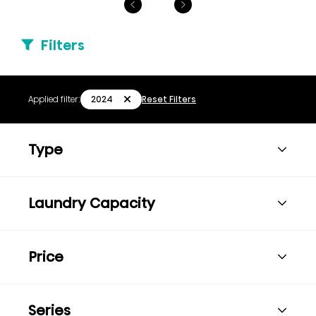
Filters
2024
Applied filter:
Reset Filters
Type
Laundry Capacity
Price
Series