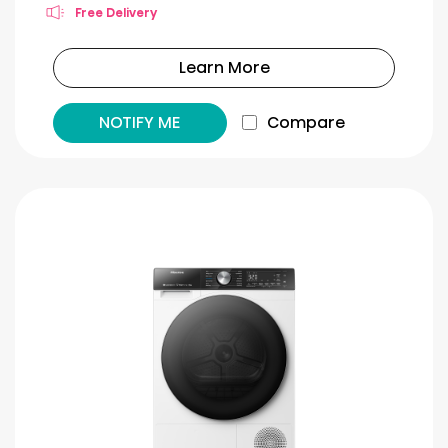
Free Delivery
Learn More
NOTIFY ME
Compare