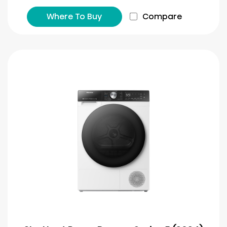
Where To Buy
Compare