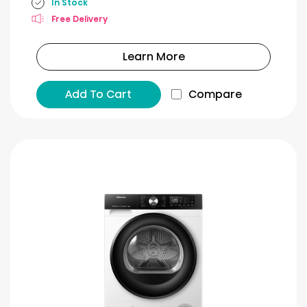
In Stock
Free Delivery
Learn More
Add To Cart
Compare