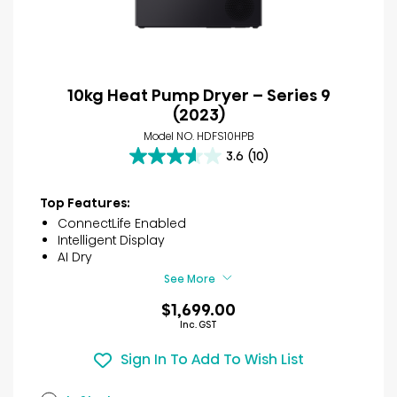
10kg Heat Pump Dryer – Series 9
(2023)
Model NO. HDFS10HPB
3.6
(10)
3.6
out
of
Top Features:
5
ConnectLife Enabled
stars.
Intelligent Display
10
AI Dry
reviews
See More
$1,699.00
Inc. GST
Sign In To Add To Wish List