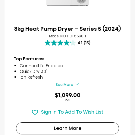
8kg Heat Pump Dryer – Series 5 (2024)
Model NO. HDF5S80H
4.1
(15)
4.1
out
of
Top Features:
5
ConnectLife Enabled
stars.
Quick Dry 30′
15
Ion Refresh
reviews
See More
$1,099.00
RRP
Sign In To Add To Wish List
Learn More