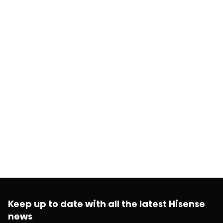
Keep up to date with all the latest Hisense
news